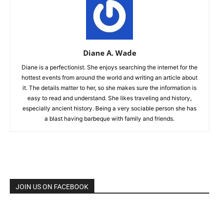
Diane A. Wade
Diane is a perfectionist. She enjoys searching the internet for the
hottest events from around the world and writing an article about
it. The details matter to her, so she makes sure the information is
easy to read and understand. She likes traveling and history,
especially ancient history. Being a very sociable person she has
a blast having barbeque with family and friends.
JOIN US ON FACEBOOK