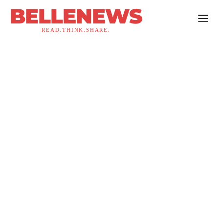
BELLENEWS
READ.THINK.SHARE.