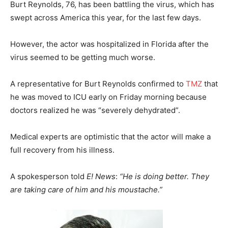
Burt Reynolds, 76, has been battling the virus, which has
swept across America this year, for the last few days.
However, the actor was hospitalized in Florida after the
virus seemed to be getting much worse.
A representative for Burt Reynolds confirmed to
TMZ
that
he was moved to ICU early on Friday morning because
doctors realized he was “severely dehydrated”.
Medical experts are optimistic that the actor will make a
full recovery from his illness.
A spokesperson told
E! News
:
“He is doing better. They
are taking care of him and his moustache.”