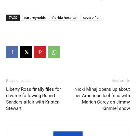
TAGS
burt reynolds
florida hospital
severe flu
Previous article
Next article
Liberty Ross finally files for
Nicki Minaj opens up about
divorce following Rupert
her American Idol feud with
Sanders affair with Kristen
Mariah Carey on Jimmy
Stewart
Kimmel show