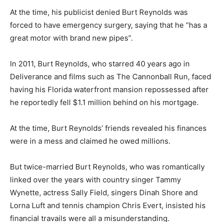
At the time, his publicist denied Burt Reynolds was
forced to have emergency surgery, saying that he “has a
great motor with brand new pipes”.
In 2011, Burt Reynolds, who starred 40 years ago in
Deliverance and films such as The Cannonball Run, faced
having his Florida waterfront mansion repossessed after
he reportedly fell $1.1 million behind on his mortgage.
At the time, Burt Reynolds’ friends revealed his finances
were in a mess and claimed he owed millions.
But twice-married Burt Reynolds, who was romantically
linked over the years with country singer Tammy
Wynette, actress Sally Field, singers Dinah Shore and
Lorna Luft and tennis champion Chris Evert, insisted his
financial travails were all a misunderstanding.