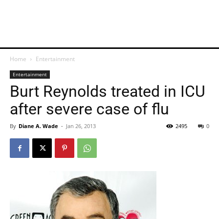
Home
Entertainment
Entertainment
Burt Reynolds treated in ICU
after severe case of flu
By
Diane A. Wade
-
Jan 26, 2013
2495
0