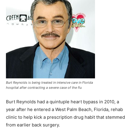
Burt Reynolds is being treated in intensive care in Florida
hospital after contracting a severe case of the flu
Burt Reynolds had a quintuple heart bypass in 2010, a
year after he entered a West Palm Beach, Florida, rehab
clinic to help kick a prescription drug habit that stemmed
from earlier back surgery.