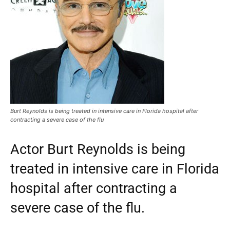
Burt Reynolds is being treated in intensive care in Florida hospital after
contracting a severe case of the flu
Actor Burt Reynolds is being
treated in intensive care in Florida
hospital after contracting a
severe case of the flu.