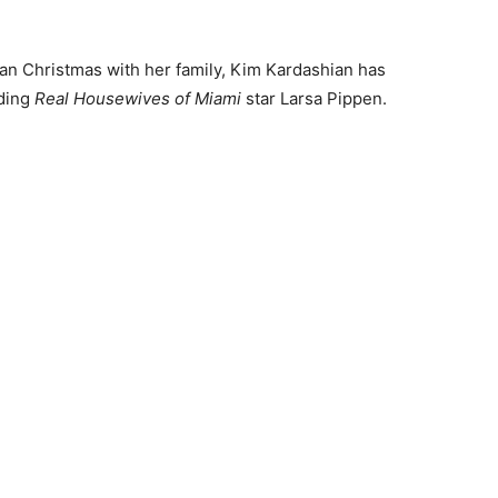
ian Christmas with her family, Kim Kardashian has
uding
Real Housewives of Miami
star Larsa Pippen.