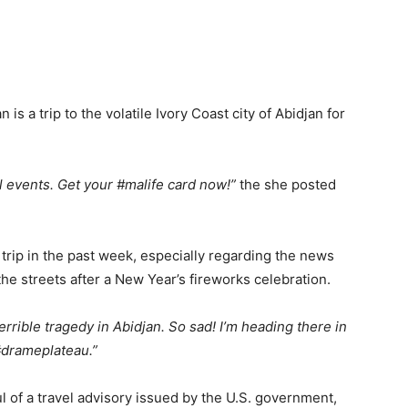
is a trip to the volatile Ivory Coast city of Abidjan for
al events. Get your #malife card now!”
the she posted
 trip in the past week, especially regarding the news
the streets after a New Year’s fireworks celebration.
rrible tragedy in Abidjan. So sad! I’m heading there in
#drameplateau.”
 of a travel advisory issued by the U.S. government,