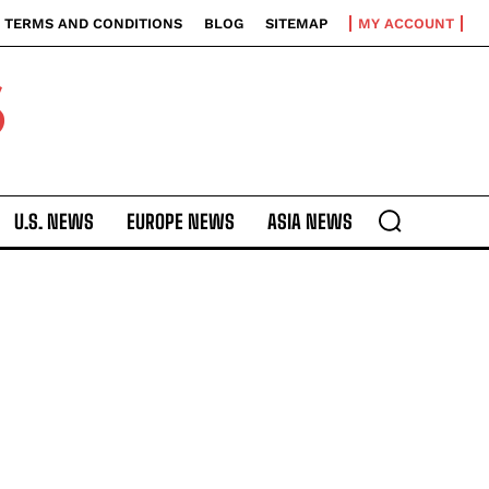
TERMS AND CONDITIONS
BLOG
SITEMAP
MY ACCOUNT
S
U.S. NEWS
EUROPE NEWS
ASIA NEWS