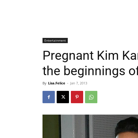
Entertainment
Pregnant Kim Ka
the beginnings o
By
Lisa.Felice
-
Jan 7, 2013