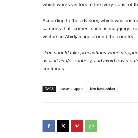
which warns visitors to the Ivory Coast of t
According to the advisory, which was poste
cautions that “crimes, such as muggings, rob
visitors in Abidjan and around the country”.
“You should take precautions when stopped in
assault and/or robbery, and avoid travel outs
continues.
TAGS
caramel apple
kim kardashian