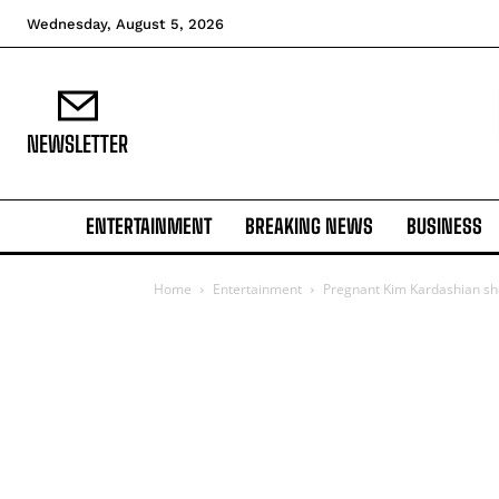
Wednesday, August 5, 2026
NEWSLETTER
ENTERTAINMENT
BREAKING NEWS
BUSINESS
Home
Entertainment
Pregnant Kim Kardashian sh