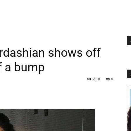
rdashian shows off
f a bump
2010
0