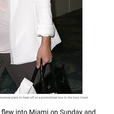
ounced plans to head off on a promotional tour to the Ivory Coast
 flew into Miami on Sunday and