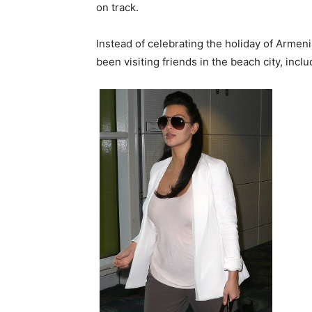
on track.
Instead of celebrating the holiday of Armen
been visiting friends in the beach city, incl