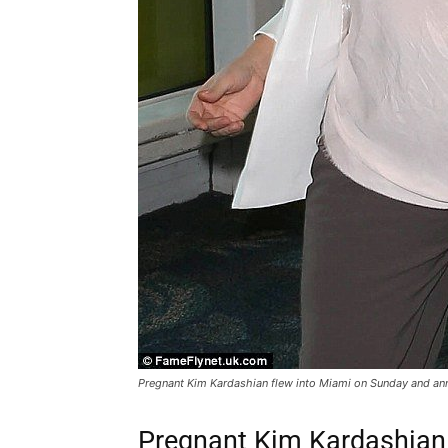
Pregnant Kim Kardashian flew into Miami on Sunday and ann
Pregnant Kim Kardashian