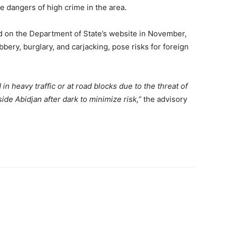
he dangers of high crime in the area.
d on the Department of State’s website in November,
bery, burglary, and carjacking, pose risks for foreign
 heavy traffic or at road blocks due to the threat of
ide Abidjan after dark to minimize risk,”
the advisory