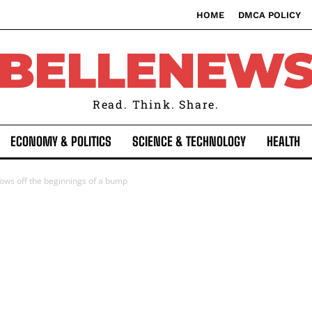
HOME
DMCA POLICY
BELLENEW
Read. Think. Share.
ECONOMY & POLITICS
SCIENCE & TECHNOLOGY
HEALTH
ows off the beginnings of a bump