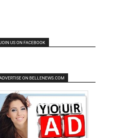
JOIN US ON FACEBOOK
ADVERTISE ON BELLENEWS.COM