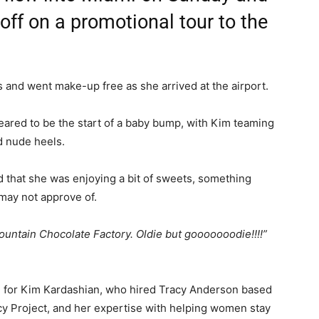
ff on a promotional tour to the
 and went make-up free as she arrived at the airport.
ared to be the start of a baby bump, with Kim teaming
d nude heels.
 that she was enjoying a bit of sweets, something
may not approve of.
ountain Chocolate Factory. Oldie but gooooooodie!!!!”
re for Kim Kardashian, who hired Tracy Anderson based
cy Project, and her expertise with helping women stay