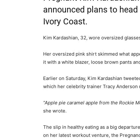
announced plans to head o
Ivory Coast.
Kim Kardashian, 32, wore oversized glasses
Her oversized pink shirt skimmed what appe
it with a white blazer, loose brown pants an
Earlier on Saturday, Kim Kardashian tweeted
which her celebrity trainer Tracy Anderson 
“Apple pie caramel apple from the Rockie M
she wrote.
The slip in healthy eating as a big departu
on her latest workout venture, the Pregnan