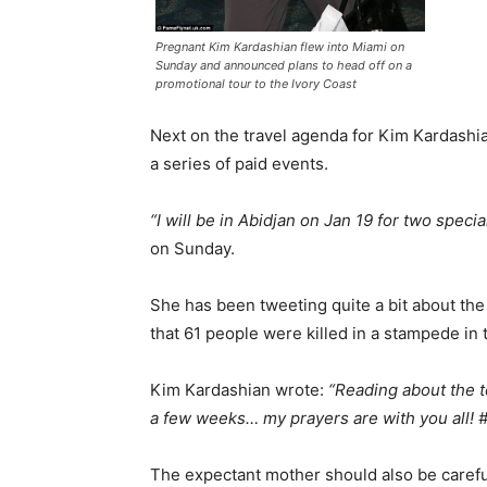
Pregnant Kim Kardashian flew into Miami on
Sunday and announced plans to head off on a
promotional tour to the Ivory Coast
Next on the travel agenda for Kim Kardashian 
a series of paid events.
“I will be in Abidjan on Jan 19 for two speci
on Sunday.
She has been tweeting quite a bit about the
that 61 people were killed in a stampede in 
Kim Kardashian wrote:
“Reading about the te
a few weeks… my prayers are with you all! 
The expectant mother should also be careful