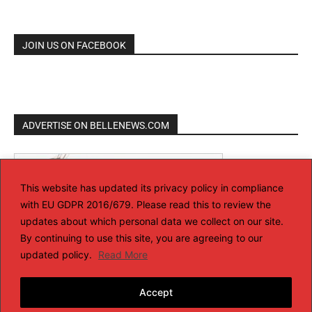
JOIN US ON FACEBOOK
ADVERTISE ON BELLENEWS.COM
This website has updated its privacy policy in compliance
with EU GDPR 2016/679. Please read this to review the
updates about which personal data we collect on our site.
By continuing to use this site, you are agreeing to our
updated policy.
Read More
Accept