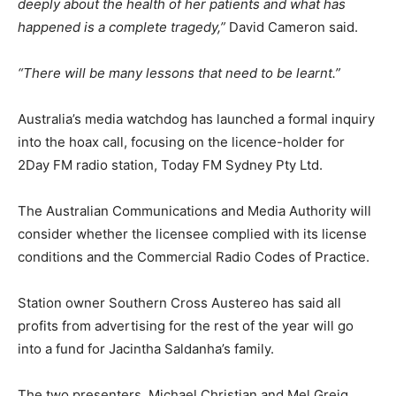
deeply about the health of her patients and what has
happened is a complete tragedy,”
David Cameron said.
“There will be many lessons that need to be learnt.”
Australia’s media watchdog has launched a formal inquiry
into the hoax call, focusing on the licence-holder for
2Day FM radio station, Today FM Sydney Pty Ltd.
The Australian Communications and Media Authority will
consider whether the licensee complied with its license
conditions and the Commercial Radio Codes of Practice.
Station owner Southern Cross Austereo has said all
profits from advertising for the rest of the year will go
into a fund for Jacintha Saldanha’s family.
The two presenters, Michael Christian and Mel Greig,