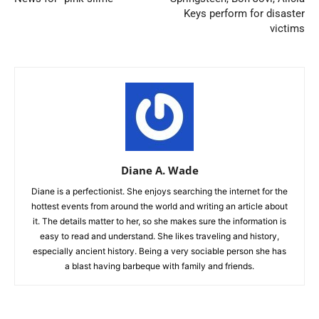
Keys perform for disaster
victims
Diane A. Wade
Diane is a perfectionist. She enjoys searching the internet for the
hottest events from around the world and writing an article about
it. The details matter to her, so she makes sure the information is
easy to read and understand. She likes traveling and history,
especially ancient history. Being a very sociable person she has
a blast having barbeque with family and friends.