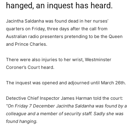
hanged, an inquest has heard.
Jacintha Saldanha was found dead in her nurses’
quarters on Friday, three days after the call from
Australian radio presenters pretending to be the Queen
and Prince Charles.
There were also injuries to her wrist, Westminster
Coroner’s Court heard.
The inquest was opened and adjourned until March 26th.
Detective Chief Inspector James Harman told the court:
“On Friday 7 December Jacintha Saldanha was found by a
colleague and a member of security staff. Sadly she was
found hanging.