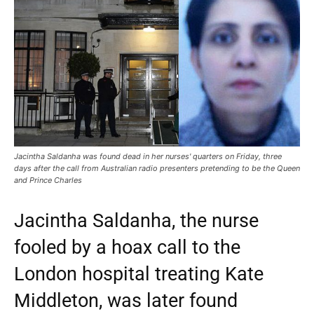
Jacintha Saldanha was found dead in her nurses' quarters on Friday, three
days after the call from Australian radio presenters pretending to be the Queen
and Prince Charles
Jacintha Saldanha, the nurse
fooled by a hoax call to the
London hospital treating Kate
Middleton, was later found