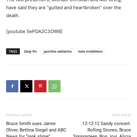
have said they are “gutted and heartbroken” over the
death.
[youtube 5ePDA2C3OW8]
TAGS
2day fm
jacintha saldanha
kate middleton
Previous article
Next article
Bruce Smith sues Jamie
12-12-12 Sandy concert:
Oliver, Bettina Siegel and ABC
Rolling Stones, Bruce
News for “pink slime”
Springsteen, Bon Jovi, Alicia