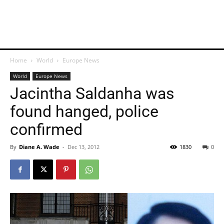
Home
World
Europe News
World
Europe News
Jacintha Saldanha was
found hanged, police
confirmed
By
Diane A. Wade
-
Dec 13, 2012
1830
0