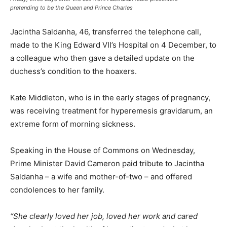
pretending to be the Queen and Prince Charles
Jacintha Saldanha, 46, transferred the telephone call,
made to the King Edward VII’s Hospital on 4 December, to
a colleague who then gave a detailed update on the
duchess’s condition to the hoaxers.
Kate Middleton, who is in the early stages of pregnancy,
was receiving treatment for hyperemesis gravidarum, an
extreme form of morning sickness.
Speaking in the House of Commons on Wednesday,
Prime Minister David Cameron paid tribute to Jacintha
Saldanha – a wife and mother-of-two – and offered
condolences to her family.
“She clearly loved her job, loved her work and cared