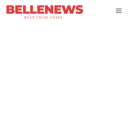
BELLENEWS
READ.THINK.SHARE.