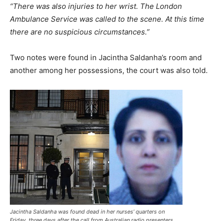
“There was also injuries to her wrist. The London
Ambulance Service was called to the scene. At this time
there are no suspicious circumstances.”
Two notes were found in Jacintha Saldanha’s room and
another among her possessions, the court was also told.
Jacintha Saldanha was found dead in her nurses’ quarters on
Friday, three days after the call from Australian radio presenters