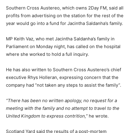
Southern Cross Austereo, which owns 2Day FM, said all
profits from advertising on the station for the rest of the
year would go into a fund for Jacintha Saldanha’s family.
MP Keith Vaz, who met Jacintha Saldanha’s family in
Parliament on Monday night, has called on the hospital
where she worked to hold a full inquiry.
He has also written to Southern Cross Austereo’s chief
executive Rhys Holleran, expressing concern that the
company had “not taken any steps to assist the family”.
“There has been no written apology, no request for a
meeting with the family and no attempt to travel to the
United Kingdom to express contrition,”
he wrote.
Scotland Yard said the results of a post-mortem