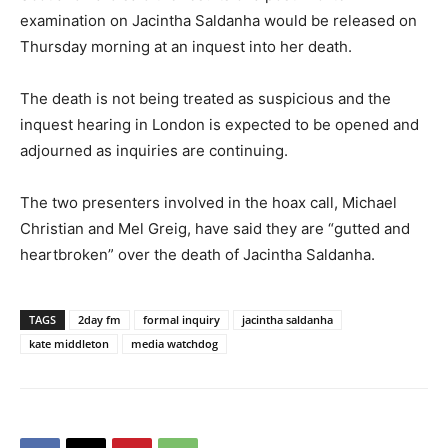
examination on Jacintha Saldanha would be released on
Thursday morning at an inquest into her death.
The death is not being treated as suspicious and the
inquest hearing in London is expected to be opened and
adjourned as inquiries are continuing.
The two presenters involved in the hoax call, Michael
Christian and Mel Greig, have said they are “gutted and
heartbroken” over the death of Jacintha Saldanha.
TAGS
2day fm
formal inquiry
jacintha saldanha
kate middleton
media watchdog