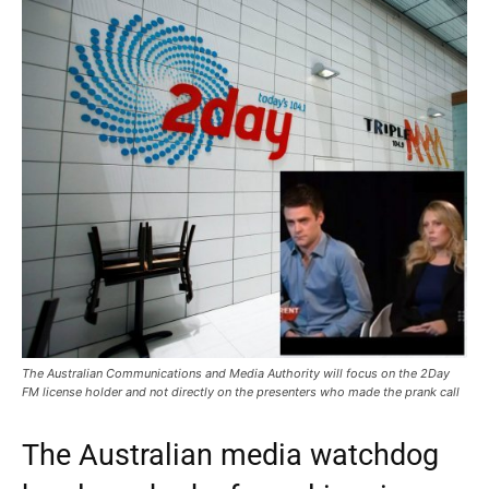
The Australian Communications and Media Authority will focus on the 2Day
FM license holder and not directly on the presenters who made the prank call
The Australian media watchdog