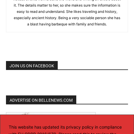
it. The details matter to her, so she makes sure the information is
easy to read and understand. She likes traveling and history,
especially ancient history. Being a very sociable person she has
a blast having barbeque with family and friends.
JOIN US ON FACEBOOK
ADVERTISE ON BELLENEWS.COM
This website has updated its privacy policy in compliance