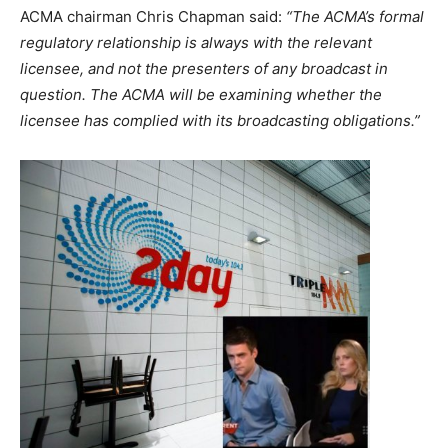
ACMA chairman Chris Chapman said:
“The ACMA’s formal
regulatory relationship is always with the relevant
licensee, and not the presenters of any broadcast in
question. The ACMA will be examining whether the
licensee has complied with its broadcasting obligations.”