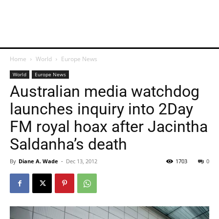
Home
World
Europe News
World
Europe News
Australian media watchdog
launches inquiry into 2Day
FM royal hoax after Jacintha
Saldanha’s death
By
Diane A. Wade
-
Dec 13, 2012
1703
0