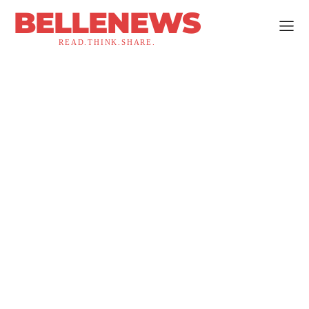
BELLENEWS
READ.THINK.SHARE.