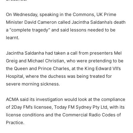
On Wednesday, speaking in the Commons, UK Prime
Minister David Cameron called Jacintha Saldanha’s death
a “complete tragedy” and said lessons needed to be
learnt.
Jacintha Saldanha had taken a call from presenters Mel
Greig and Michael Christian, who were pretending to be
the Queen and Prince Charles, at the King Edward VII’s
Hospital, where the duchess was being treated for
severe morning sickness.
ACMA said its investigation would look at the compliance
of 2Day FM’s licensee, Today FM Sydney Pty Ltd, with its
license conditions and the Commercial Radio Codes of
Practice.