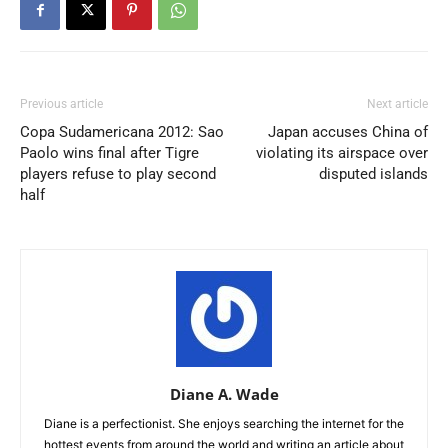
Previous article
Next article
Copa Sudamericana 2012: Sao
Japan accuses China of
Paolo wins final after Tigre
violating its airspace over
players refuse to play second
disputed islands
half
Diane A. Wade
Diane is a perfectionist. She enjoys searching the internet for the
hottest events from around the world and writing an article about