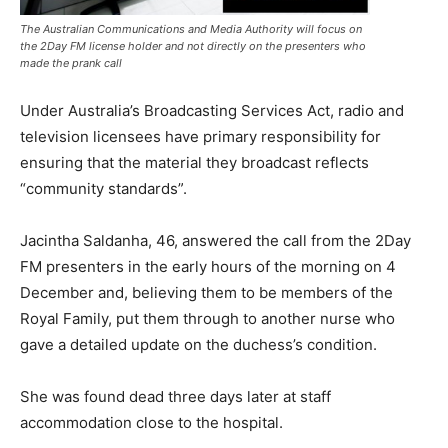
The Australian Communications and Media Authority will focus on
the 2Day FM license holder and not directly on the presenters who
made the prank call
Under Australia’s Broadcasting Services Act, radio and
television licensees have primary responsibility for
ensuring that the material they broadcast reflects
“community standards”.
Jacintha Saldanha, 46, answered the call from the 2Day
FM presenters in the early hours of the morning on 4
December and, believing them to be members of the
Royal Family, put them through to another nurse who
gave a detailed update on the duchess’s condition.
She was found dead three days later at staff
accommodation close to the hospital.