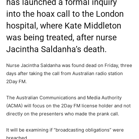
has launched a formal inquiry
into the hoax call to the London
hospital, where Kate Middleton
was being treated, after nurse
Jacintha Saldanha’s death.
Nurse Jacintha Saldanha was found dead on Friday, three
days after taking the call from Australian radio station
2Day FM.
The Australian Communications and Media Authority
(ACMA) will focus on the 2Day FM license holder and not
directly on the presenters who made the prank call.
It will be examining if “broadcasting obligations” were
breached.