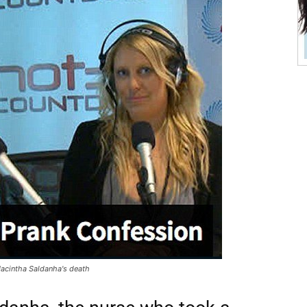
 Jacintha Saldanha's death