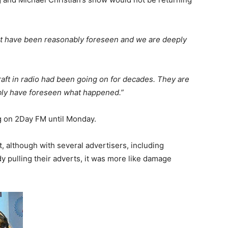
 not have been reasonably foreseen and we are deeply
 craft in radio had been going on for decades. They are
ly have foreseen what happened.”
g on 2Day FM until Monday.
, although with several advertisers, including
dy pulling their adverts, it was more like damage