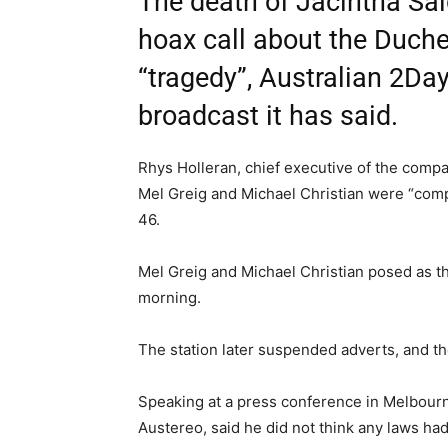
The death of Jacintha Sa
hoax call about the Duch
“tragedy”, Australian 2Da
broadcast it has said.
Rhys Holleran, chief executive of the comp
Mel Greig and Michael Christian were “comp
46.
Mel Greig and Michael Christian posed as t
morning.
The station later suspended adverts, and th
Speaking at a press conference in Melbourn
Austereo, said he did not think any laws ha