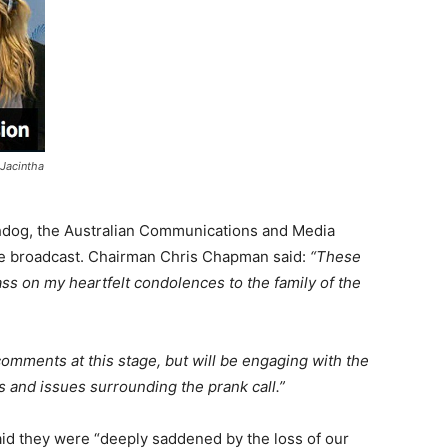
 Jacintha
chdog, the Australian Communications and Media
he broadcast. Chairman Chris Chapman said:
“These
pass on my heartfelt condolences to the family of the
ments at this stage, but will be engaging with the
 and issues surrounding the prank call.”
said they were “deeply saddened by the loss of our