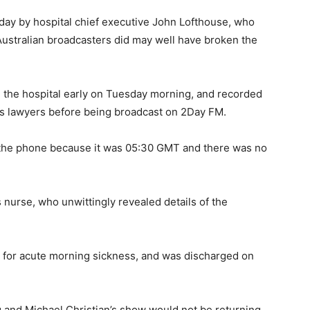
sday by hospital chief executive John Lofthouse, who
Australian broadcasters did may well have broken the
 the hospital early on Tuesday morning, and recorded
on’s lawyers before being broadcast on 2Day FM.
 the phone because it was 05:30 GMT and there was no
 nurse, who unwittingly revealed details of the
for acute morning sickness, and was discharged on
ig and Michael Christian’s show would not be returning