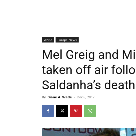
World
Europe News
Mel Greig and Mi
taken off air fol
Saldanha’s death
By
Diane A. Wade
-
Dec 8, 2012