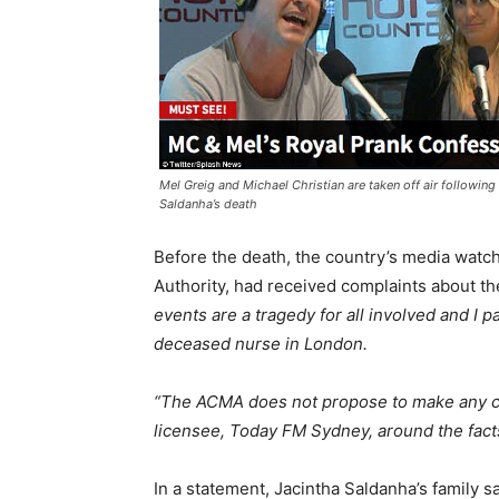
Mel Greig and Michael Christian are taken off air following
Saldanha’s death
Before the death, the country’s media wat
Authority, had received complaints about t
events are a tragedy for all involved and I 
deceased nurse in London.
“The ACMA does not propose to make any com
licensee, Today FM Sydney, around the facts
In a statement, Jacintha Saldanha’s family 