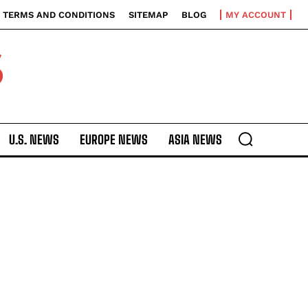
TERMS AND CONDITIONS
SITEMAP
BLOG
MY ACCOUNT
S
U.S. NEWS
EUROPE NEWS
ASIA NEWS