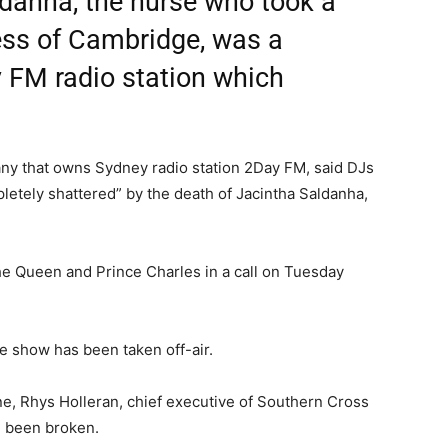
ldanha, the nurse who took a
ess of Cambridge, was a
y FM radio station which
any that owns Sydney radio station 2Day FM, said DJs
letely shattered” by the death of Jacintha Saldanha,
he Queen and Prince Charles in a call on Tuesday
e show has been taken off-air.
e, Rhys Holleran, chief executive of Southern Cross
d been broken.