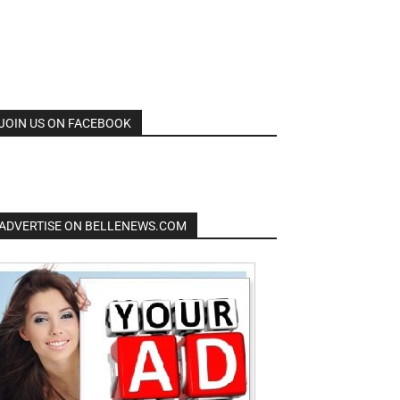
JOIN US ON FACEBOOK
ADVERTISE ON BELLENEWS.COM