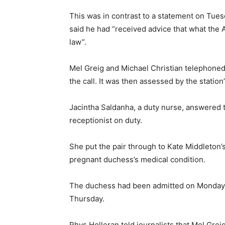
This was in contrast to a statement on Tue
said he had “received advice that what the 
law”.
Mel Greig and Michael Christian telephoned
the call. It was then assessed by the stati
Jacintha Saldanha, a duty nurse, answered
receptionist on duty.
She put the pair through to Kate Middleton’s
pregnant duchess’s medical condition.
The duchess had been admitted on Monday 
Thursday.
Rhys Holleran told journalists that Mel Gre