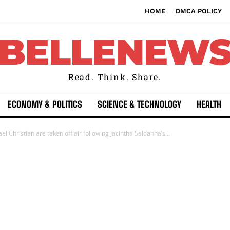
HOME
DMCA POLICY
BELLENEW
Read. Think. Share.
ECONOMY & POLITICS
SCIENCE & TECHNOLOGY
HEALTH
l Christian are taken off air following Jacintha Saldanha’s...