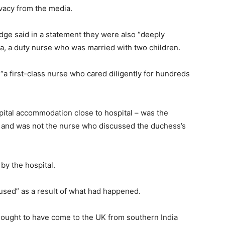
vacy from the media.
ge said in a statement they were also “deeply
a, a duty nurse who was married with two children.
 “a first-class nurse who cared diligently for hundreds
pital accommodation close to hospital – was the
 and was not the nurse who discussed the duchess’s
by the hospital.
used” as a result of what had happened.
thought to have come to the UK from southern India