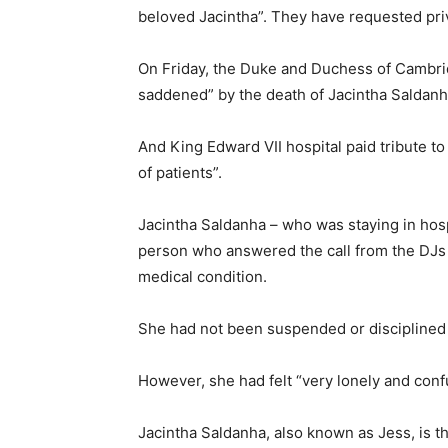
beloved Jacintha”. They have requested pri
On Friday, the Duke and Duchess of Cambrid
saddened” by the death of Jacintha Saldanh
And King Edward VII hospital paid tribute to
of patients”.
Jacintha Saldanha – who was staying in hos
person who answered the call from the DJs
medical condition.
She had not been suspended or disciplined 
However, she had felt “very lonely and conf
Jacintha Saldanha, also known as Jess, is 