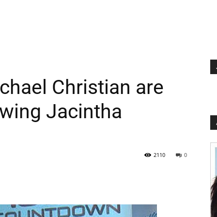
chael Christian are
lowing Jacintha
2110
0