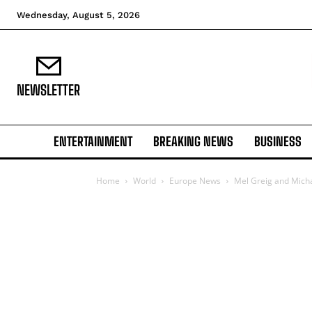
Wednesday, August 5, 2026
NEWSLETTER
ENTERTAINMENT
BREAKING NEWS
BUSINESS
Home
World
Europe News
Mel Greig and Michae