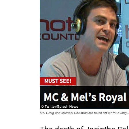
Mel Greig and Michael Christian are taken off air following