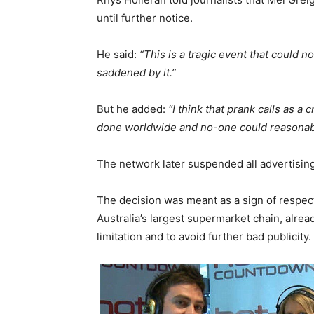
until further notice.
He said:
“This is a tragic event that could
saddened by it.”
But he added:
“I think that prank calls as a
done worldwide and no-one could reasonab
The network later suspended all advertisin
The decision was meant as a sign of respect
Australia’s largest supermarket chain, alrea
limitation and to avoid further bad publicity.