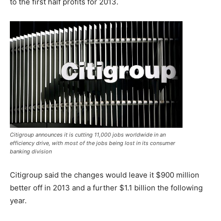
to the first half profits for 2013.
Citigroup announces it is cutting 11,000 jobs worldwide in an
efficiency drive, with most of the jobs being lost in its consumer
banking division
Citigroup said the changes would leave it $900 million
better off in 2013 and a further $1.1 billion the following
year.