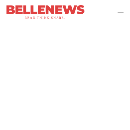
BELLENEWS
READ.THINK.SHARE.