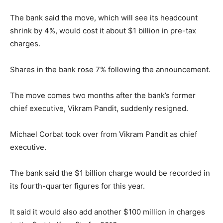
The bank said the move, which will see its headcount
shrink by 4%, would cost it about $1 billion in pre-tax
charges.
Shares in the bank rose 7% following the announcement.
The move comes two months after the bank’s former
chief executive, Vikram Pandit, suddenly resigned.
Michael Corbat took over from Vikram Pandit as chief
executive.
The bank said the $1 billion charge would be recorded in
its fourth-quarter figures for this year.
It said it would also add another $100 million in charges