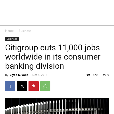
Home
Business
Business
Citigroup cuts 11,000 jobs
worldwide in its consumer
banking division
By
Clyde K. Valle
-
Dec 5, 2012
1870
0