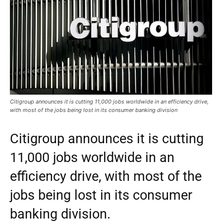
Citigroup announces it is cutting 11,000 jobs worldwide in an efficiency drive,
with most of the jobs being lost in its consumer banking division
Citigroup announces it is cutting
11,000 jobs worldwide in an
efficiency drive, with most of the
jobs being lost in its consumer
banking division.