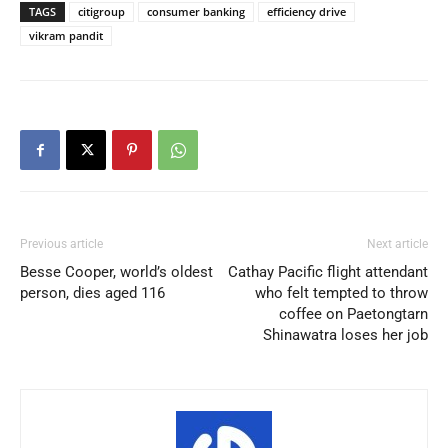
TAGS
citigroup
consumer banking
efficiency drive
vikram pandit
Previous article
Next article
Besse Cooper, world’s oldest
Cathay Pacific flight attendant
person, dies aged 116
who felt tempted to throw
coffee on Paetongtarn
Shinawatra loses her job