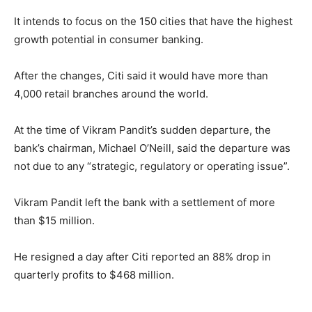
It intends to focus on the 150 cities that have the highest
growth potential in consumer banking.
After the changes, Citi said it would have more than
4,000 retail branches around the world.
At the time of Vikram Pandit’s sudden departure, the
bank’s chairman, Michael O’Neill, said the departure was
not due to any “strategic, regulatory or operating issue”.
Vikram Pandit left the bank with a settlement of more
than $15 million.
He resigned a day after Citi reported an 88% drop in
quarterly profits to $468 million.