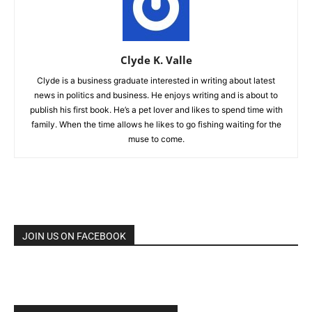
Clyde K. Valle
Clyde is a business graduate interested in writing about latest
news in politics and business. He enjoys writing and is about to
publish his first book. He’s a pet lover and likes to spend time with
family. When the time allows he likes to go fishing waiting for the
muse to come.
JOIN US ON FACEBOOK