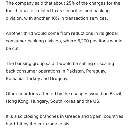
The company said that about 25% of the charges for the
fourth quarter related to its securities and banking
division, with another 10% in transaction services.
Another third would come from reductions in its global
consumer banking division, where 6,200 positions would
be cut.
The banking group said it would be selling or scaling
back consumer operations in Pakistan, Paraguay,
Romania, Turkey and Uruguay.
Other countries affected by the changes would be Brazil,
Hong Kong, Hungary, South Korea and the US.
It is also closing branches in Greece and Spain, countries
hard-hit by the eurozone crisis.