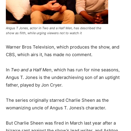
Angus T Jones, actor in Two and a Half Men, has described the
show as filth, while urging viewers not to watch it
Warner Bros Television, which produces the show, and
CBS, which airs it, has made no comment.
In
Two and a Half Men
, which has run for nine seasons,
Angus T. Jones is the underachieving son of an uptight
father, played by Jon Cryer.
The series originally starred Charlie Sheen as the
womanizing uncle of Angus T. Jones’s character.
But Charlie Sheen was fired in March last year after a
bizarre rant against the show’s lead writer, and Ashton