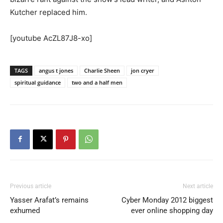
Kutcher replaced him.
[youtube AcZL87J8-xo]
TAGS
angus t jones
Charlie Sheen
jon cryer
spiritual guidance
two and a half men
Previous article
Next article
Yasser Arafat’s remains
Cyber Monday 2012 biggest
exhumed
ever online shopping day