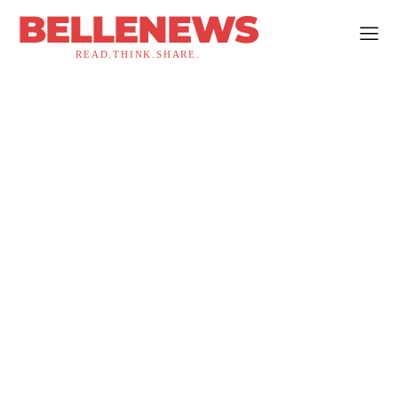
BELLENEWS
READ.THINK.SHARE.