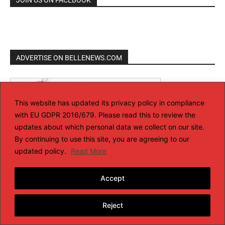
ADVERTISE ON BELLENEWS.COM
This website has updated its privacy policy in compliance
with EU GDPR 2016/679. Please read this to review the
updates about which personal data we collect on our site.
By continuing to use this site, you are agreeing to our
updated policy.
Read More
Accept
Reject