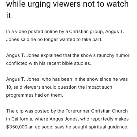
while urging viewers not to watch
it.
In a video posted online by a Christian group, Angus T.
Jones said he no longer wanted to take part.
Angus T. Jones explained that the show’s raunchy humor
conflicted with his recent bible studies.
Angus T. Jones, who has been in the show since he was
10, said viewers should question the impact such
programmes had on them.
The clip was posted by the Forerunner Christian Church
in California, where Angus Jones, who reportedly makes
$350,000 an episode, says he sought spiritual guidance.