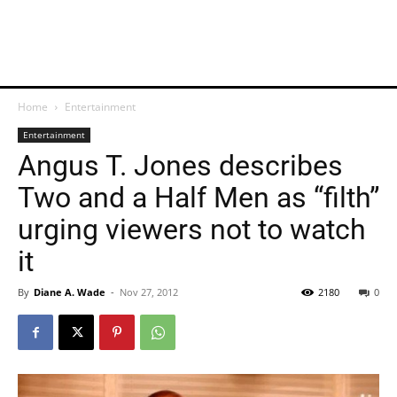
Home
Entertainment
Entertainment
Angus T. Jones describes
Two and a Half Men as “filth”
urging viewers not to watch
it
By
Diane A. Wade
-
Nov 27, 2012
2180
0