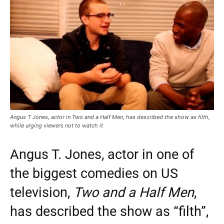
Angus T Jones, actor in Two and a Half Men, has described the show as filth,
while urging viewers not to watch it
Angus T. Jones, actor in one of
the biggest comedies on US
television,
Two and a Half Men
,
has described the show as “filth”,