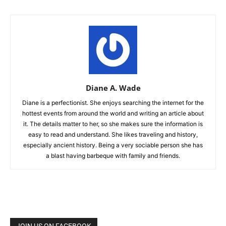
Diane A. Wade
Diane is a perfectionist. She enjoys searching the internet for the
hottest events from around the world and writing an article about
it. The details matter to her, so she makes sure the information is
easy to read and understand. She likes traveling and history,
especially ancient history. Being a very sociable person she has
a blast having barbeque with family and friends.
JOIN US ON FACEBOOK