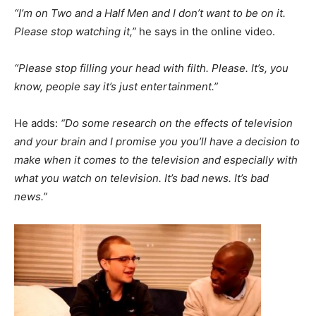
“I’m on Two and a Half Men and I don’t want to be on it.
Please stop watching it,”
he says in the online video.
“Please stop filling your head with filth. Please. It’s, you
know, people say it’s just entertainment.”
He adds:
“Do some research on the effects of television
and your brain and I promise you you’ll have a decision to
make when it comes to the television and especially with
what you watch on television. It’s bad news. It’s bad
news.”