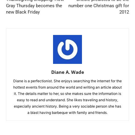
Gray Thursday becomes the
number one Christmas gift for
new Black Friday
2012
Diane A. Wade
Diane is a perfectionist. She enjoys searching the internet for the
hottest events from around the world and writing an article about
it. The details matter to her, so she makes sure the information is
easy to read and understand. She likes traveling and history,
especially ancient history. Being a very sociable person she has
a blast having barbeque with family and friends.