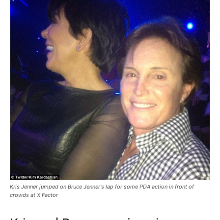
Kris Jenner jumped on Bruce Jenner's lap for some PDA action in front of
crowds at X Factor