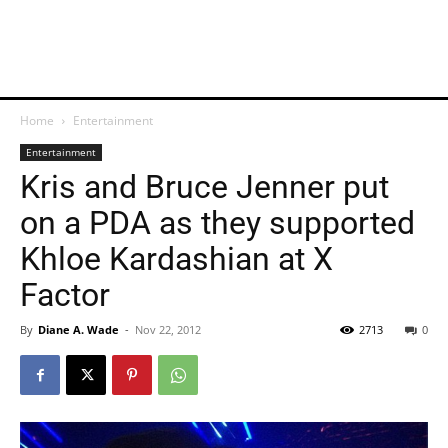
Home
Entertainment
Entertainment
Kris and Bruce Jenner put
on a PDA as they supported
Khloe Kardashian at X
Factor
By
Diane A. Wade
-
Nov 22, 2012
2713
0