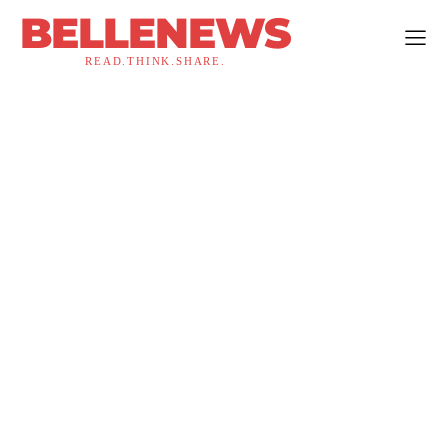
BELLENEWS
READ.THINK.SHARE.