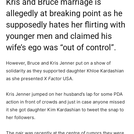
Kris and Bruce marriage is
allegedly at breaking point as he
supposedly hates her flirting with
younger men and claimed his
wife’s ego was “out of control”.
However, Bruce and Kris Jenner put on a show of
solidarity as they supported daughter Khloe Kardashian
as she presented
X Factor
USA.
Kris Jenner jumped on her husband’s lap for some PDA
action in front of crowds and just in case anyone missed
it she got daughter Kim Kardashian to tweet the snap to
her followers.
The pair was recently at the centre of rumors they were