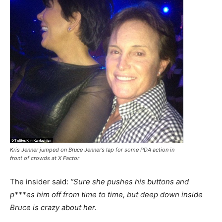
Kris Jenner jumped on Bruce Jenner’s lap for some PDA action in
front of crowds at X Factor
The insider said:
“Sure she pushes his buttons and
p***es him off from time to time, but deep down inside
Bruce is crazy about her.