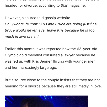
headed for divorce, according to
Star
magazine.
However, a source told gossip website
HollywoodLife.com
:
“Kris and Bruce are doing just fine.
Bruce would never, ever leave Kris because he is too
much in awe of her.”
Earlier this month it was reported how the 63-year-old
Olympic gold medalist consulted a lawyer because he
was fed up with Kris Jenner flirting with younger men
and her increasingly large ego.
But a source close to the couple insists that they are not
heading for a divorce because they are still madly in love.