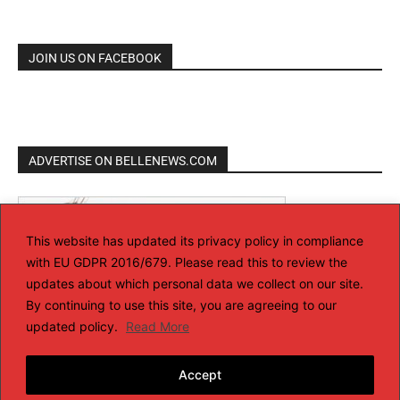
JOIN US ON FACEBOOK
ADVERTISE ON BELLENEWS.COM
This website has updated its privacy policy in compliance
with EU GDPR 2016/679. Please read this to review the
updates about which personal data we collect on our site.
By continuing to use this site, you are agreeing to our
updated policy.
Read More
Accept