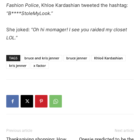
Fashion Police
, Khloe Kardashian tweeted the hashtag:
“B****StoleMyLook.”
She joked:
“Oh hi momager! I see you raided my closet
LOL.”
TAGS
bruce and kris jenner
bruce jenner
Khloé Kardashian
kris jenner
x factor
Previous article
Next article
Thanksgiving shopping: How
Onesie predicted to be the