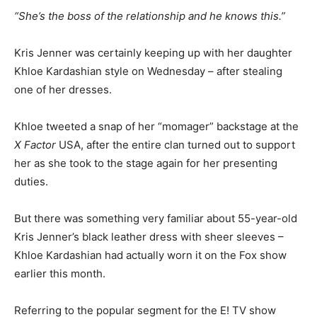
“She’s the boss of the relationship and he knows this.”
Kris Jenner was certainly keeping up with her daughter
Khloe Kardashian style on Wednesday – after stealing
one of her dresses.
Khloe tweeted a snap of her “momager” backstage at the
X Factor
USA, after the entire clan turned out to support
her as she took to the stage again for her presenting
duties.
But there was something very familiar about 55-year-old
Kris Jenner’s black leather dress with sheer sleeves –
Khloe Kardashian had actually worn it on the Fox show
earlier this month.
Referring to the popular segment for the E! TV show