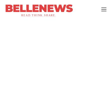
BELLENEWS
READ.THINK.SHARE.