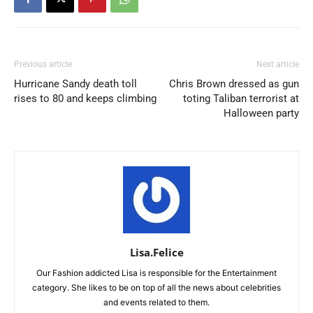
Previous article
Next article
Hurricane Sandy death toll
Chris Brown dressed as gun
rises to 80 and keeps climbing
toting Taliban terrorist at
Halloween party
Lisa.Felice
Our Fashion addicted Lisa is responsible for the Entertainment
category. She likes to be on top of all the news about celebrities
and events related to them.