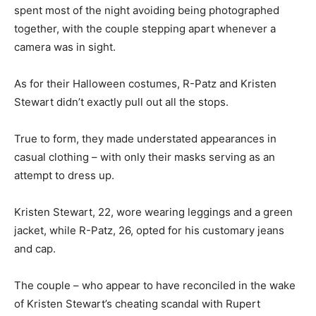
spent most of the night avoiding being photographed
together, with the couple stepping apart whenever a
camera was in sight.
As for their Halloween costumes, R-Patz and Kristen
Stewart didn’t exactly pull out all the stops.
True to form, they made understated appearances in
casual clothing – with only their masks serving as an
attempt to dress up.
Kristen Stewart, 22, wore wearing leggings and a green
jacket, while R-Patz, 26, opted for his customary jeans
and cap.
The couple – who appear to have reconciled in the wake
of Kristen Stewart’s cheating scandal with Rupert