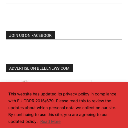
JOIN US ON FACEBOOK
ADVERTISE ON BELLENEWS.COM
This website has updated its privacy policy in compliance
with EU GDPR 2016/679. Please read this to review the
updates about which personal data we collect on our site.
By continuing to use this site, you are agreeing to our
updated policy.
Read More