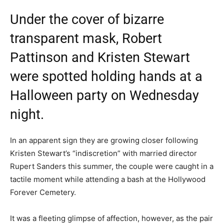
Under the cover of bizarre
transparent mask, Robert
Pattinson and Kristen Stewart
were spotted holding hands at a
Halloween party on Wednesday
night.
In an apparent sign they are growing closer following
Kristen Stewart’s “indiscretion” with married director
Rupert Sanders this summer, the couple were caught in a
tactile moment while attending a bash at the Hollywood
Forever Cemetery.
It was a fleeting glimpse of affection, however, as the pair