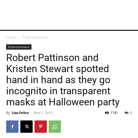
Home
Entertainment
Entertainment
Robert Pattinson and
Kristen Stewart spotted
hand in hand as they go
incognito in transparent
masks at Halloween party
By
Lisa.Felice
-
Nov 1, 2012
1741
0