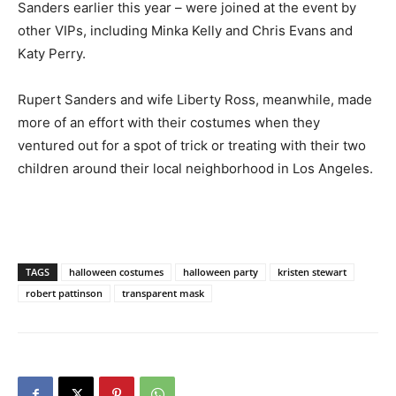
Sanders earlier this year – were joined at the event by
other VIPs, including Minka Kelly and Chris Evans and
Katy Perry.
Rupert Sanders and wife Liberty Ross, meanwhile, made
more of an effort with their costumes when they
ventured out for a spot of trick or treating with their two
children around their local neighborhood in Los Angeles.
TAGS
halloween costumes
halloween party
kristen stewart
robert pattinson
transparent mask