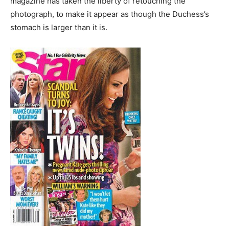
magazine has taken the liberty of retouching the
photograph, to make it appear as though the Duchess’s
stomach is larger than it is.