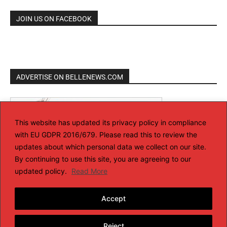
JOIN US ON FACEBOOK
ADVERTISE ON BELLENEWS.COM
This website has updated its privacy policy in compliance
with EU GDPR 2016/679. Please read this to review the
updates about which personal data we collect on our site.
By continuing to use this site, you are agreeing to our
updated policy.
Read More
Accept
Reject