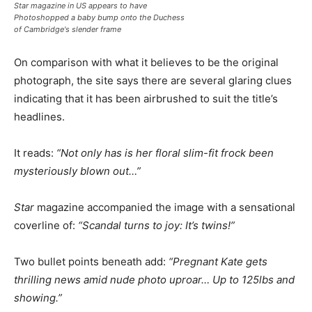
Star magazine in US appears to have
Photoshopped a baby bump onto the Duchess
of Cambridge's slender frame
On comparison with what it believes to be the original
photograph, the site says there are several glaring clues
indicating that it has been airbrushed to suit the title’s
headlines.
It reads:
“Not only has is her floral slim-fit frock been
mysteriously blown out…”
Star
magazine accompanied the image with a sensational
coverline of:
“Scandal turns to joy: It’s twins!”
Two bullet points beneath add:
“Pregnant Kate gets
thrilling news amid nude photo uproar… Up to 125lbs and
showing.”