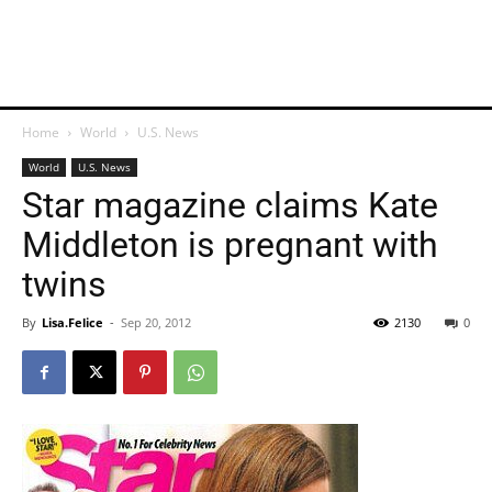
Home
World
U.S. News
World
U.S. News
Star magazine claims Kate
Middleton is pregnant with
twins
By
Lisa.Felice
-
Sep 20, 2012
2130
0