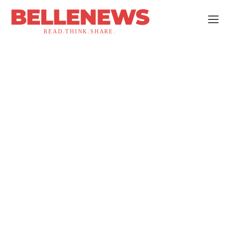
BELLENEWS
READ.THINK.SHARE.