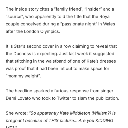
The inside story cites a “family friend”, “insider” and a
“source”, who apparently told the title that the Royal
couple conceived during a “passionate night” in Wales
after the London Olympics.
It is
Star
‘s second cover in a row claiming to reveal that
the Duchess is expecting. Just last week it suggested
that stitching in the waistband of one of Kate’s dresses
was proof that it had been let out to make space for
“mommy weight”.
The headline sparked a furious response from singer
Demi Lovato who took to Twitter to slam the publication.
She wrote:
“So apparently Kate Middleton (William?) is
pregnant because of THIS picture… Are you KIDDING
ME?!!