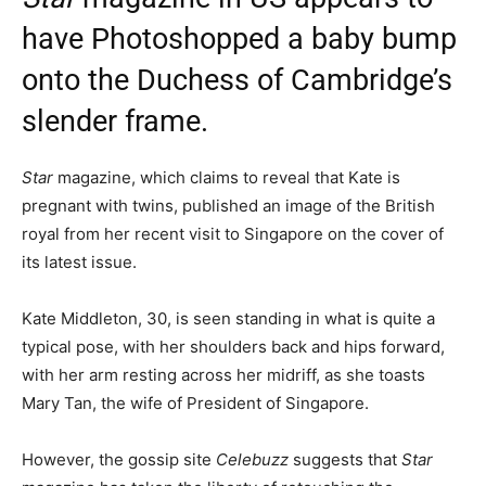
have Photoshopped a baby bump
onto the Duchess of Cambridge’s
slender frame.
Star
magazine, which claims to reveal that Kate is
pregnant with twins, published an image of the British
royal from her recent visit to Singapore on the cover of
its latest issue.
Kate Middleton, 30, is seen standing in what is quite a
typical pose, with her shoulders back and hips forward,
with her arm resting across her midriff, as she toasts
Mary Tan, the wife of President of Singapore.
However, the gossip site
Celebuzz
suggests that
Star