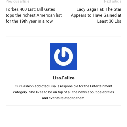
Previous article
Next article
Forbes 400 List: Bill Gates
Lady Gaga Fat: The Star
tops the richest American list
Appears to Have Gained at
for the 19th year in a row
Least 30 Lbs
Lisa.Felice
Our Fashion addicted Lisa is responsible for the Entertainment
category. She likes to be on top of all the news about celebrities
and events related to them.