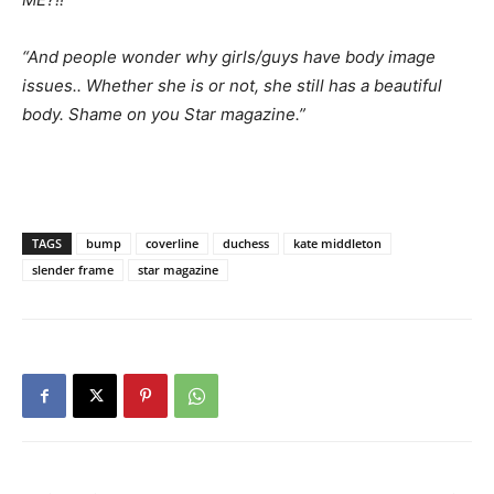
“And people wonder why girls/guys have body image
issues.. Whether she is or not, she still has a beautiful
body. Shame on you Star magazine.”
TAGS
bump
coverline
duchess
kate middleton
slender frame
star magazine