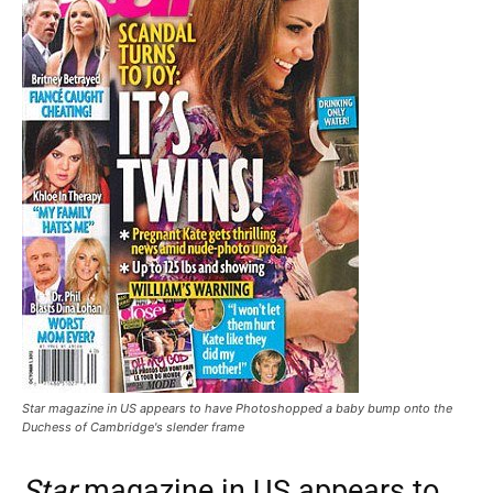
Star magazine in US appears to have Photoshopped a baby bump onto the
Duchess of Cambridge's slender frame
Star
magazine in US appears to