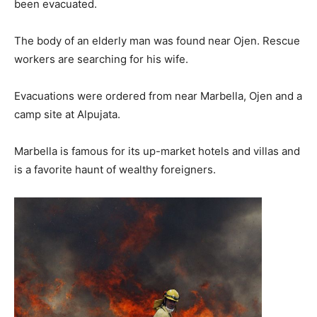
been evacuated.
The body of an elderly man was found near Ojen. Rescue
workers are searching for his wife.
Evacuations were ordered from near Marbella, Ojen and a
camp site at Alpujata.
Marbella is famous for its up-market hotels and villas and
is a favorite haunt of wealthy foreigners.