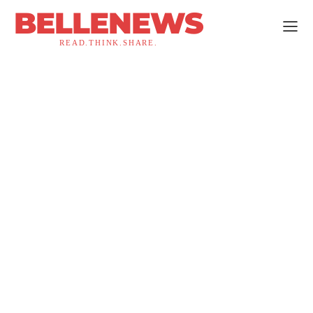
BELLENEWS
READ.THINK.SHARE.