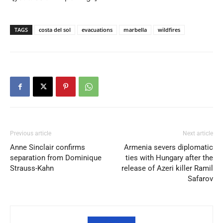
TAGS
costa del sol
evacuations
marbella
wildfires
Previous article
Next article
Anne Sinclair confirms
Armenia severs diplomatic
separation from Dominique
ties with Hungary after the
Strauss-Kahn
release of Azeri killer Ramil
Safarov