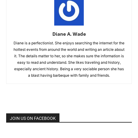
Diane A. Wade
Diane is a perfectionist. She enjoys searching the internet for the
hottest events from around the world and writing an article about
it. The details matter to her, so she makes sure the information is
easy to read and understand. She likes traveling and history,
especially ancient history. Being a very sociable person she has
a blast having barbeque with family and friends.
JOIN US ON FACEBOOK