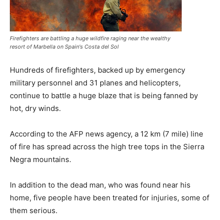
Firefighters are battling a huge wildfire raging near the wealthy
resort of Marbella on Spain's Costa del Sol
Hundreds of firefighters, backed up by emergency
military personnel and 31 planes and helicopters,
continue to battle a huge blaze that is being fanned by
hot, dry winds.
According to the AFP news agency, a 12 km (7 mile) line
of fire has spread across the high tree tops in the Sierra
Negra mountains.
In addition to the dead man, who was found near his
home, five people have been treated for injuries, some of
them serious.