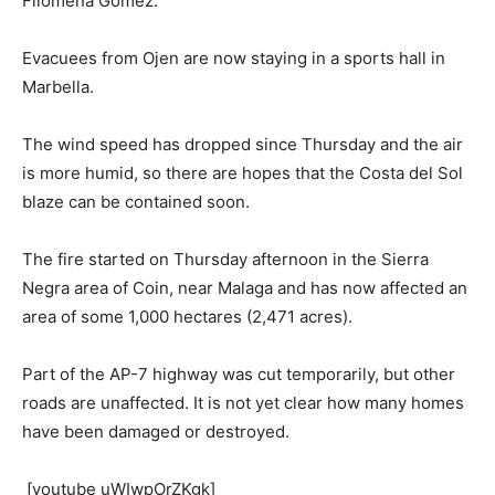
Filomena Gomez.
Evacuees from Ojen are now staying in a sports hall in
Marbella.
The wind speed has dropped since Thursday and the air
is more humid, so there are hopes that the Costa del Sol
blaze can be contained soon.
The fire started on Thursday afternoon in the Sierra
Negra area of Coin, near Malaga and has now affected an
area of some 1,000 hectares (2,471 acres).
Part of the AP-7 highway was cut temporarily, but other
roads are unaffected. It is not yet clear how many homes
have been damaged or destroyed.
[youtube uWIwpOrZKgk]