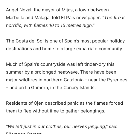
Angel Nozal, the mayor of Mijas, a town between
Marbella and Malaga, told El Pais newspaper:
“The fire is
horrific, with flames 10 to 15 metres high.”
The Costa del Sol is one of Spain’s most popular holiday
destinations and home to a large expatriate community.
Much of Spain’s countryside was left tinder-dry this
summer by a prolonged heatwave. There have been
major wildfires in northern Catalonia – near the Pyrenees
– and on La Gomera, in the Canary Islands.
Residents of Ojen described panic as the flames forced
them to flee without time to gather belongings.
“We left just in our clothes, our nerves jangling,”
said