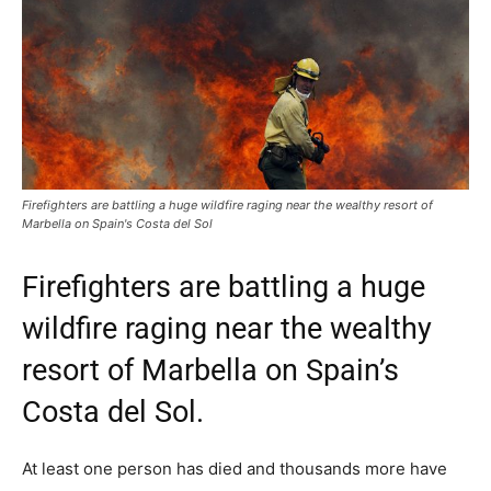
Firefighters are battling a huge wildfire raging near the wealthy resort of
Marbella on Spain's Costa del Sol
Firefighters are battling a huge
wildfire raging near the wealthy
resort of Marbella on Spain’s
Costa del Sol.
At least one person has died and thousands more have