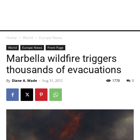
Home
World
Europe News
World
Europe News
Front Page
Marbella wildfire triggers
thousands of evacuations
By
Diane A. Wade
-
Aug 31, 2012
1778
0