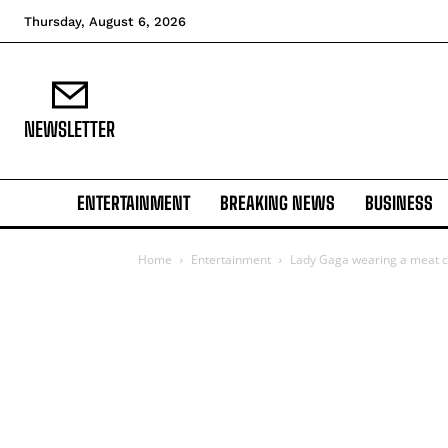
Thursday, August 6, 2026
NEWSLETTER
ENTERTAINMENT
BREAKING NEWS
BUSINESS
Home
Entertainment
Lady Gaga wearing a meat c