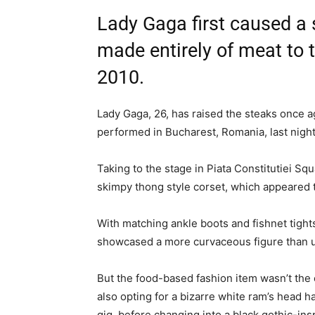
Lady Gaga first caused a 
made entirely of meat to
2010.
Lady Gaga, 26, has raised the steaks once a
performed in Bucharest, Romania, last night
Taking to the stage in Piata Constitutiei Sq
skimpy thong style corset, which appeared 
With matching ankle boots and fishnet tight
showcased a more curvaceous figure than us
But the food-based fashion item wasn’t the 
also opting for a bizarre white ram’s head h
gig, before changing into a black gothic-ins