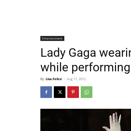
Entertainment
Lady Gaga weari
while performing
By
Lisa.Felice
-
Aug 17, 2012