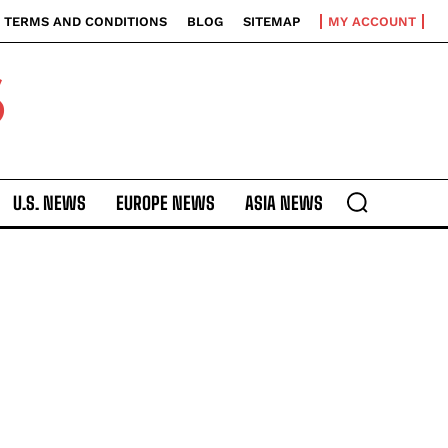
TERMS AND CONDITIONS
BLOG
SITEMAP
MY ACCOUNT
S
U.S. NEWS
EUROPE NEWS
ASIA NEWS