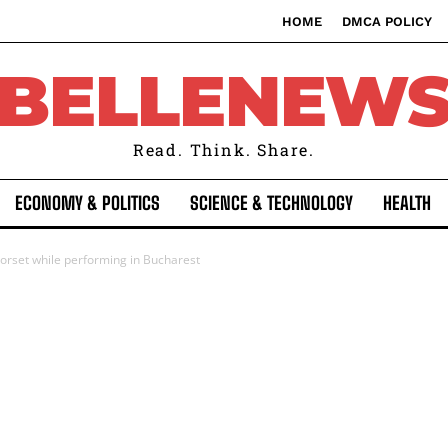
HOME
DMCA POLICY
BELLENEW
Read. Think. Share.
ECONOMY & POLITICS
SCIENCE & TECHNOLOGY
HEALTH
orset while performing in Bucharest