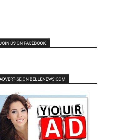
JOIN US ON FACEBOOK
ADVERTISE ON BELLENEWS.COM