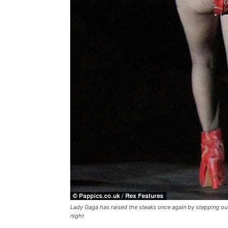
Lady Gaga has raised the steaks once again by stepping out
night