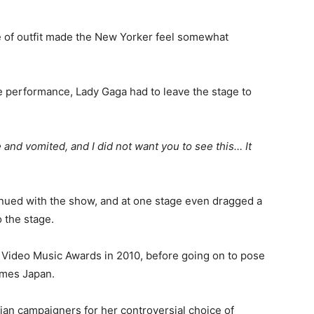
e of outfit made the New Yorker feel somewhat
e performance, Lady Gaga had to leave the stage to
 and vomited, and I did not want you to see this… It
inued with the show, and at one stage even dragged a
 the stage.
V Video Music Awards in 2010, before going on to pose
mmes Japan.
ian campaigners for her controversial choice of