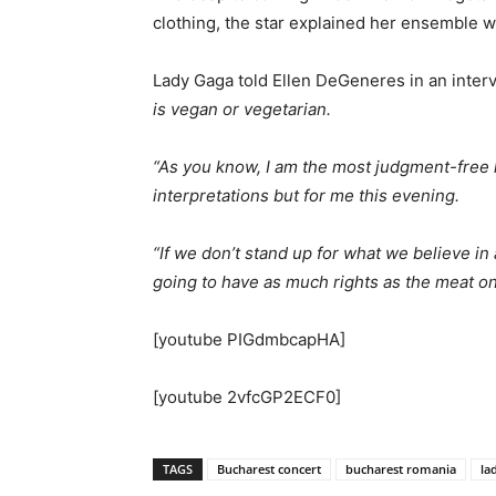
clothing, the star explained her ensemble 
Lady Gaga told Ellen DeGeneres in an inter
is vegan or vegetarian.
“As you know, I am the most judgment-free
interpretations but for me this evening.
“If we don’t stand up for what we believe in 
going to have as much rights as the meat on
[youtube PIGdmbcapHA]
[youtube 2vfcGP2ECF0]
TAGS
Bucharest concert
bucharest romania
la