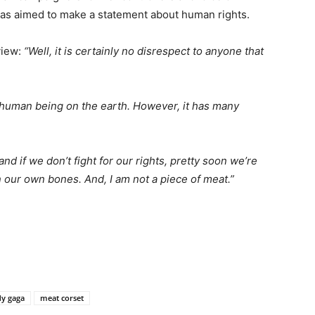
was aimed to make a statement about human rights.
view:
“Well, it is certainly no disrespect to anyone that
 human being on the earth. However, it has many
and if we don’t fight for our rights, pretty soon we’re
 our own bones. And, I am not a piece of meat.”
dy gaga
meat corset