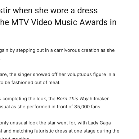
stir when she wore a dress
 the MTV Video Music Awards in
gain by stepping out in a carnivorous creation as she
.
uare, the singer showed off her voluptuous figure in a
to be fashioned out of meat.
s completing the look, the
Born This Way
hitmaker
ual as she performed in front of 35,000 fans.
only unusual look the star went for, with Lady Gaga
at and matching futuristic dress at one stage during the
pired creation.