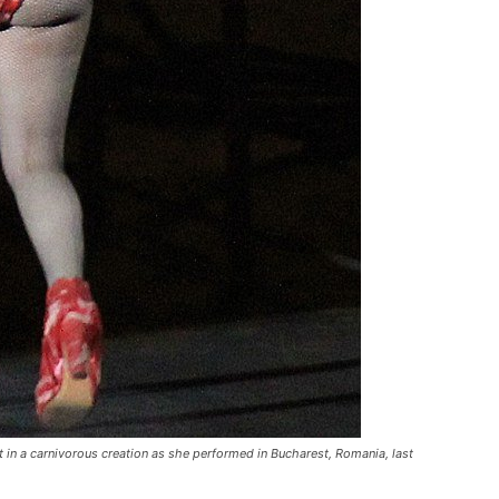
 in a carnivorous creation as she performed in Bucharest, Romania, last