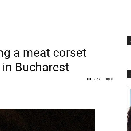
ng a meat corset
 in Bucharest
3823
0