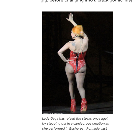
Lady Gaga has raised the steaks once again
by stepping out in a carnivorous creation as
she performed in Bucharest, Romania, last