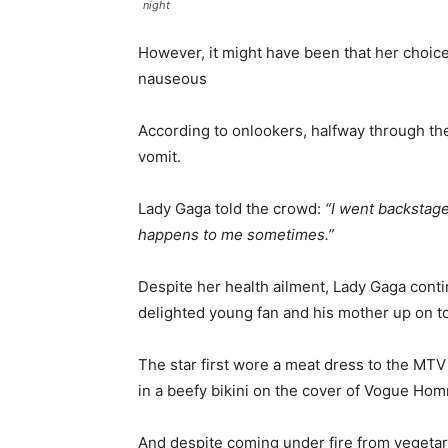
night
However, it might have been that her choic
nauseous
According to onlookers, halfway through th
vomit.
Lady Gaga told the crowd:
“I went backstage
happens to me sometimes.”
Despite her health ailment, Lady Gaga cont
delighted young fan and his mother up on to
The star first wore a meat dress to the MT
in a beefy bikini on the cover of Vogue Ho
And despite coming under fire from vegetar