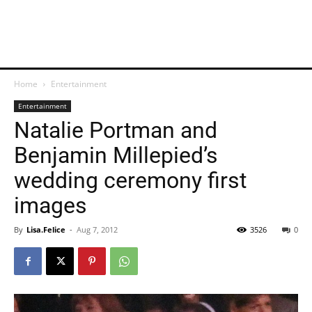
Home
Entertainment
Entertainment
Natalie Portman and
Benjamin Millepied’s
wedding ceremony first
images
By
Lisa.Felice
-
Aug 7, 2012
3526
0