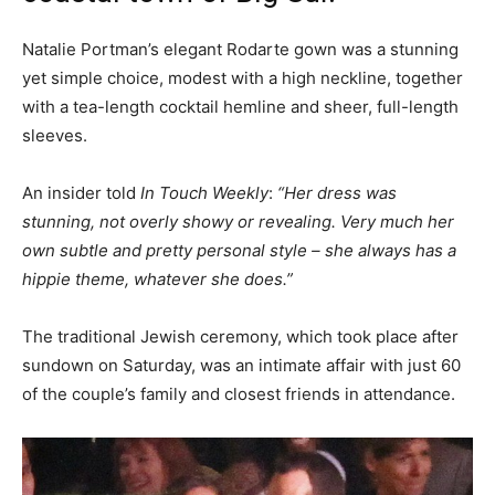
Natalie Portman’s elegant Rodarte gown was a stunning
yet simple choice, modest with a high neckline, together
with a tea-length cocktail hemline and sheer, full-length
sleeves.
An insider told
In Touch Weekly
:
“Her dress was
stunning, not overly showy or revealing. Very much her
own subtle and pretty personal style – she always has a
hippie theme, whatever she does.”
The traditional Jewish ceremony, which took place after
sundown on Saturday, was an intimate affair with just 60
of the couple’s family and closest friends in attendance.