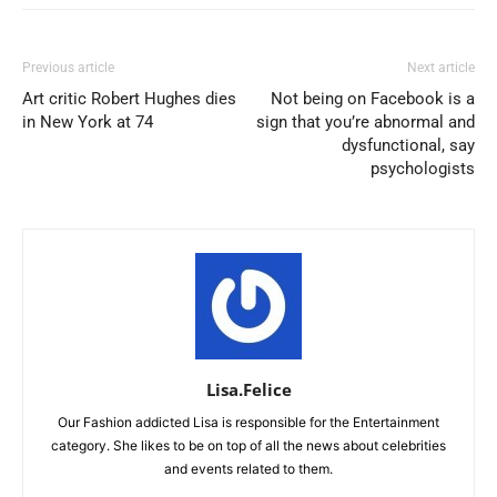
Previous article
Next article
Art critic Robert Hughes dies
Not being on Facebook is a
in New York at 74
sign that you’re abnormal and
dysfunctional, say
psychologists
Lisa.Felice
Our Fashion addicted Lisa is responsible for the Entertainment
category. She likes to be on top of all the news about celebrities
and events related to them.