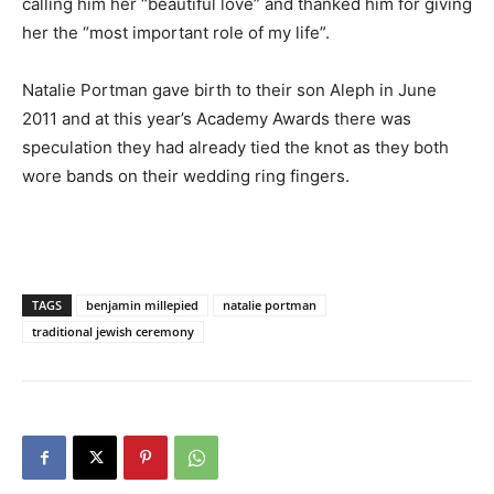
calling him her “beautiful love” and thanked him for giving
her the “most important role of my life”.
Natalie Portman gave birth to their son Aleph in June
2011 and at this year’s Academy Awards there was
speculation they had already tied the knot as they both
wore bands on their wedding ring fingers.
TAGS
benjamin millepied
natalie portman
traditional jewish ceremony