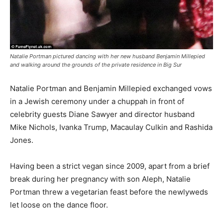
Natalie Portman pictured dancing with her new husband Benjamin Millepied
and walking around the grounds of the private residence in Big Sur
Natalie Portman and Benjamin Millepied exchanged vows
in a Jewish ceremony under a chuppah in front of
celebrity guests Diane Sawyer and director husband
Mike Nichols, Ivanka Trump, Macaulay Culkin and Rashida
Jones.
Having been a strict vegan since 2009, apart from a brief
break during her pregnancy with son Aleph, Natalie
Portman threw a vegetarian feast before the newlyweds
let loose on the dance floor.