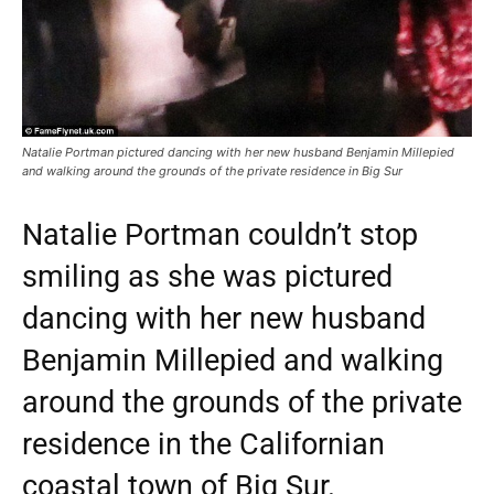
Natalie Portman pictured dancing with her new husband Benjamin Millepied
and walking around the grounds of the private residence in Big Sur
Natalie Portman couldn’t stop
smiling as she was pictured
dancing with her new husband
Benjamin Millepied and walking
around the grounds of the private
residence in the Californian
coastal town of Big Sur.