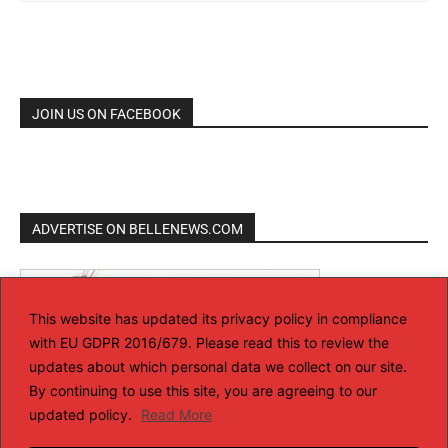
JOIN US ON FACEBOOK
ADVERTISE ON BELLENEWS.COM
This website has updated its privacy policy in compliance
with EU GDPR 2016/679. Please read this to review the
updates about which personal data we collect on our site.
By continuing to use this site, you are agreeing to our
updated policy.
Read More