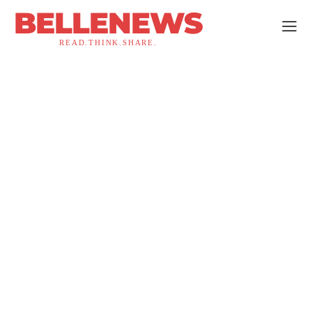
BELLENEWS
READ.THINK.SHARE.