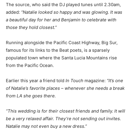
The source, who said the DJ played tunes until 2.30am,
added:
“Natalie looked so happy and was glowing. It was
a beautiful day for her and Benjamin to celebrate with
those they hold closest.”
Running alongside the Pacific Coast Highway, Big Sur,
famous for its links to the Beat poets, is a sparsely
populated town where the Santa Lucia Mountains rise
from the Pacific Ocean.
Earlier this year a friend told
In Touch
magazine:
“It’s one
of Natalie’s favorite places – whenever she needs a break
from LA she goes there.
“This wedding is for their closest friends and family. It will
be a very relaxed affair. They’re not sending out invites.
Natalie may not even buy a new dress.”