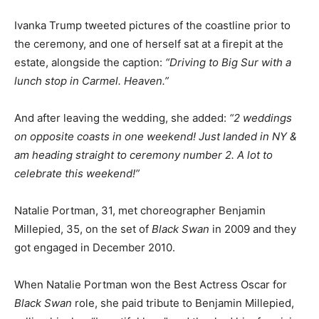
Ivanka Trump tweeted pictures of the coastline prior to
the ceremony, and one of herself sat at a firepit at the
estate, alongside the caption:
“Driving to Big Sur with a
lunch stop in Carmel. Heaven.”
And after leaving the wedding, she added:
“2 weddings
on opposite coasts in one weekend! Just landed in NY &
am heading straight to ceremony number 2. A lot to
celebrate this weekend!”
Natalie Portman, 31, met choreographer Benjamin
Millepied, 35, on the set of
Black Swan
in 2009 and they
got engaged in December 2010.
When Natalie Portman won the Best Actress Oscar for
Black Swan
role, she paid tribute to Benjamin Millepied,