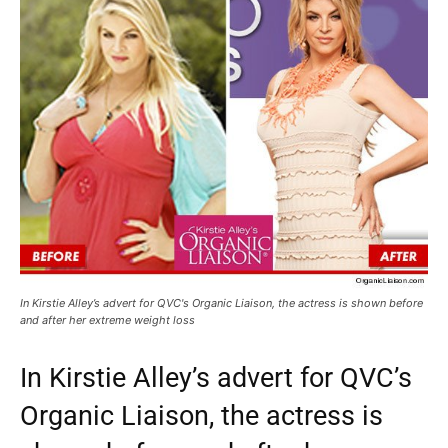
In Kirstie Alley’s advert for QVC's Organic Liaison, the actress is shown before
and after her extreme weight loss
In Kirstie Alley’s advert for QVC’s
Organic Liaison, the actress is