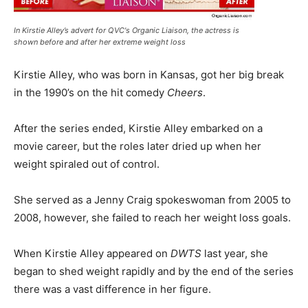
In Kirstie Alley’s advert for QVC's Organic Liaison, the actress is
shown before and after her extreme weight loss
Kirstie Alley, who was born in Kansas, got her big break
in the 1990’s on the hit comedy
Cheers
.
After the series ended, Kirstie Alley embarked on a
movie career, but the roles later dried up when her
weight spiraled out of control.
She served as a Jenny Craig spokeswoman from 2005 to
2008, however, she failed to reach her weight loss goals.
When Kirstie Alley appeared on
DWTS
last year, she
began to shed weight rapidly and by the end of the series
there was a vast difference in her figure.