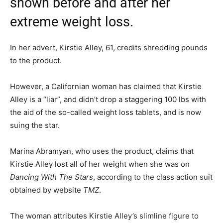
shown before and after her
extreme weight loss.
In her advert, Kirstie Alley, 61, credits shredding pounds
to the product.
However, a Californian woman has claimed that Kirstie
Alley is a “liar”, and didn’t drop a staggering 100 lbs with
the aid of the so-called weight loss tablets, and is now
suing the star.
Marina Abramyan, who uses the product, claims that
Kirstie Alley lost all of her weight when she was on
Dancing With The Stars
, according to the class action suit
obtained by website
TMZ
.
The woman attributes Kirstie Alley’s slimline figure to