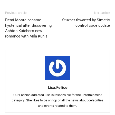
Previous article
Next article
Demi Moore became
Stuxnet thwarted by Simatic
hysterical after discovering
control code update
Ashton Kutcher’s new
romance with Mila Kunis
Lisa.Felice
Our Fashion addicted Lisa is responsible for the Entertainment
category. She likes to be on top of all the news about celebrities
and events related to them.