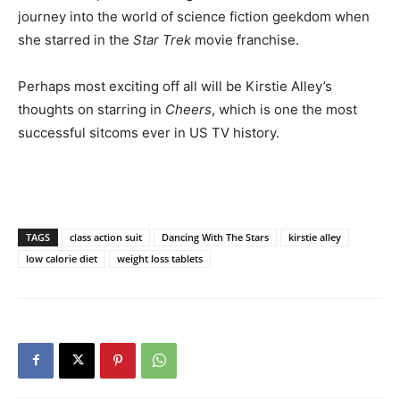
journey into the world of science fiction geekdom when
she starred in the
Star Trek
movie franchise.
Perhaps most exciting off all will be Kirstie Alley’s
thoughts on starring in
Cheers
, which is one the most
successful sitcoms ever in US TV history.
TAGS
class action suit
Dancing With The Stars
kirstie alley
low calorie diet
weight loss tablets