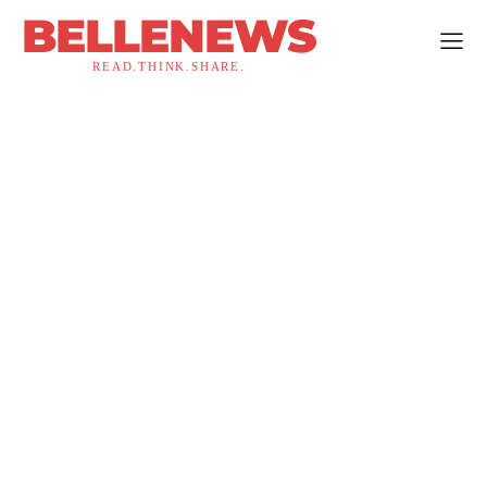
BELLENEWS
READ.THINK.SHARE.