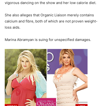
vigorous dancing on the show and her low calorie diet.
She also alleges that Organic Liaison merely contains
calcium and fibre, both of which are not proven weight-
loss aids.
Marina Abramyan is suing for unspecified damages.