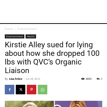
Home
Entertainment
Entertainment
Health
Kirstie Alley sued for lying
about how she dropped 100
lbs with QVC’s Organic
Liaison
By
Lisa.Felice
-
Jul 24, 2012
4043
0