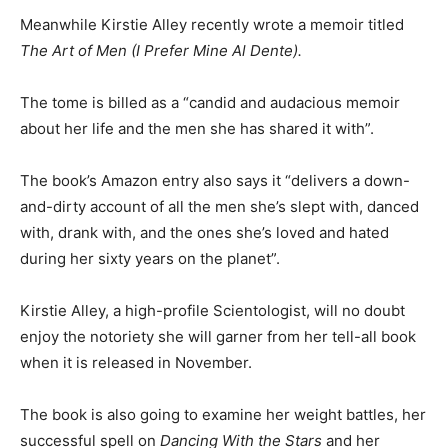
Meanwhile Kirstie Alley recently wrote a memoir titled
The Art of Men (I Prefer Mine Al Dente).
The tome is billed as a “candid and audacious memoir
about her life and the men she has shared it with”.
The book’s Amazon entry also says it “delivers a down-
and-dirty account of all the men she’s slept with, danced
with, drank with, and the ones she’s loved and hated
during her sixty years on the planet”.
Kirstie Alley, a high-profile Scientologist, will no doubt
enjoy the notoriety she will garner from her tell-all book
when it is released in November.
The book is also going to examine her weight battles, her
successful spell on
Dancing With the Stars
and her