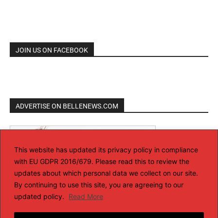
JOIN US ON FACEBOOK
ADVERTISE ON BELLENEWS.COM
This website has updated its privacy policy in compliance
with EU GDPR 2016/679. Please read this to review the
updates about which personal data we collect on our site.
By continuing to use this site, you are agreeing to our
updated policy.
Read More