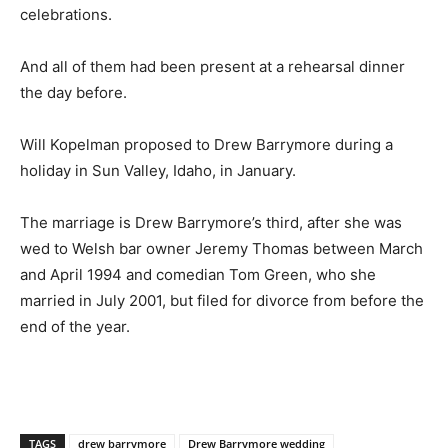
celebrations.
And all of them had been present at a rehearsal dinner
the day before.
Will Kopelman proposed to Drew Barrymore during a
holiday in Sun Valley, Idaho, in January.
The marriage is Drew Barrymore’s third, after she was
wed to Welsh bar owner Jeremy Thomas between March
and April 1994 and comedian Tom Green, who she
married in July 2001, but filed for divorce from before the
end of the year.
TAGS
drew barrymore
Drew Barrymore wedding