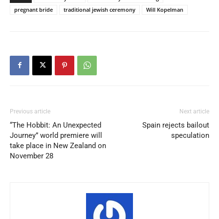
pregnant bride
traditional jewish ceremony
Will Kopelman
Previous article
Next article
“The Hobbit: An Unexpected
Spain rejects bailout
Journey” world premiere will
speculation
take place in New Zealand on
November 28