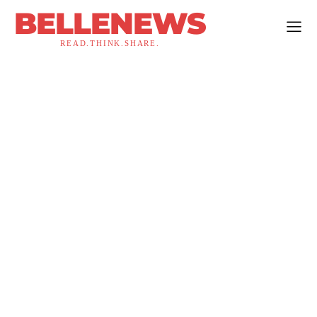
BELLENEWS
READ.THINK.SHARE.