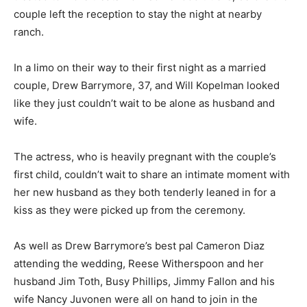
couple left the reception to stay the night at nearby
ranch.
In a limo on their way to their first night as a married
couple, Drew Barrymore, 37, and Will Kopelman looked
like they just couldn’t wait to be alone as husband and
wife.
The actress, who is heavily pregnant with the couple’s
first child, couldn’t wait to share an intimate moment with
her new husband as they both tenderly leaned in for a
kiss as they were picked up from the ceremony.
As well as Drew Barrymore’s best pal Cameron Diaz
attending the wedding, Reese Witherspoon and her
husband Jim Toth, Busy Phillips, Jimmy Fallon and his
wife Nancy Juvonen were all on hand to join in the