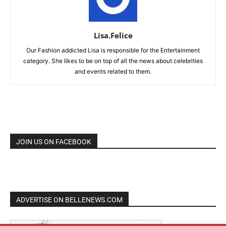
Lisa.Felice
Our Fashion addicted Lisa is responsible for the Entertainment
category. She likes to be on top of all the news about celebrities
and events related to them.
JOIN US ON FACEBOOK
ADVERTISE ON BELLENEWS.COM