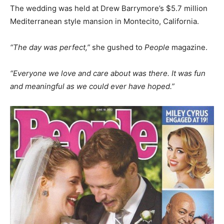
The wedding was held at Drew Barrymore’s $5.7 million
Mediterranean style mansion in Montecito, California.
“The day was perfect,”
she gushed to
People
magazine.
“Everyone we love and care about was there. It was fun
and meaningful as we could ever have hoped.”