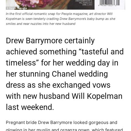
In the first official romantic snap for People magazine, art director Will
Kopelman is seen tenderly cradling Drew Barrymore’s baby bump as she
smiles and near nuzzles into her new husband
Drew Barrymore certainly
achieved something “tasteful and
timeless” for her wedding day in
her stunning Chanel wedding
dress as she exchanged vows
with new husband Will Kopelman
last weekend.
Pregnant bride Drew Barrymore looked gorgeous and
glowing in her muslin and organza gown, which featured