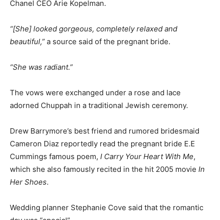
Chanel CEO Arie Kopelman.
“[She] looked gorgeous, completely relaxed and
beautiful,”
a source said of the pregnant bride.
“She was radiant.”
The vows were exchanged under a rose and lace
adorned Chuppah in a traditional Jewish ceremony.
Drew Barrymore’s best friend and rumored bridesmaid
Cameron Diaz reportedly read the pregnant bride E.E
Cummings famous poem,
I Carry Your Heart With Me
,
which she also famously recited in the hit 2005 movie
In
Her Shoes
.
Wedding planner Stephanie Cove said that the romantic