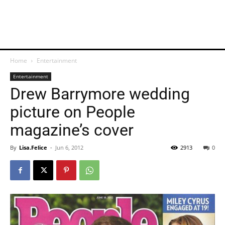
Home
Entertainment
Entertainment
Drew Barrymore wedding
picture on People
magazine’s cover
By
Lisa.Felice
-
Jun 6, 2012
2913
0