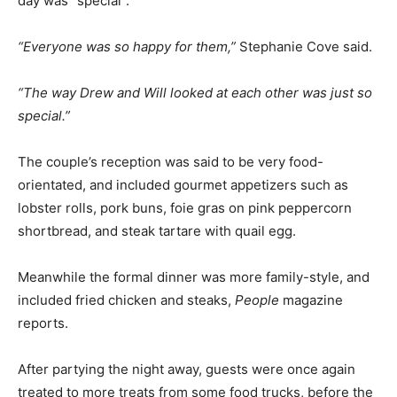
day was “special”.
“Everyone was so happy for them,”
Stephanie Cove said.
“The way Drew and Will looked at each other was just so
special.”
The couple’s reception was said to be very food-
orientated, and included gourmet appetizers such as
lobster rolls, pork buns, foie gras on pink peppercorn
shortbread, and steak tartare with quail egg.
Meanwhile the formal dinner was more family-style, and
included fried chicken and steaks,
People
magazine
reports.
After partying the night away, guests were once again
treated to more treats from some food trucks, before the