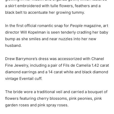
a skirt embroidered with tulle flowers, feathers and a
black belt to accentuate her growing tummy.
In the first official romantic snap for
People
magazine, art
director Will Kopelman is seen tenderly cradling her baby
bump as she smiles and near nuzzles into her new
husband.
Drew Barrymore’s dress was accessorized with Chanel
Fine Jewelry, including a pair of Fils de Camelia 1.42 carat
diamond earrings and a 14 carat white and black diamond
vintage Eventail cuff.
The bride wore a traditional veil and carried a bouquet of
flowers featuring cherry blossoms, pink peonies, pink
garden roses and pink spray roses.