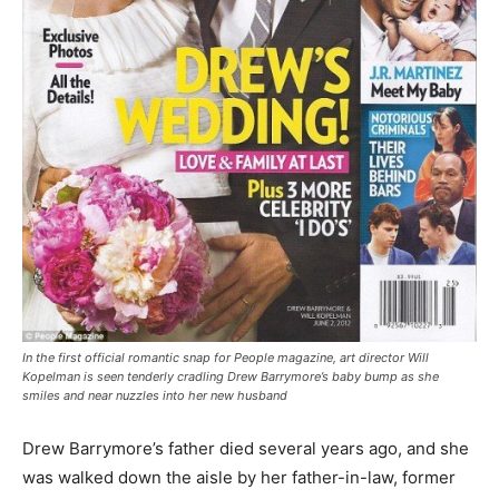
In the first official romantic snap for People magazine, art director Will
Kopelman is seen tenderly cradling Drew Barrymore’s baby bump as she
smiles and near nuzzles into her new husband
Drew Barrymore’s father died several years ago, and she
was walked down the aisle by her father-in-law, former