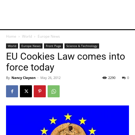
Home
World
Europe News
World
Europe News
Front Page
Science & Technology
EU Cookies Law comes into
force today
By
Nancy Clayson
-
May 26, 2012
2290
0