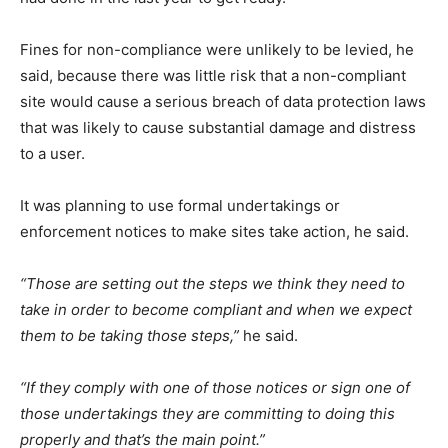
Fines for non-compliance were unlikely to be levied, he
said, because there was little risk that a non-compliant
site would cause a serious breach of data protection laws
that was likely to cause substantial damage and distress
to a user.
It was planning to use formal undertakings or
enforcement notices to make sites take action, he said.
“Those are setting out the steps we think they need to
take in order to become compliant and when we expect
them to be taking those steps,”
he said.
“If they comply with one of those notices or sign one of
those undertakings they are committing to doing this
properly and that’s the main point.”