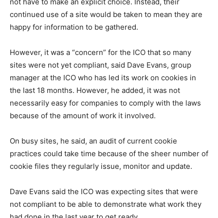
not have to make an explicit choice. Instead, their
continued use of a site would be taken to mean they are
happy for information to be gathered.
However, it was a “concern” for the ICO that so many
sites were not yet compliant, said Dave Evans, group
manager at the ICO who has led its work on cookies in
the last 18 months. However, he added, it was not
necessarily easy for companies to comply with the laws
because of the amount of work it involved.
On busy sites, he said, an audit of current cookie
practices could take time because of the sheer number of
cookie files they regularly issue, monitor and update.
Dave Evans said the ICO was expecting sites that were
not compliant to be able to demonstrate what work they
had done in the last year to get ready.