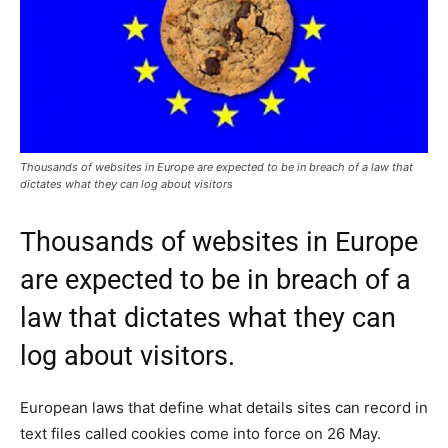
Thousands of websites in Europe are expected to be in breach of a law that
dictates what they can log about visitors
Thousands of websites in Europe
are expected to be in breach of a
law that dictates what they can
log about visitors.
European laws that define what details sites can record in
text files called cookies come into force on 26 May.