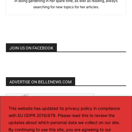
in doing gardening in her spare time, as well as reading, always
searching for new topics for her articles.
JOIN US ON FACEBOOK
ADVERTISE ON BELLENEWS.COM
This website has updated its privacy policy in compliance
with EU GDPR 2016/679. Please read this to review the
updates about which personal data we collect on our site.
By continuing to use this site, you are agreeing to our