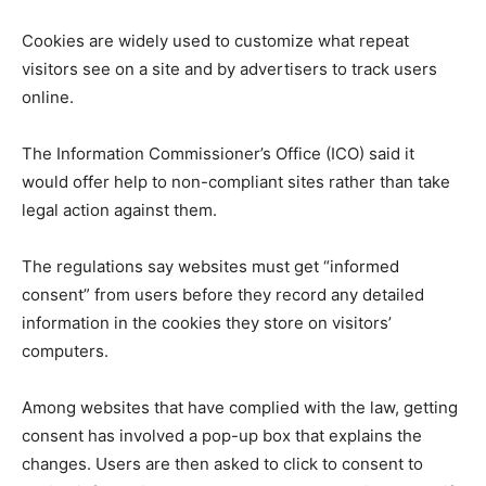
Cookies are widely used to customize what repeat
visitors see on a site and by advertisers to track users
online.
The Information Commissioner’s Office (ICO) said it
would offer help to non-compliant sites rather than take
legal action against them.
The regulations say websites must get “informed
consent” from users before they record any detailed
information in the cookies they store on visitors’
computers.
Among websites that have complied with the law, getting
consent has involved a pop-up box that explains the
changes. Users are then asked to click to consent to