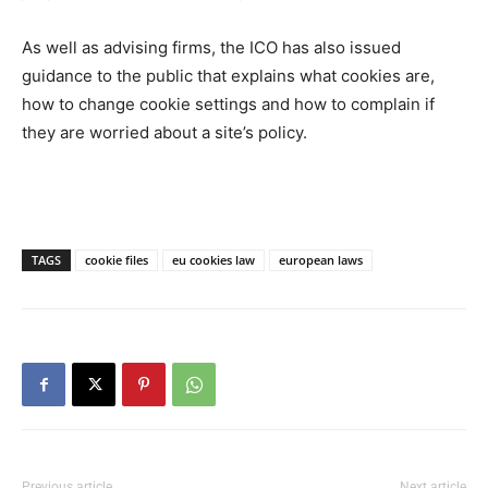
As well as advising firms, the ICO has also issued
guidance to the public that explains what cookies are,
how to change cookie settings and how to complain if
they are worried about a site’s policy.
TAGS
cookie files
eu cookies law
european laws
Previous article
Next article