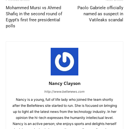
Mohammed Mursi vs Ahmed
Paolo Gabriele officially
Shafiq in the second round of
named as suspect in
Egypt’s first free presidential
Vatileaks scandal
polls
Nancy Clayson
http://www.bellenews.com
Nancy is a young, full of life lady who joined the team shortly
after the BelleNews site started to run. She is focused on bringing
up to light all the latest news from the technology industry. In her
opinion the hi-tech expresses the humanity intellectual level.
Nancy is an active person; she enjoys sports and delights herself