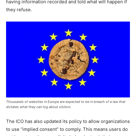
having information recorded and told what will happen if
they refuse.
Thousands of websites in Europe are expected to be in breach of a law that
dictates what they can log about visitors
The ICO has also updated its policy to allow organizations
to use “implied consent” to comply. This means users do