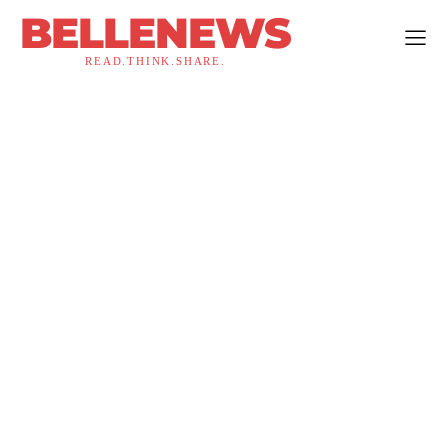
BELLENEWS
READ.THINK.SHARE.