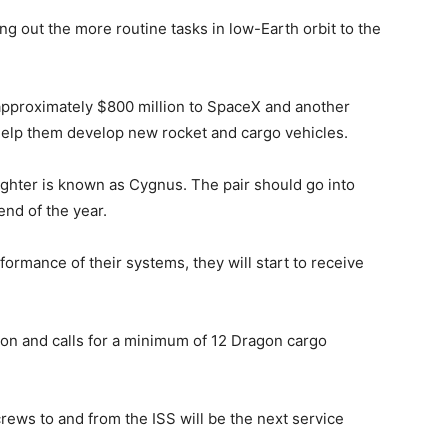
ing out the more routine tasks in low-Earth orbit to the
f approximately $800 million to SpaceX and another
help them develop new rocket and cargo vehicles.
reighter is known as Cygnus. The pair should go into
end of the year.
rmance of their systems, they will start to receive
illon and calls for a minimum of 12 Dragon cargo
f crews to and from the ISS will be the next service