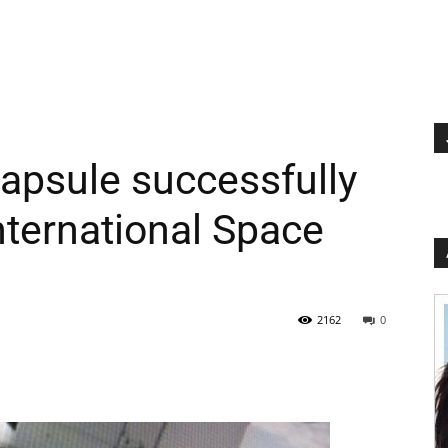
apsule successfully
nternational Space
2162
0