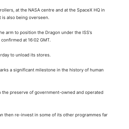
ollers, at the NASA centre and at the SpaceX HQ in
t is also being overseen.
the arm to position the Dragon under the ISS’s
 confirmed at 16:02 GMT.
rday to unload its stores.
rks a significant milestone in the history of human
been the preserve of government-owned and operated
an then re-invest in some of its other programmes far