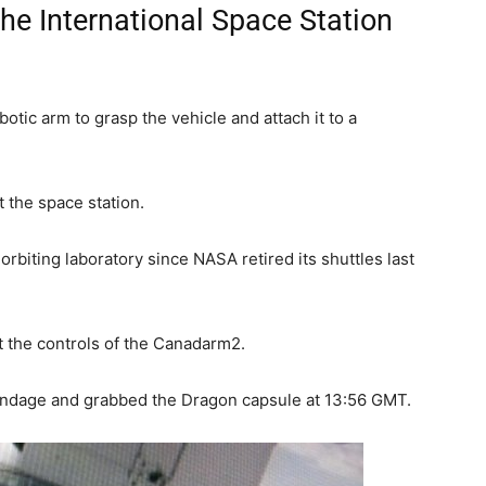
the International Space Station
otic arm to grasp the vehicle and attach it to a
t the space station.
e orbiting laboratory since NASA retired its shuttles last
t the controls of the Canadarm2.
pendage and grabbed the Dragon capsule at 13:56 GMT.