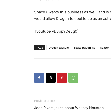
SpaceX wants this business as well, and is 
would allow Dragon to double up as an astro
[youtube yD3gpYOe8g0]
TAGS
Dragon capsule
space station iss
spacex
Previous article
Joan Rivers jokes about Whitney Houston