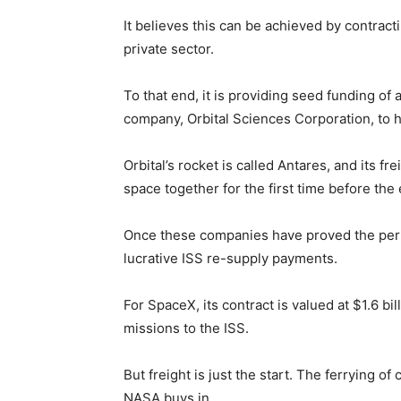
It believes this can be achieved by contract
private sector.
To that end, it is providing seed funding o
company, Orbital Sciences Corporation, to 
Orbital’s rocket is called Antares, and its f
space together for the first time before the 
Once these companies have proved the perfo
lucrative ISS re-supply payments.
For SpaceX, its contract is valued at $1.6 b
missions to the ISS.
But freight is just the start. The ferrying o
NASA buys in.