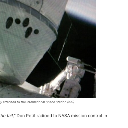
attached to the International Space Station (ISS)
e tail,”
Don Petit radioed to NASA mission control in