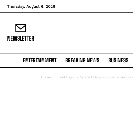
Thursday, August 6, 2026
NEWSLETTER
ENTERTAINMENT
BREAKING NEWS
BUSINESS
Home
Front Page
SpaceX Dragon capsule successfu