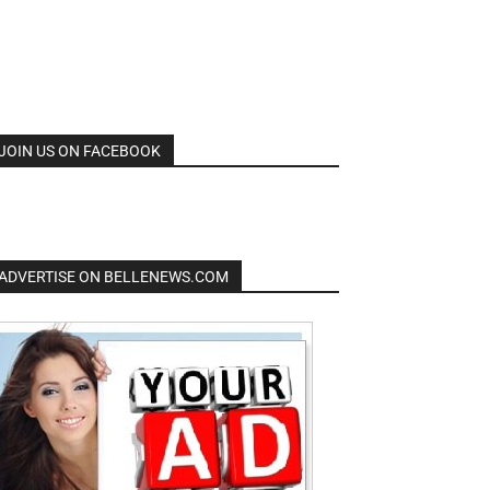
JOIN US ON FACEBOOK
ADVERTISE ON BELLENEWS.COM