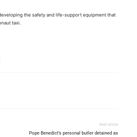
developing the safety and life-support equipment that
naut taxi.
Next article
Pope Benedict’s personal butler detained as