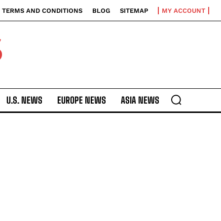
TERMS AND CONDITIONS
BLOG
SITEMAP
MY ACCOUNT
S
U.S. NEWS
EUROPE NEWS
ASIA NEWS