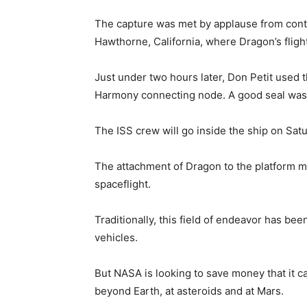
The capture was met by applause from contr
Hawthorne, California, where Dragon’s fligh
Just under two hours later, Don Petit used 
Harmony connecting node. A good seal was
The ISS crew will go inside the ship on Satu
The attachment of Dragon to the platform ma
spaceflight.
Traditionally, this field of endeavor has 
vehicles.
But NASA is looking to save money that it c
beyond Earth, at asteroids and at Mars.