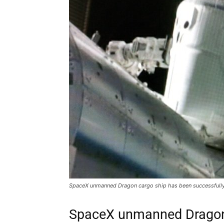
SpaceX unmanned Dragon cargo ship has been successfully a
SpaceX unmanned Dragon