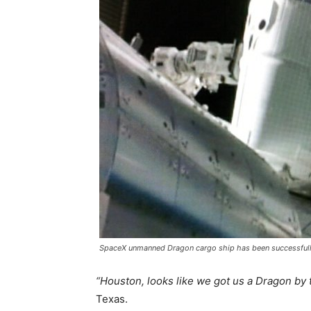
SpaceX unmanned Dragon cargo ship has been successfully 
“Houston, looks like we got us a Dragon by th
Texas.