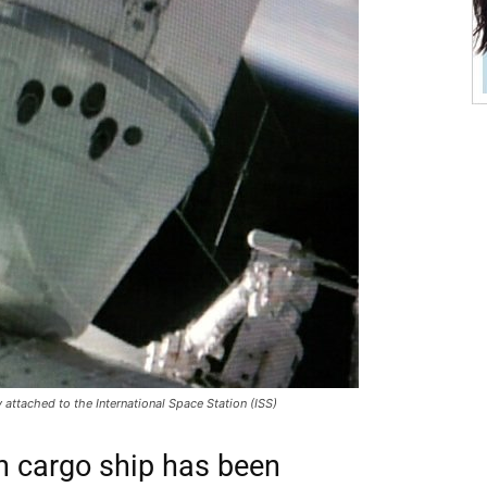
ttached to the International Space Station (ISS)
 cargo ship has been