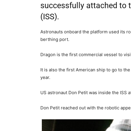
successfully attached to 
(ISS).
Astronauts onboard the platform used its rob
berthing port.
Dragon is the first commercial vessel to visi
It is also the first American ship to go to th
year.
US astronaut Don Petit was inside the ISS a
Don Petit reached out with the robotic ap