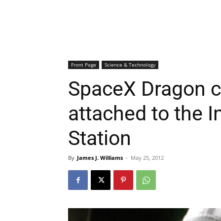
Front Page
Science & Technology
SpaceX Dragon c
attached to the I
Station
By
James J. Williams
-
May 25, 2012