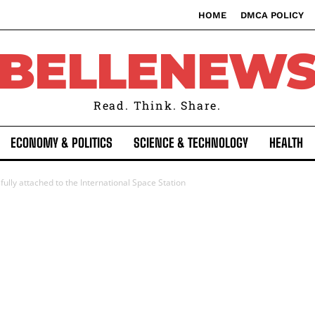
HOME
DMCA POLICY
BELLENEW
Read. Think. Share.
ECONOMY & POLITICS
SCIENCE & TECHNOLOGY
HEALTH
lly attached to the International Space Station