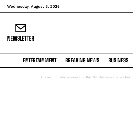
Wednesday, August 5, 2026
NEWSLETTER
ENTERTAINMENT
BREAKING NEWS
BUSINESS
Home
Entertainment
Kim Kardashian shares her b