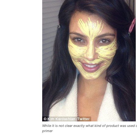
While it is not clear exactly what kind of product was used
primer