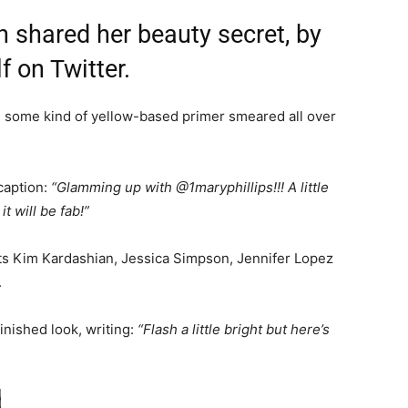
 shared her beauty secret, by
f on Twitter.
th some kind of yellow-based primer smeared all over
 caption:
“Glamming up with @1maryphillips!!! A little
 will be fab!”
nts Kim Kardashian, Jessica Simpson, Jennifer Lopez
.
inished look, writing:
“Flash a little bright but here’s