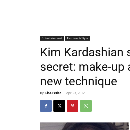
Entertainment
Fashion & Style
Kim Kardashian 
secret: make-up a
new technique
By
Lisa.Felice
-
Apr 23, 2012