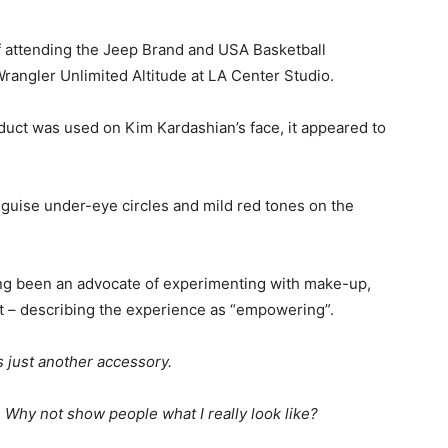
 attending the Jeep Brand and USA Basketball
Wrangler Unlimited Altitude at LA Center Studio.
roduct was used on Kim Kardashian’s face, it appeared to
sguise under-eye circles and mild red tones on the
ong been an advocate of experimenting with make-up,
t – describing the experience as “empowering”.
’s just another accessory.
 Why not show people what I really look like?