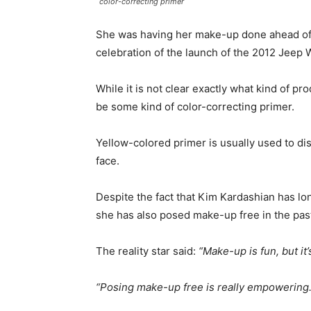
color-correcting primer
She was having her make-up done ahead of
celebration of the launch of the 2012 Jeep 
While it is not clear exactly what kind of p
be some kind of color-correcting primer.
Yellow-colored primer is usually used to di
face.
Despite the fact that Kim Kardashian has l
she has also posed make-up free in the pas
The reality star said:
“Make-up is fun, but it
“Posing make-up free is really empowering.