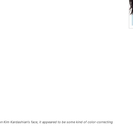
 on Kim Kardashian's face, it appeared to be some kind of color-correcting