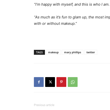
“I’m happy with myself, and this is who I am.
“As much as it’s fun to glam up, the most im
with or without makeup.”
TAGS
makeup
mary phillips
twitter
Previous article