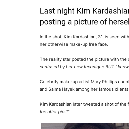
Last night Kim Kardashian
posting a picture of hersel
In the shot, Kim Kardashian, 31, is seen wi
her otherwise make-up free face.
The reality star posted the picture with the
confused by her new technique BUT I know it
Celebrity make-up artist Mary Phillips cou
and Salma Hayek among her famous clients
Kim Kardashian later tweeted a shot of the f
the after pic!!!”