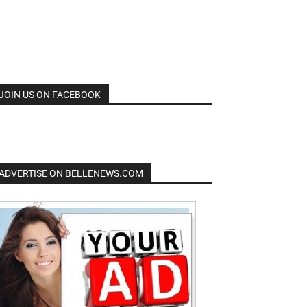
JOIN US ON FACEBOOK
ADVERTISE ON BELLENEWS.COM