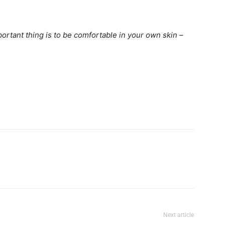
portant thing is to be comfortable in your own skin –
Next article