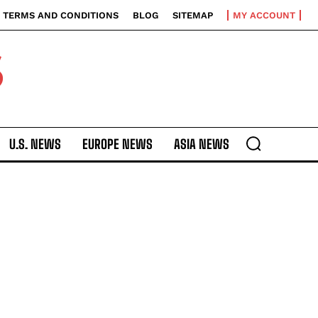
TERMS AND CONDITIONS
BLOG
SITEMAP
MY ACCOUNT
S
U.S. NEWS
EUROPE NEWS
ASIA NEWS