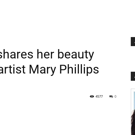
shares her beauty
rtist Mary Phillips
4577
0