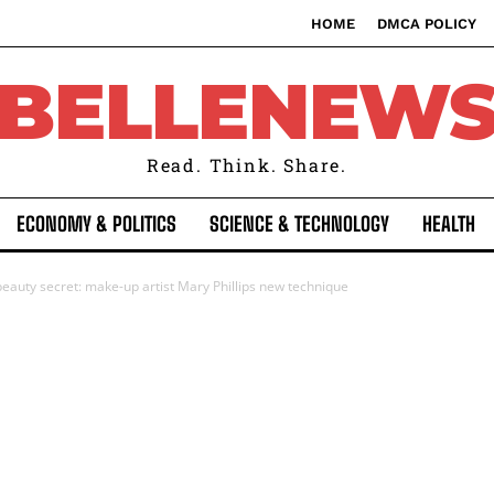
HOME
DMCA POLICY
BELLENEW
Read. Think. Share.
ECONOMY & POLITICS
SCIENCE & TECHNOLOGY
HEALTH
eauty secret: make-up artist Mary Phillips new technique