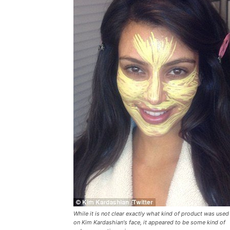
While it is not clear exactly what kind of product was used
on Kim Kardashian's face, it appeared to be some kind of