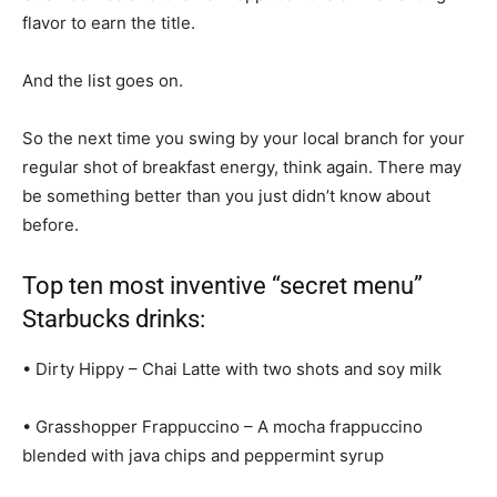
flavor to earn the title.
And the list goes on.
So the next time you swing by your local branch for your
regular shot of breakfast energy, think again. There may
be something better than you just didn’t know about
before.
Top ten most inventive “secret menu”
Starbucks drinks:
• Dirty Hippy – Chai Latte with two shots and soy milk
• Grasshopper Frappuccino – A mocha frappuccino
blended with java chips and peppermint syrup