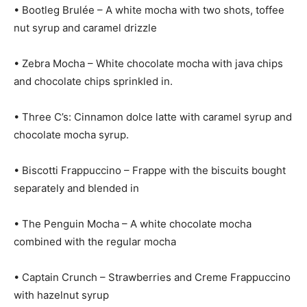
• Bootleg Brulée – A white mocha with two shots, toffee
nut syrup and caramel drizzle
• Zebra Mocha – White chocolate mocha with java chips
and chocolate chips sprinkled in.
• Three C’s: Cinnamon dolce latte with caramel syrup and
chocolate mocha syrup.
• Biscotti Frappuccino – Frappe with the biscuits bought
separately and blended in
• The Penguin Mocha – A white chocolate mocha
combined with the regular mocha
• Captain Crunch – Strawberries and Creme Frappuccino
with hazelnut syrup