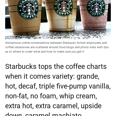
Anonymous online conversations between Starbucks former employees and
coffee obsessives are scattered around food blogs and photo sites with tips
as to where to order what and how to make sure you get it
Starbucks tops the coffee charts
when it comes variety: grande,
hot, decaf, triple five-pump vanilla,
non-fat, no foam, whip cream,
extra hot, extra caramel, upside
down, caramel machiato.