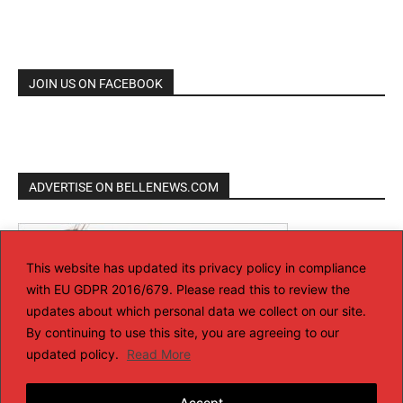
JOIN US ON FACEBOOK
ADVERTISE ON BELLENEWS.COM
This website has updated its privacy policy in compliance
with EU GDPR 2016/679. Please read this to review the
updates about which personal data we collect on our site.
By continuing to use this site, you are agreeing to our
updated policy.
Read More
Accept