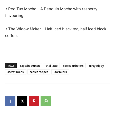
• Red Tux Mocha – A Penquin Mocha with rasberry
flavouring
• The Widow Maker – Half iced black tea, half iced black
coffee.
TAGS
captain crunch
chai latte
coffee drinkers
dirty hippy
secret menu
secret recipes
Starbucks