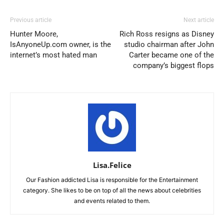
Previous article
Next article
Hunter Moore,
Rich Ross resigns as Disney
IsAnyoneUp.com owner, is the
studio chairman after John
internet’s most hated man
Carter became one of the
company’s biggest flops
Lisa.Felice
Our Fashion addicted Lisa is responsible for the Entertainment
category. She likes to be on top of all the news about celebrities
and events related to them.