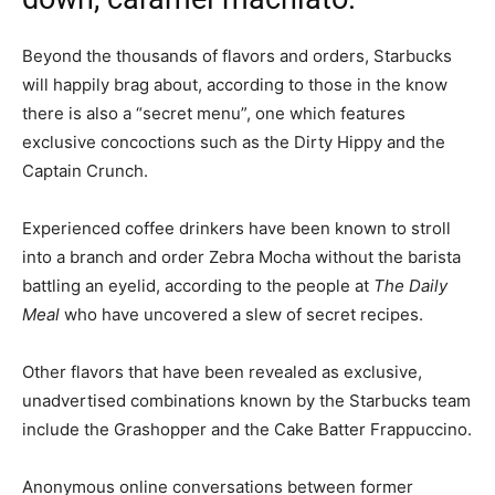
Beyond the thousands of flavors and orders, Starbucks
will happily brag about, according to those in the know
there is also a “secret menu”, one which features
exclusive concoctions such as the Dirty Hippy and the
Captain Crunch.
Experienced coffee drinkers have been known to stroll
into a branch and order Zebra Mocha without the barista
battling an eyelid, according to the people at
The Daily
Meal
who have uncovered a slew of secret recipes.
Other flavors that have been revealed as exclusive,
unadvertised combinations known by the Starbucks team
include the Grashopper and the Cake Batter Frappuccino.
Anonymous online conversations between former