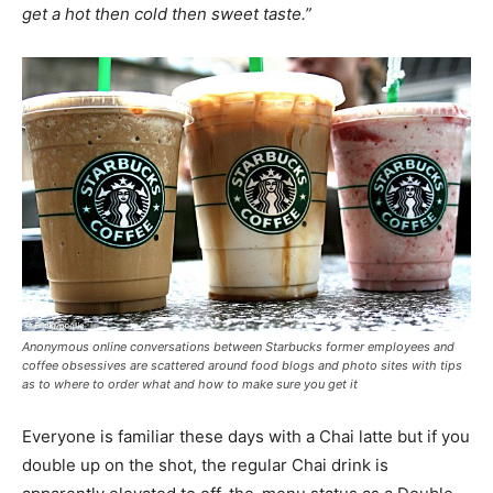
get a hot then cold then sweet taste.”
Anonymous online conversations between Starbucks former employees and
coffee obsessives are scattered around food blogs and photo sites with tips
as to where to order what and how to make sure you get it
Everyone is familiar these days with a Chai latte but if you
double up on the shot, the regular Chai drink is