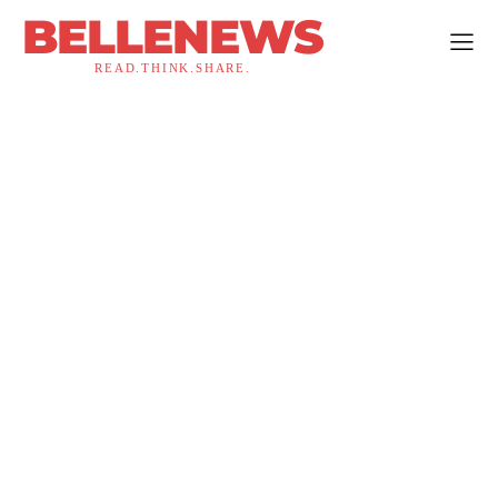
BELLENEWS
READ.THINK.SHARE.