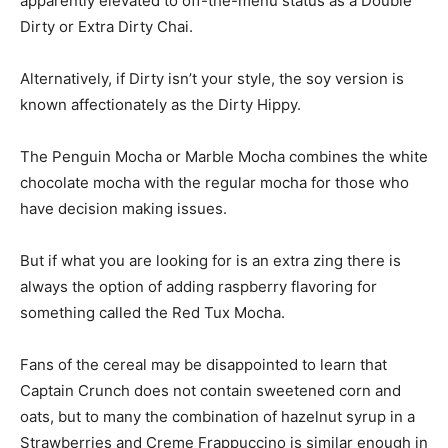
apparently elevated to off-the-menu status as a Double
Dirty or Extra Dirty Chai.
Alternatively, if Dirty isn’t your style, the soy version is
known affectionately as the Dirty Hippy.
The Penguin Mocha or Marble Mocha combines the white
chocolate mocha with the regular mocha for those who
have decision making issues.
But if what you are looking for is an extra zing there is
always the option of adding raspberry flavoring for
something called the Red Tux Mocha.
Fans of the cereal may be disappointed to learn that
Captain Crunch does not contain sweetened corn and
oats, but to many the combination of hazelnut syrup in a
Strawberries and Creme Frappuccino is similar enough in