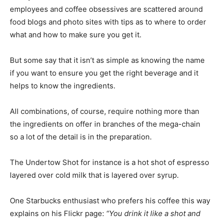
employees and coffee obsessives are scattered around
food blogs and photo sites with tips as to where to order
what and how to make sure you get it.
But some say that it isn’t as simple as knowing the name
if you want to ensure you get the right beverage and it
helps to know the ingredients.
All combinations, of course, require nothing more than
the ingredients on offer in branches of the mega-chain
so a lot of the detail is in the preparation.
The Undertow Shot for instance is a hot shot of espresso
layered over cold milk that is layered over syrup.
One Starbucks enthusiast who prefers his coffee this way
explains on his Flickr page:
“You drink it like a shot and