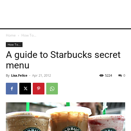
Home
How To...
How To...
A guide to Starbucks secret
menu
By
Lisa.Felice
-
Apr 21, 2012
5224
0