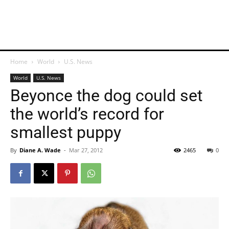
Home
World
U.S. News
World
U.S. News
Beyonce the dog could set
the world’s record for
smallest puppy
By
Diane A. Wade
-
Mar 27, 2012
2465
0