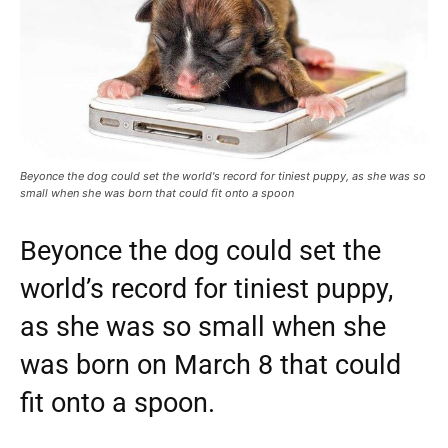
Beyonce the dog could set the world's record for tiniest puppy, as she was so
small when she was born that could fit onto a spoon
Beyonce the dog could set the
world’s record for tiniest puppy,
as she was so small when she
was born on March 8 that could
fit onto a spoon.