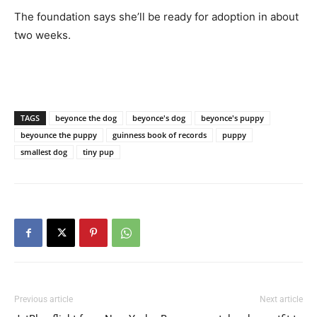
The foundation says she’ll be ready for adoption in about
two weeks.
TAGS
beyonce the dog
beyonce's dog
beyonce's puppy
beyounce the puppy
guinness book of records
puppy
smallest dog
tiny pup
Previous article
Next article