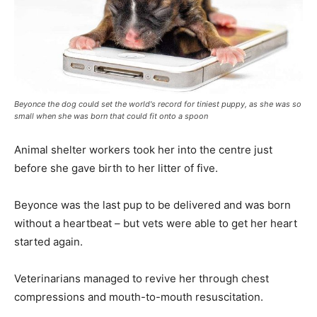
Beyonce the dog could set the world's record for tiniest puppy, as she was so
small when she was born that could fit onto a spoon
Animal shelter workers took her into the centre just
before she gave birth to her litter of five.
Beyonce was the last pup to be delivered and was born
without a heartbeat – but vets were able to get her heart
started again.
Veterinarians managed to revive her through chest
compressions and mouth-to-mouth resuscitation.