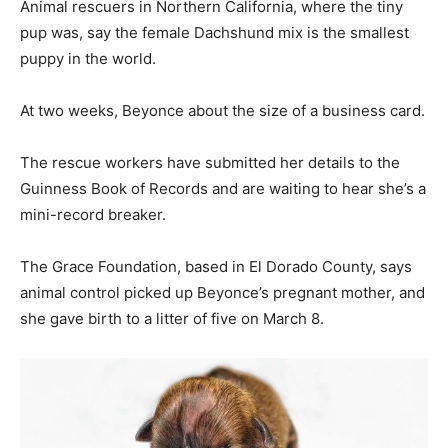
Animal rescuers in Northern California, where the tiny
pup was, say the female Dachshund mix is the smallest
puppy in the world.
At two weeks, Beyonce about the size of a business card.
The rescue workers have submitted her details to the
Guinness Book of Records and are waiting to hear she’s a
mini-record breaker.
The Grace Foundation, based in El Dorado County, says
animal control picked up Beyonce’s pregnant mother, and
she gave birth to a litter of five on March 8.