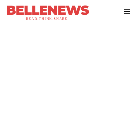
BELLENEWS
READ.THINK.SHARE.