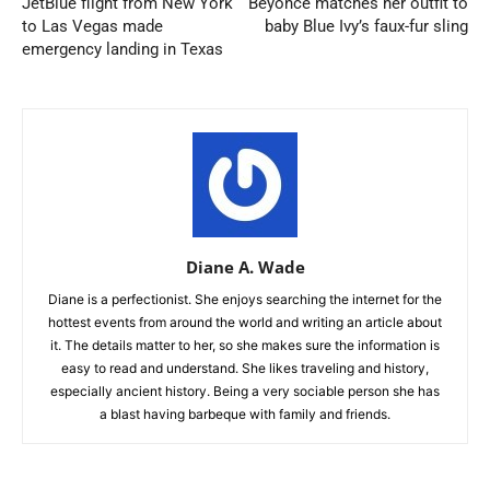
JetBlue flight from New York
Beyonce matches her outfit to
to Las Vegas made
baby Blue Ivy’s faux-fur sling
emergency landing in Texas
Diane A. Wade
Diane is a perfectionist. She enjoys searching the internet for the
hottest events from around the world and writing an article about
it. The details matter to her, so she makes sure the information is
easy to read and understand. She likes traveling and history,
especially ancient history. Being a very sociable person she has
a blast having barbeque with family and friends.