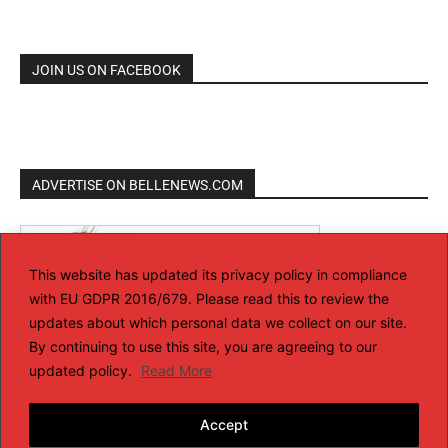
JOIN US ON FACEBOOK
ADVERTISE ON BELLENEWS.COM
This website has updated its privacy policy in compliance
with EU GDPR 2016/679. Please read this to review the
updates about which personal data we collect on our site.
By continuing to use this site, you are agreeing to our
updated policy.
Read More
Accept