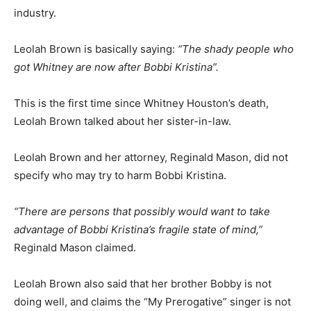
industry.
Leolah Brown is basically saying:
“The shady people who
got Whitney are now after Bobbi Kristina”.
This is the first time since Whitney Houston’s death,
Leolah Brown talked about her sister-in-law.
Leolah Brown and her attorney, Reginald Mason, did not
specify who may try to harm Bobbi Kristina.
“There are persons that possibly would want to take
advantage of Bobbi Kristina’s fragile state of mind,”
Reginald Mason claimed.
Leolah Brown also said that her brother Bobby is not
doing well, and claims the “My Prerogative” singer is not