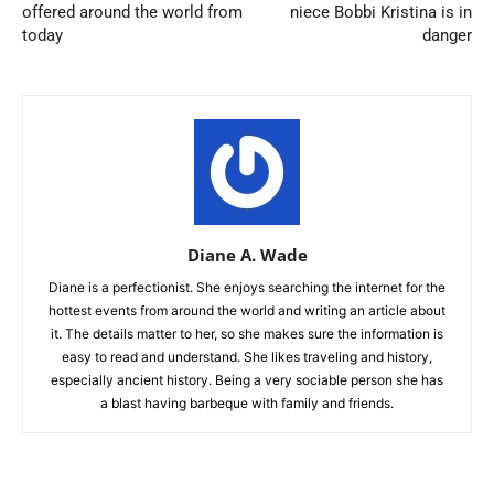
offered around the world from
niece Bobbi Kristina is in
today
danger
Diane A. Wade
Diane is a perfectionist. She enjoys searching the internet for the
hottest events from around the world and writing an article about
it. The details matter to her, so she makes sure the information is
easy to read and understand. She likes traveling and history,
especially ancient history. Being a very sociable person she has
a blast having barbeque with family and friends.