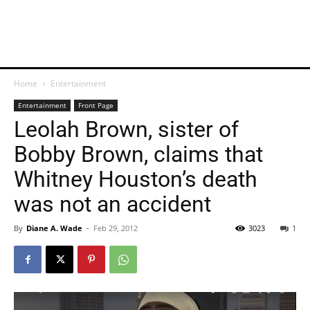
Home
Entertainment
Entertainment
Front Page
Leolah Brown, sister of
Bobby Brown, claims that
Whitney Houston’s death
was not an accident
By
Diane A. Wade
-
Feb 29, 2012
3023
1