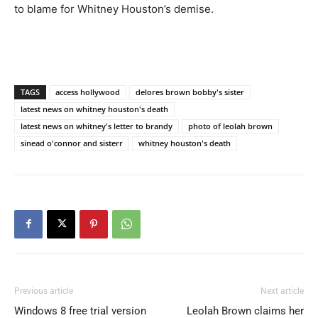
to blame for Whitney Houston’s demise.
TAGS
access hollywood
delores brown bobby's sister
latest news on whitney houston's death
latest news on whitney's letter to brandy
photo of leolah brown
sinead o'connor and sisterr
whitney houston's death
Previous article
Next article
Windows 8 free trial version
Leolah Brown claims her