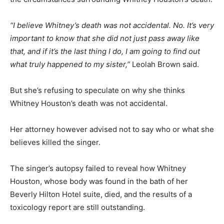
“I believe Whitney’s death was not accidental. No. It’s very
important to know that she did not just pass away like
that, and if it’s the last thing I do, I am going to find out
what truly happened to my sister,”
Leolah Brown said.
But she’s refusing to speculate on why she thinks
Whitney Houston’s death was not accidental.
Her attorney however advised not to say who or what she
believes killed the singer.
The singer’s autopsy failed to reveal how Whitney
Houston, whose body was found in the bath of her
Beverly Hilton Hotel suite, died, and the results of a
toxicology report are still outstanding.