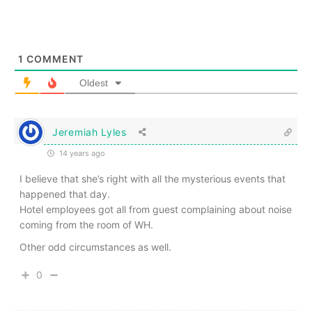
1
COMMENT
Oldest
Jeremiah Lyles
14 years ago
I believe that she’s right with all the mysterious events that
happened that day.
Hotel employees got all from guest complaining about noise
coming from the room of WH.
Other odd circumstances as well.
0