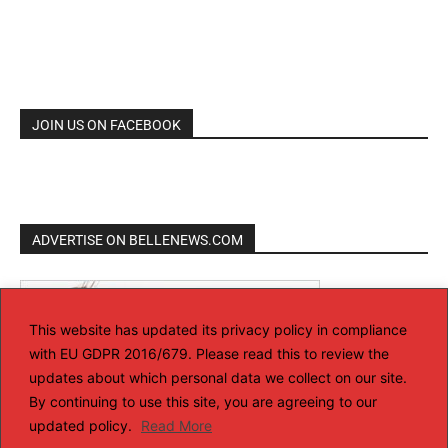
JOIN US ON FACEBOOK
ADVERTISE ON BELLENEWS.COM
This website has updated its privacy policy in compliance
with EU GDPR 2016/679. Please read this to review the
updates about which personal data we collect on our site.
By continuing to use this site, you are agreeing to our
updated policy.
Read More