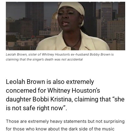
Leolah Brown, sister of Whitney Houston’s ex-husband Bobby Brown is
claiming that the singer’s death was not accidental
Leolah Brown is also extremely
concerned for Whitney Houston’s
daughter Bobbi Kristina, claiming that “she
is not safe right now”.
Those are extremely heavy statements but not surprising
for those who know about the dark side of the music