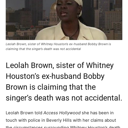
Leolah Brown, sister of Whitney Houston’s ex-husband Bobby Brown is
claiming that the singer’s death was not accidental
Leolah Brown, sister of Whitney
Houston’s ex-husband Bobby
Brown is claiming that the
singer’s death was not accidental.
Leolah Brown told
Access Hollywood
she has been in
touch with police in Beverly Hills with her claims about
the circumstances surrounding Whitney Houston’s death.