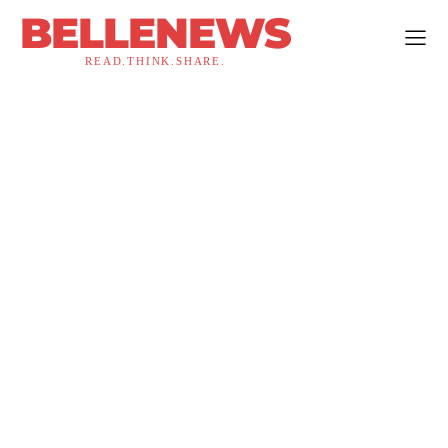
BELLENEWS
READ.THINK.SHARE.