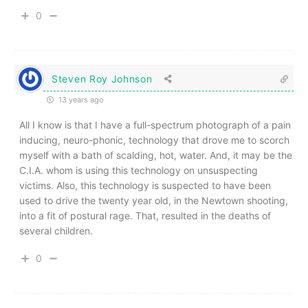
0
Steven Roy Johnson
13 years ago
All I know is that I have a full-spectrum photograph of a pain
inducing, neuro-phonic, technology that drove me to scorch
myself with a bath of scalding, hot, water. And, it may be the
C.I.A. whom is using this technology on unsuspecting
victims. Also, this technology is suspected to have been
used to drive the twenty year old, in the Newtown shooting,
into a fit of postural rage. That, resulted in the deaths of
several children.
0