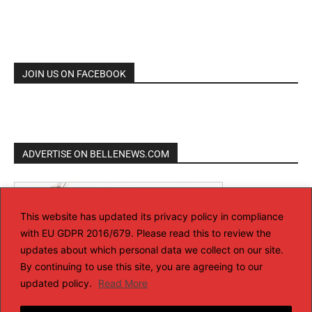
JOIN US ON FACEBOOK
ADVERTISE ON BELLENEWS.COM
This website has updated its privacy policy in compliance
with EU GDPR 2016/679. Please read this to review the
updates about which personal data we collect on our site.
By continuing to use this site, you are agreeing to our
updated policy.
Read More