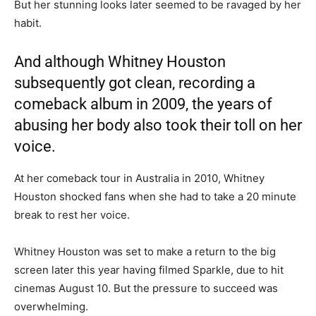
But her stunning looks later seemed to be ravaged by her
habit.
And although Whitney Houston
subsequently got clean, recording a
comeback album in 2009, the years of
abusing her body also took their toll on her
voice.
At her comeback tour in Australia in 2010, Whitney
Houston shocked fans when she had to take a 20 minute
break to rest her voice.
Whitney Houston was set to make a return to the big
screen later this year having filmed Sparkle, due to hit
cinemas August 10. But the pressure to succeed was
overwhelming.