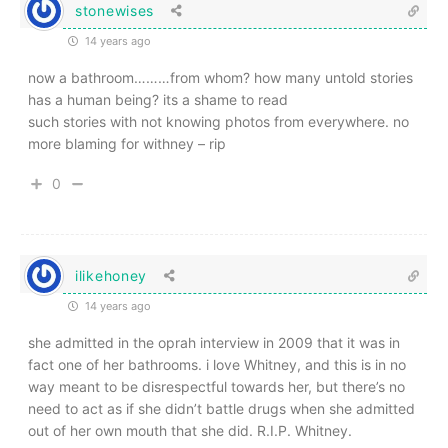
stonewises
14 years ago
now a bathroom………from whom? how many untold stories
has a human being? its a shame to read
such stories with not knowing photos from everywhere. no
more blaming for withney – rip
0
ilikehoney
14 years ago
she admitted in the oprah interview in 2009 that it was in
fact one of her bathrooms. i love Whitney, and this is in no
way meant to be disrespectful towards her, but there’s no
need to act as if she didn’t battle drugs when she admitted
out of her own mouth that she did. R.I.P. Whitney.