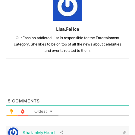
Lisa.Felice
Our Fashion addicted Lisa is responsible for the Entertainment
category. She likes to be on top of all the news about celebrities
and events related to them.
5
COMMENTS
Oldest
ShakinMyHead