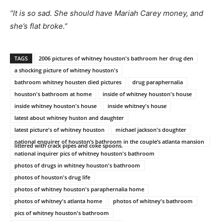
“It is so sad. She should have Mariah Carey money, and
she’s flat broke.”
TAGS
2006 pictures of whitney houston's bathroom her drug den
a shocking picture of whitney houston's
bathroom whitney housten died pictures
drug paraphernalia
houston's bathroom at home
inside of whitney houston's house
inside whitney houston's house
inside whitney's house
latest about whitney huston and daughter
latest picture's of whitney houston
michael jackson's doughter
national enquirer of houston’s bathroom in the couple’s atlanta mansion
littered with crack pipes and coke spoons.
national inquirer pics of whitney houston's bathroom
photos of drugs in whitney houston's bathroom
photos of houston's drug life
photos of whitney houston's paraphernalia home
photos of whitney's atlanta home
photos of whitney's bathroom
pics of whitney houston's bathroom