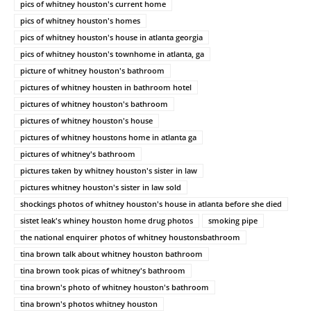
pics of whitney houston's current home
pics of whitney houston's homes
pics of whitney houston's house in atlanta georgia
pics of whitney houston's townhome in atlanta, ga
picture of whitney houston's bathroom
pictures of whitney housten in bathroom hotel
pictures of whitney houston's bathroom
pictures of whitney houston's house
pictures of whitney houstons home in atlanta ga
pictures of whitney's bathroom
pictures taken by whitney houston's sister in law
pictures whitney houston's sister in law sold
shockings photos of whitney houston's house in atlanta before she died
sistet leak's whiney houston home drug photos
smoking pipe
the national enquirer photos of whitney houstonsbathroom
tina brown talk about whitney houston bathroom
tina brown took picas of whitney's bathroom
tina brown's photo of whitney houston's bathroom
tina brown's photos whitney houston