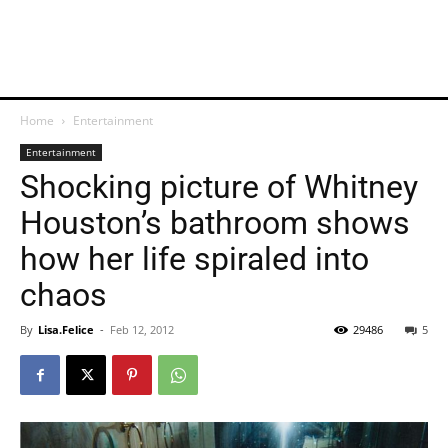
Home
Entertainment
Entertainment
Shocking picture of Whitney
Houston’s bathroom shows
how her life spiraled into
chaos
By
Lisa.Felice
-
Feb 12, 2012
29486
5