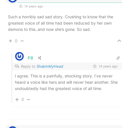
14 years ago
Such a horribly sad sad story. Crushing to know that the
greatest voice of all time had been reduced by her own
demons to this..and now she’s gone. So sad.
0
PB
Reply to
ShakinMyHead
14 years ago
I agree. This is a painfully, shocking story. I’ve never
heard a voice like hers and will never hear another. She
undoubtedly had the greatest voice of all time.
0