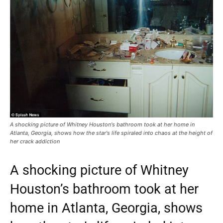
A shocking picture of Whitney Houston's bathroom took at her home in
Atlanta, Georgia, shows how the star's life spiraled into chaos at the height of
her crack addiction
A shocking picture of Whitney
Houston’s bathroom took at her
home in Atlanta, Georgia, shows