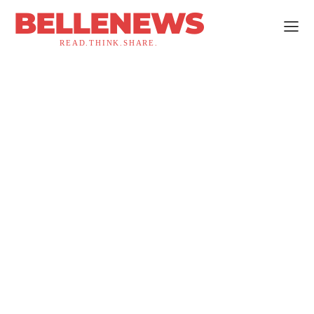
BELLENEWS
READ.THINK.SHARE.