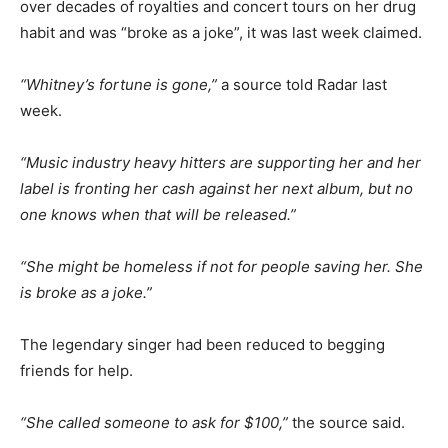
over decades of royalties and concert tours on her drug
habit and was “broke as a joke”, it was last week claimed.
“Whitney’s fortune is gone,”
a source told Radar last
week.
“Music industry heavy hitters are supporting her and her
label is fronting her cash against her next album, but no
one knows when that will be released.”
“She might be homeless if not for people saving her. She
is broke as a joke.”
The legendary singer had been reduced to begging
friends for help.
“She called someone to ask for $100,”
the source said.