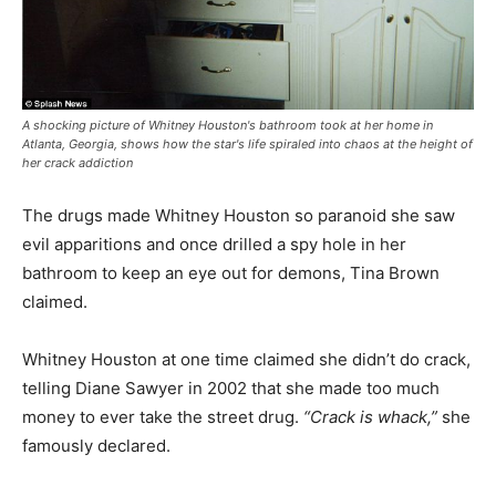
A shocking picture of Whitney Houston's bathroom took at her home in
Atlanta, Georgia, shows how the star's life spiraled into chaos at the height of
her crack addiction
The drugs made Whitney Houston so paranoid she saw
evil apparitions and once drilled a spy hole in her
bathroom to keep an eye out for demons, Tina Brown
claimed.
Whitney Houston at one time claimed she didn’t do crack,
telling Diane Sawyer in 2002 that she made too much
money to ever take the street drug.
“Crack is whack,”
she
famously declared.