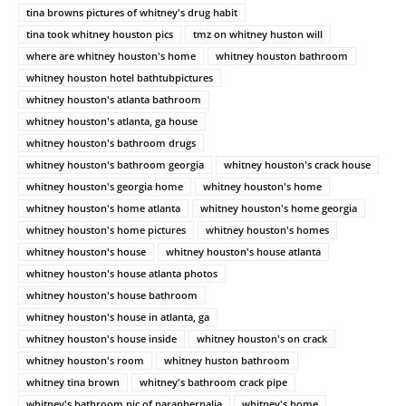
tina browns pictures of whitney's drug habit
tina took whitney houston pics
tmz on whitney huston will
where are whitney houston's home
whitney houston bathroom
whitney houston hotel bathtubpictures
whitney houston's atlanta bathroom
whitney houston's atlanta, ga house
whitney houston's bathroom drugs
whitney houston's bathroom georgia
whitney houston's crack house
whitney houston's georgia home
whitney houston's home
whitney houston's home atlanta
whitney houston's home georgia
whitney houston's home pictures
whitney houston's homes
whitney houston's house
whitney houston's house atlanta
whitney houston's house atlanta photos
whitney houston's house bathroom
whitney houston's house in atlanta, ga
whitney houston's house inside
whitney houston's on crack
whitney houston's room
whitney huston bathroom
whitney tina brown
whitney's bathroom crack pipe
whitney's bathroom pic of paraphernalia
whitney's home