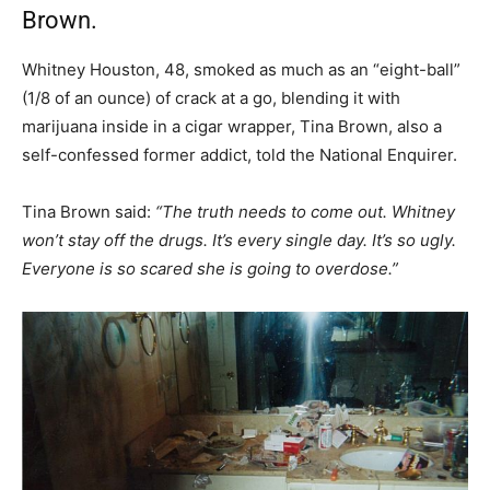
Brown.
Whitney Houston, 48, smoked as much as an “eight-ball”
(1/8 of an ounce) of crack at a go, blending it with
marijuana inside in a cigar wrapper, Tina Brown, also a
self-confessed former addict, told the National Enquirer.
Tina Brown said:
“The truth needs to come out. Whitney
won’t stay off the drugs. It’s every single day. It’s so ugly.
Everyone is so scared she is going to overdose.”