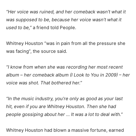
“Her voice was ruined, and her comeback wasn’t what it
was supposed to be, because her voice wasn’t what it
used to be,”
a friend told People.
Whitney Houston “was in pain from all the pressure she
was facing”, the source said.
“I know from when she was recording her most recent
album – her comeback album (I Look to You in 2009) – her
voice was shot. That bothered her.”
“In the music industry, you’re only as good as your last
hit, even if you are Whitney Houston. Then she had
people gossiping about her … It was a lot to deal with.”
Whitney Houston had blown a massive fortune, earned