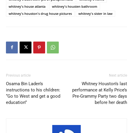
whitney's house atlanta
whitney's housten bathroom
whitney's houston's drug house pictures
whitney's sister in law
Previous article
Next article
Osama Bin Laden’s
Whitney Houston’s last
instructions to his children:
performance at Kelly Price’s
“Go to West and get a good
Pre-Grammy Party two days
education”
before her death