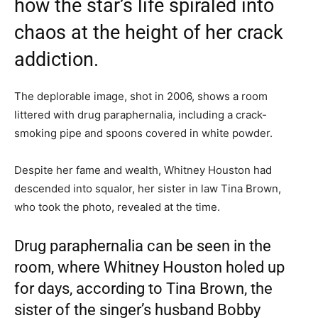
how the star’s life spiraled into
chaos at the height of her crack
addiction.
The deplorable image, shot in 2006, shows a room
littered with drug paraphernalia, including a crack-
smoking pipe and spoons covered in white powder.
Despite her fame and wealth, Whitney Houston had
descended into squalor, her sister in law Tina Brown,
who took the photo, revealed at the time.
Drug paraphernalia can be seen in the
room, where Whitney Houston holed up
for days, according to Tina Brown, the
sister of the singer’s husband Bobby