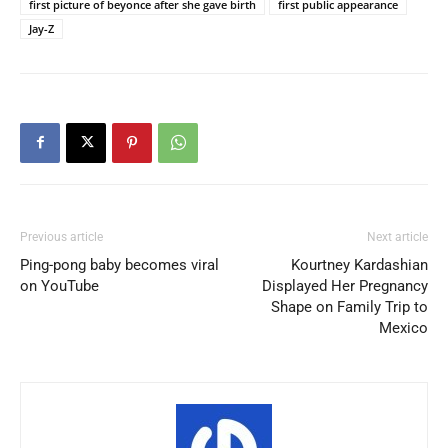
first picture of beyonce after she gave birth
first public appearance
Jay-Z
Previous article
Next article
Ping-pong baby becomes viral
Kourtney Kardashian
on YouTube
Displayed Her Pregnancy
Shape on Family Trip to
Mexico