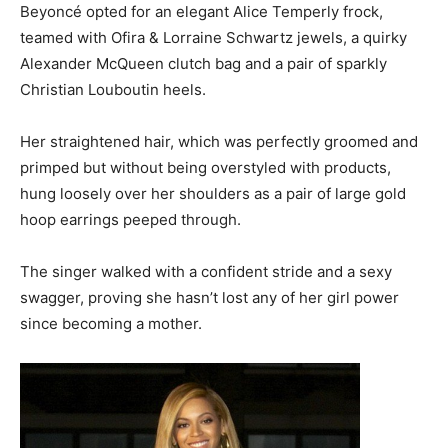
Beyoncé opted for an elegant Alice Temperly frock,
teamed with Ofira & Lorraine Schwartz jewels, a quirky
Alexander McQueen clutch bag and a pair of sparkly
Christian Louboutin heels.
Her straightened hair, which was perfectly groomed and
primped but without being overstyled with products,
hung loosely over her shoulders as a pair of large gold
hoop earrings peeped through.
The singer walked with a confident stride and a sexy
swagger, proving she hasn’t lost any of her girl power
since becoming a mother.