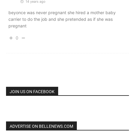
14 years ago
beyonce was never pregnant she hired a mother baby
carrier to do the job and she pretended as if she was
pregnant
0
JOIN US ON FACEBOOK
ADVERTISE ON BELLENEWS.COM