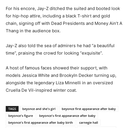
For his encore, Jay-Z ditched the suited and booted look
for hip-hop attire, including a black T-shirt and gold
chain, signing off with Dead Presidents and Money Ain’t A
Thang in the audience box.
Jay-Z also told the sea of admirers he had “a beautiful
time”, praising the crowd for looking “exquisite”.
A host of famous faces showed their support, with
models Jessica White and Brookyln Decker turning up,
alongside the legendary Liza Minnelli in an oversized
Cruella De Vil-inspired winter coat.
TAGS
beyonce and she's girl
beyonce first appearance after baby
beyonce's figure
beyonce's first appearance after baby
beyonce's first appearance after baby birth
carnegie hall