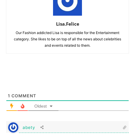
Lisa.Felice
Our Fashion addicted Lisa is responsible for the Entertainment
category. She likes to be on top of all the news about celebrities
and events related to them.
1
COMMENT
Oldest
abety