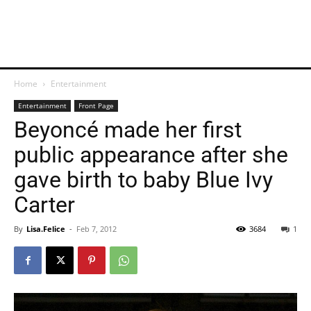
Home
Entertainment
Entertainment
Front Page
Beyoncé made her first
public appearance after she
gave birth to baby Blue Ivy
Carter
By
Lisa.Felice
-
Feb 7, 2012
3684
1