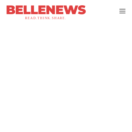
BELLENEWS
READ.THINK.SHARE.