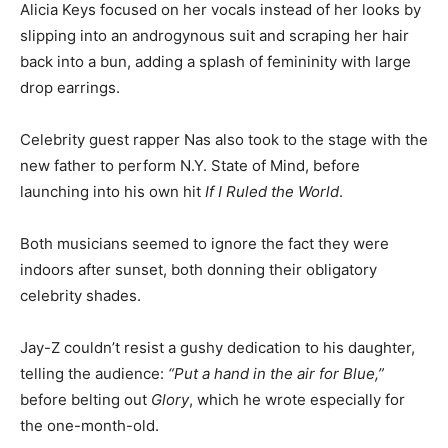
Alicia Keys focused on her vocals instead of her looks by
slipping into an androgynous suit and scraping her hair
back into a bun, adding a splash of femininity with large
drop earrings.
Celebrity guest rapper Nas also took to the stage with the
new father to perform N.Y. State of Mind, before
launching into his own hit
If I Ruled the World
.
Both musicians seemed to ignore the fact they were
indoors after sunset, both donning their obligatory
celebrity shades.
Jay-Z couldn’t resist a gushy dedication to his daughter,
telling the audience:
“Put a hand in the air for Blue,”
before belting out
Glory
, which he wrote especially for
the one-month-old.