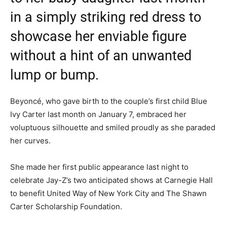
in a simply striking red dress to
showcase her enviable figure
without a hint of an unwanted
lump or bump.
Beyoncé, who gave birth to the couple’s first child Blue
Ivy Carter last month on January 7, embraced her
voluptuous silhouette and smiled proudly as she paraded
her curves.
She made her first public appearance last night to
celebrate Jay-Z’s two anticipated shows at Carnegie Hall
to benefit United Way of New York City and The Shawn
Carter Scholarship Foundation.