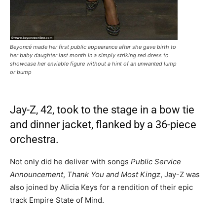
Beyoncé made her first public appearance after she gave birth to
her baby daughter last month in a simply striking red dress to
showcase her enviable figure without a hint of an unwanted lump
or bump
Jay-Z, 42, took to the stage in a bow tie
and dinner jacket, flanked by a 36-piece
orchestra.
Not only did he deliver with songs
Public Service
Announcement
,
Thank You and Most Kingz
, Jay-Z was
also joined by Alicia Keys for a rendition of their epic
track Empire State of Mind.