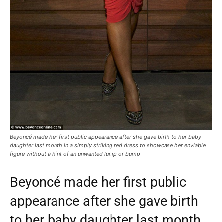
Beyoncé made her first public appearance after she gave birth to her baby
daughter last month in a simply striking red dress to showcase her enviable
figure without a hint of an unwanted lump or bump
Beyoncé made her first public
appearance after she gave birth
to her baby daughter last month