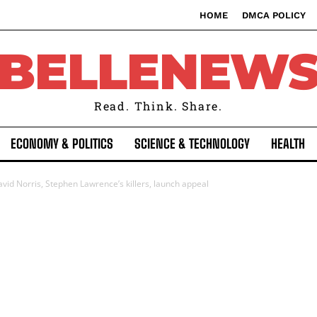
HOME
DMCA POLICY
BELLENEW
Read. Think. Share.
ECONOMY & POLITICS
SCIENCE & TECHNOLOGY
HEALTH
id Norris, Stephen Lawrence’s killers, launch appeal