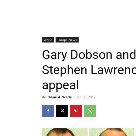
World
Europe News
Gary Dobson and 
Stephen Lawrence’
appeal
By
Diane A. Wade
-
Jan 30, 2012