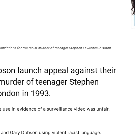
onvictions for the racist murder of teenager Stephen Lawrence in south-
bson launch appeal against their
t murder of teenager Stephen
ondon in 1993.
e use in evidence of a surveillance video was unfair,
and Gary Dobson using violent racist language.