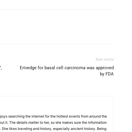
Next article
,
Erivedge for basal cell carcinoma was approved
by FDA
njoys searching the internet for the hottest events from around the
out it. The details matter to her, so she makes sure the information
 She likes traveling and history, especially ancient history. Being