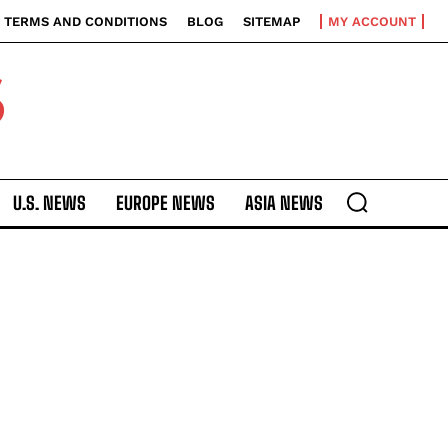
TERMS AND CONDITIONS
BLOG
SITEMAP
MY ACCOUNT
S
U.S. NEWS
EUROPE NEWS
ASIA NEWS