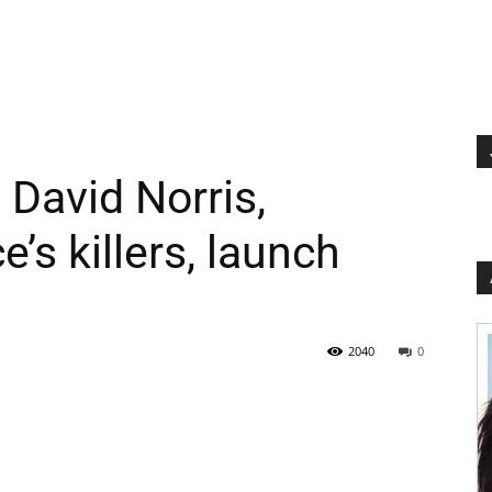
David Norris,
s killers, launch
2040
0