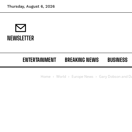
Thursday, August 6, 2026
NEWSLETTER
ENTERTAINMENT
BREAKING NEWS
BUSINESS
Home
World
Europe News
Gary Dobson and Dav