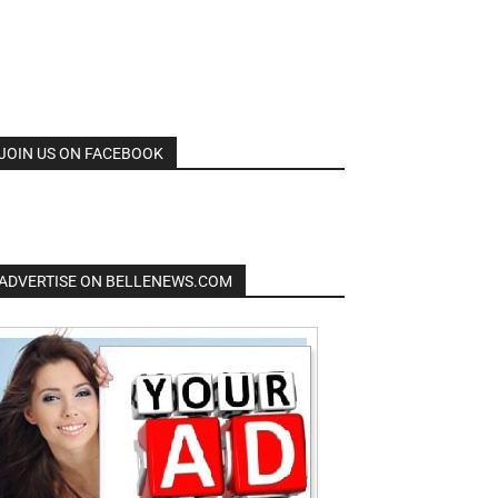
JOIN US ON FACEBOOK
ADVERTISE ON BELLENEWS.COM