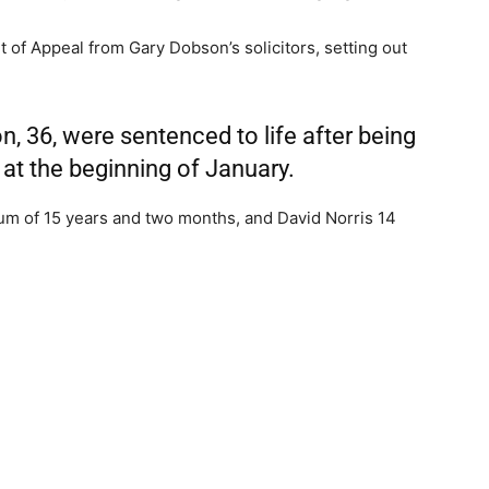
 of Appeal from Gary Dobson’s solicitors, setting out
n, 36, were sentenced to life after being
y at the beginning of January.
m of 15 years and two months, and David Norris 14