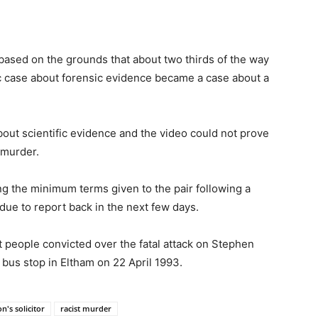
 based on the grounds that about two thirds of the way
ic case about forensic evidence became a case about a
out scientific evidence and the video could not prove
 murder.
g the minimum terms given to the pair following a
due to report back in the next few days.
 people convicted over the fatal attack on Stephen
bus stop in Eltham on 22 April 1993.
n's solicitor
racist murder