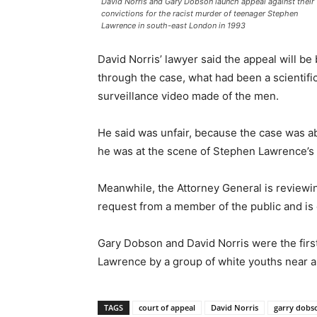
David Norris and Gary Dobson launch appeal against their
convictions for the racist murder of teenager Stephen
Lawrence in south-east London in 1993
David Norris’ lawyer said the appeal will be
through the case, what had been a scientif
surveillance video made of the men.
He said was unfair, because the case was ab
he was at the scene of Stephen Lawrence’s
Meanwhile, the Attorney General is reviewin
request from a member of the public and is 
Gary Dobson and David Norris were the first
Lawrence by a group of white youths near a 
TAGS
court of appeal
David Norris
garry dobso