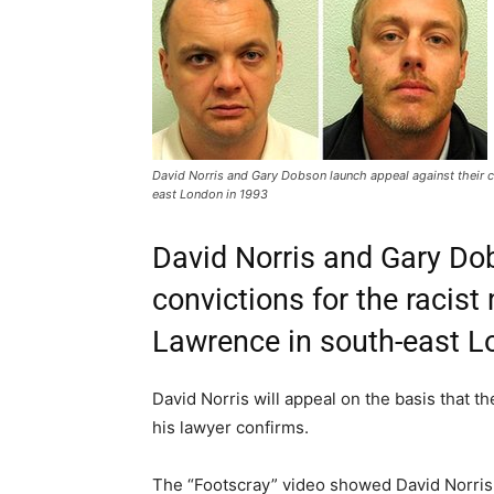
David Norris and Gary Dobson launch appeal against their c
east London in 1993
David Norris and Gary Do
convictions for the racis
Lawrence in south-east L
David Norris will appeal on the basis that th
his lawyer confirms.
The “Footscray” video showed David Norris 