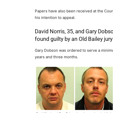
Papers have also been received at the Court
his intention to appeal.
David Norris, 35, and Gary Dobso
found guilty by an Old Bailey jur
Gary Dobson was ordered to serve a minimu
years and three months.