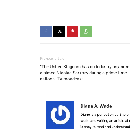
Previous article
“The United Kingdom has no industry anymore”
claimed Nicolas Sarkozy during a prime time
national TV broadcast
Diane A. Wade
Diane is a perfectionist. She e
world and writing an article ab
is easy to read and understand.