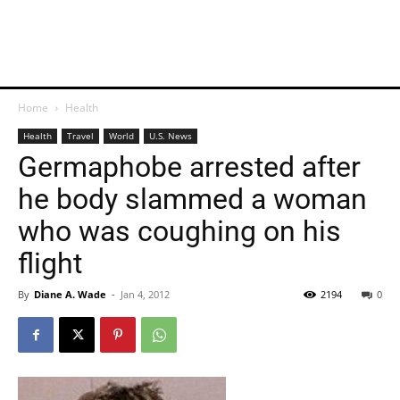
Home
Health
Health
Travel
World
U.S. News
Germaphobe arrested after
he body slammed a woman
who was coughing on his
flight
By
Diane A. Wade
-
Jan 4, 2012
2194
0