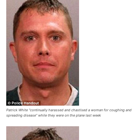
Patrick White “continually harassed and chastised a woman for coughing and
spreading disease” while they were on the plane last week