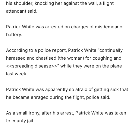
his shoulder, knocking her against the wall, a flight
attendant said.
Patrick White was arrested on charges of misdemeanor
battery.
According to a police report, Patrick White “continually
harassed and chastised (the woman) for coughing and
<<spreading disease>>” while they were on the plane
last week.
Patrick White was apparently so afraid of getting sick that
he became enraged during the flight, police said.
As a small irony, after his arrest, Patrick White was taken
to county jail.