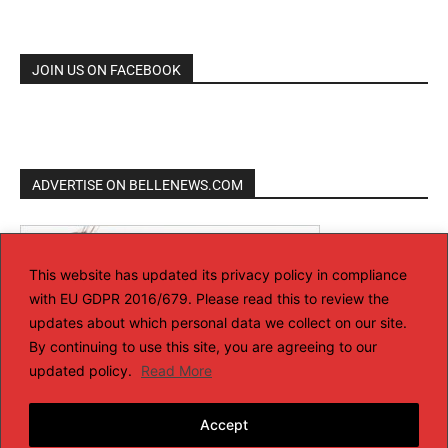
JOIN US ON FACEBOOK
ADVERTISE ON BELLENEWS.COM
This website has updated its privacy policy in compliance
with EU GDPR 2016/679. Please read this to review the
updates about which personal data we collect on our site.
By continuing to use this site, you are agreeing to our
updated policy.
Read More
Accept