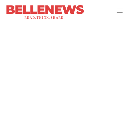
BELLENEWS
READ.THINK.SHARE.