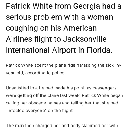
Patrick White from Georgia had a
serious problem with a woman
coughing on his American
Airlines flight to Jacksonville
International Airport in Florida.
Patrick White spent the plane ride harassing the sick 19-
year-old, according to police.
Unsatisfied that he had made his point, as passengers
were getting off the plane last week, Patrick White began
calling her obscene names and telling her that she had
“infected everyone” on the flight.
The man then charged her and body slammed her with