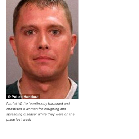
Patrick White “continually harassed and
chastised a woman for coughing and
spreading disease” while they were on the
plane last week