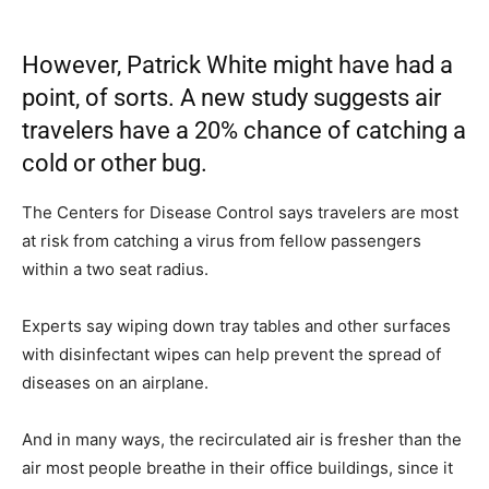
However, Patrick White might have had a
point, of sorts. A new study suggests air
travelers have a 20% chance of catching a
cold or other bug.
The Centers for Disease Control says travelers are most
at risk from catching a virus from fellow passengers
within a two seat radius.
Experts say wiping down tray tables and other surfaces
with disinfectant wipes can help prevent the spread of
diseases on an airplane.
And in many ways, the recirculated air is fresher than the
air most people breathe in their office buildings, since it