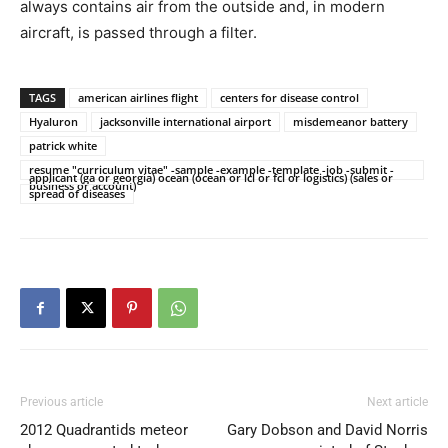
always contains air from the outside and, in modern
aircraft, is passed through a filter.
TAGS
american airlines flight
centers for disease control
Hyaluron
jacksonville international airport
misdemeanor battery
patrick white
resume "curriculum vitae" -sample -example -template -job -submit -
applicant (ga or georgia) ocean (ocean or lcl or fcl or logistics) (sales or
business or account)
spread of diseases
Previous article
Next article
2012 Quadrantids meteor
Gary Dobson and David Norris