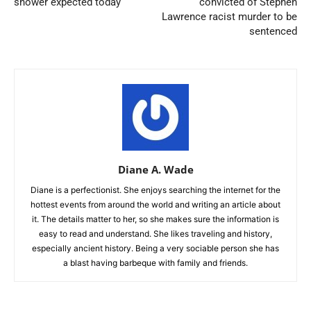
shower expected today
convicted of Stephen
Lawrence racist murder to be
sentenced
Diane A. Wade
Diane is a perfectionist. She enjoys searching the internet for the
hottest events from around the world and writing an article about
it. The details matter to her, so she makes sure the information is
easy to read and understand. She likes traveling and history,
especially ancient history. Being a very sociable person she has
a blast having barbeque with family and friends.