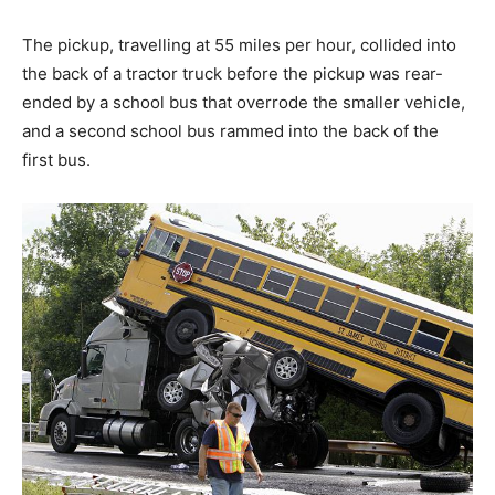
The pickup, travelling at 55 miles per hour, collided into
the back of a tractor truck before the pickup was rear-
ended by a school bus that overrode the smaller vehicle,
and a second school bus rammed into the back of the
first bus.