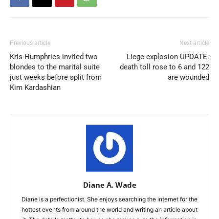
Previous article
Next article
Kris Humphries invited two
Liege explosion UPDATE:
blondes to the marital suite
death toll rose to 6 and 122
just weeks before split from
are wounded
Kim Kardashian
Diane A. Wade
Diane is a perfectionist. She enjoys searching the internet for the
hottest events from around the world and writing an article about