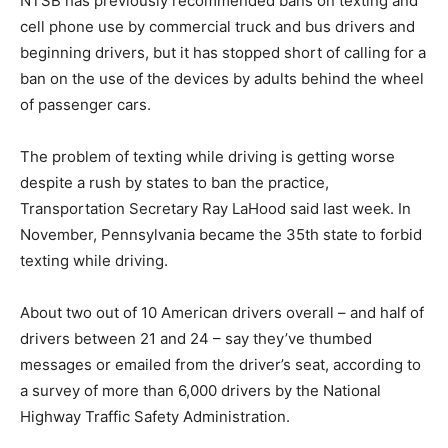
NTSB has previously recommended bans on texting and
cell phone use by commercial truck and bus drivers and
beginning drivers, but it has stopped short of calling for a
ban on the use of the devices by adults behind the wheel
of passenger cars.
The problem of texting while driving is getting worse
despite a rush by states to ban the practice,
Transportation Secretary Ray LaHood said last week. In
November, Pennsylvania became the 35th state to forbid
texting while driving.
About two out of 10 American drivers overall – and half of
drivers between 21 and 24 – say they’ve thumbed
messages or emailed from the driver’s seat, according to
a survey of more than 6,000 drivers by the National
Highway Traffic Safety Administration.