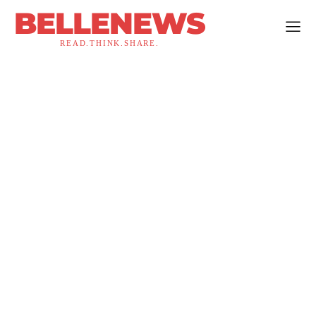
BELLENEWS
READ.THINK.SHARE.