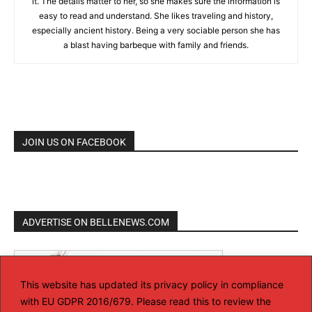
it. The details matter to her, so she makes sure the information is
easy to read and understand. She likes traveling and history,
especially ancient history. Being a very sociable person she has
a blast having barbeque with family and friends.
JOIN US ON FACEBOOK
ADVERTISE ON BELLENEWS.COM
This website has updated its privacy policy in compliance
with EU GDPR 2016/679. Please read this to review the