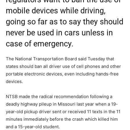
mobile devices while driving,
going so far as to say they should
never be used in cars unless in
case of emergency.
The National Transportation Board said Tuesday that
states should ban all driver use of cell phones and other
portable electronic devices, even including hands-free
devices.
NTSB made the radical recommendation following a
deadly highway pileup in Missouri last year when a 19-
year-old pickup driver sent or received 11 texts in the 11
minutes immediately before the crash which killed him
and a 15-year-old student.