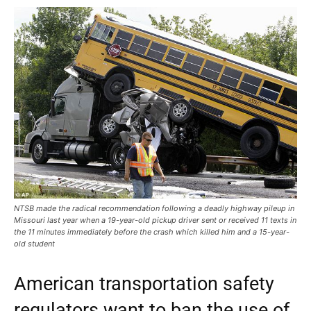
NTSB made the radical recommendation following a deadly highway pileup in
Missouri last year when a 19-year-old pickup driver sent or received 11 texts in
the 11 minutes immediately before the crash which killed him and a 15-year-
old student
American transportation safety
regulators want to ban the use of