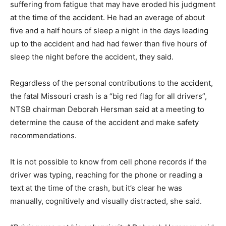
suffering from fatigue that may have eroded his judgment
at the time of the accident. He had an average of about
five and a half hours of sleep a night in the days leading
up to the accident and had had fewer than five hours of
sleep the night before the accident, they said.
Regardless of the personal contributions to the accident,
the fatal Missouri crash is a “big red flag for all drivers”,
NTSB chairman Deborah Hersman said at a meeting to
determine the cause of the accident and make safety
recommendations.
It is not possible to know from cell phone records if the
driver was typing, reaching for the phone or reading a
text at the time of the crash, but it’s clear he was
manually, cognitively and visually distracted, she said.