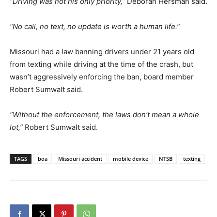
“Driving was not his only priority,”
Deborah Hersman said.
“No call, no text, no update is worth a human life.”
Missouri had a law banning drivers under 21 years old
from texting while driving at the time of the crash, but
wasn’t aggressively enforcing the ban, board member
Robert Sumwalt said.
“Without the enforcement, the laws don’t mean a whole
lot,”
Robert Sumwalt said.
TAGS
boa
Missouri accident
mobile device
NTSB
texting