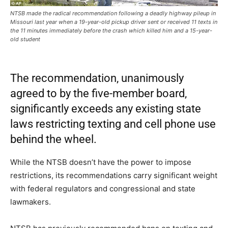
NTSB made the radical recommendation following a deadly highway pileup in
Missouri last year when a 19-year-old pickup driver sent or received 11 texts in
the 11 minutes immediately before the crash which killed him and a 15-year-
old student
The recommendation, unanimously
agreed to by the five-member board,
significantly exceeds any existing state
laws restricting texting and cell phone use
behind the wheel.
While the NTSB doesn’t have the power to impose
restrictions, its recommendations carry significant weight
with federal regulators and congressional and state
lawmakers.