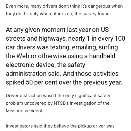
Even more, many drivers don’t think it’s dangerous when
they do it – only when others do, the survey found.
At any given moment last year on US
streets and highways, nearly 1 in every 100
car drivers was texting, emailing, surfing
the Web or otherwise using a handheld
electronic device, the safety
administration said. And those activities
spiked 50 per cent over the previous year.
Driver distraction wasn’t the only significant safety
problem uncovered by NTSB’s investigation of the
Missouri accident.
Investigators said they believe the pickup driver was