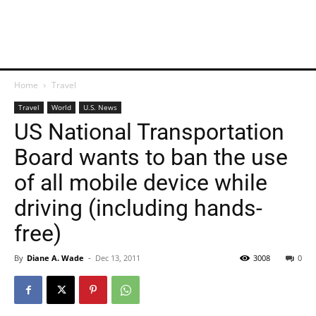
Home
Travel
Travel
World
U.S. News
US National Transportation
Board wants to ban the use
of all mobile device while
driving (including hands-
free)
By
Diane A. Wade
-
Dec 13, 2011
3008
0