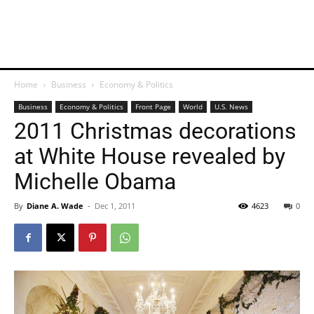
Home
Business
Economy & Politics
Business
Economy & Politics
Front Page
World
U.S. News
2011 Christmas decorations
at White House revealed by
Michelle Obama
By
Diane A. Wade
-
Dec 1, 2011
4623
0