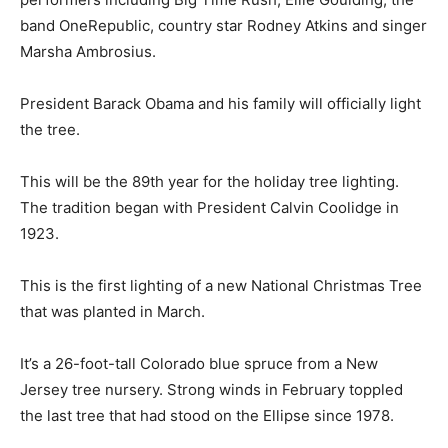
band OneRepublic, country star Rodney Atkins and singer
Marsha Ambrosius.
President Barack Obama and his family will officially light
the tree.
This will be the 89th year for the holiday tree lighting.
The tradition began with President Calvin Coolidge in
1923.
This is the first lighting of a new National Christmas Tree
that was planted in March.
It’s a 26-foot-tall Colorado blue spruce from a New
Jersey tree nursery. Strong winds in February toppled
the last tree that had stood on the Ellipse since 1978.