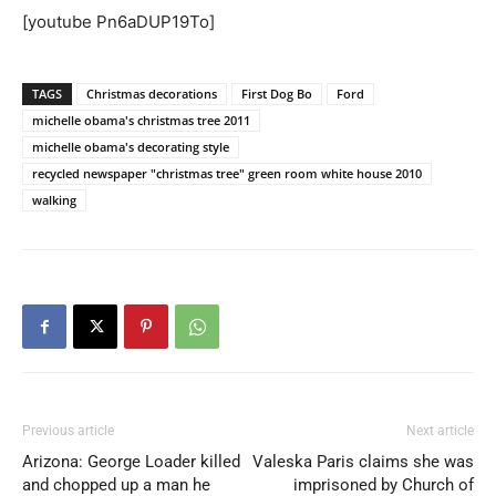
[youtube Pn6aDUP19To]
TAGS
Christmas decorations
First Dog Bo
Ford
michelle obama's christmas tree 2011
michelle obama's decorating style
recycled newspaper "christmas tree" green room white house 2010
walking
Previous article
Next article
Arizona: George Loader killed
Valeska Paris claims she was
and chopped up a man he
imprisoned by Church of