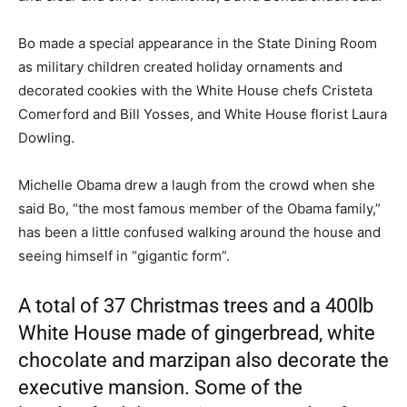
Bo made a special appearance in the State Dining Room
as military children created holiday ornaments and
decorated cookies with the White House chefs Cristeta
Comerford and Bill Yosses, and White House florist Laura
Dowling.
Michelle Obama drew a laugh from the crowd when she
said Bo, “the most famous member of the Obama family,”
has been a little confused walking around the house and
seeing himself in “gigantic form”.
A total of 37 Christmas trees and a 400lb
White House made of gingerbread, white
chocolate and marzipan also decorate the
executive mansion. Some of the