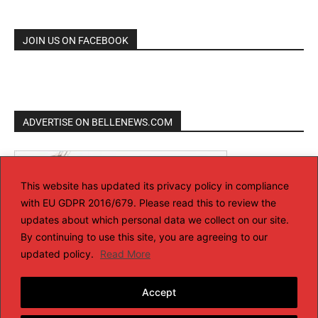
JOIN US ON FACEBOOK
ADVERTISE ON BELLENEWS.COM
This website has updated its privacy policy in compliance
with EU GDPR 2016/679. Please read this to review the
updates about which personal data we collect on our site.
By continuing to use this site, you are agreeing to our
updated policy.
Read More
Accept