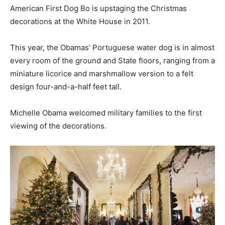
American First Dog Bo is upstaging the Christmas
decorations at the White House in 2011.
This year, the Obamas’ Portuguese water dog is in almost
every room of the ground and State floors, ranging from a
miniature licorice and marshmallow version to a felt
design four-and-a-half feet tall.
Michelle Obama welcomed military families to the first
viewing of the decorations.