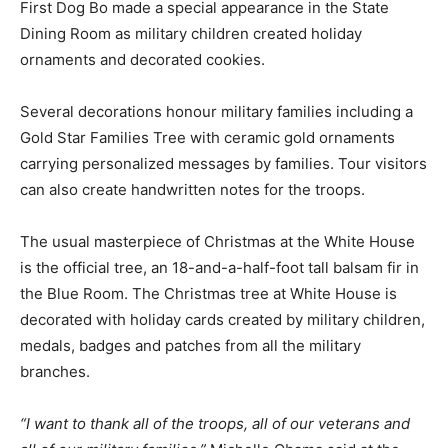
First Dog Bo made a special appearance in the State
Dining Room as military children created holiday
ornaments and decorated cookies.
Several decorations honour military families including a
Gold Star Families Tree with ceramic gold ornaments
carrying personalized messages by families. Tour visitors
can also create handwritten notes for the troops.
The usual masterpiece of Christmas at the White House
is the official tree, an 18-and-a-half-foot tall balsam fir in
the Blue Room. The Christmas tree at White House is
decorated with holiday cards created by military children,
medals, badges and patches from all the military
branches.
“I want to thank all of the troops, all of our veterans and