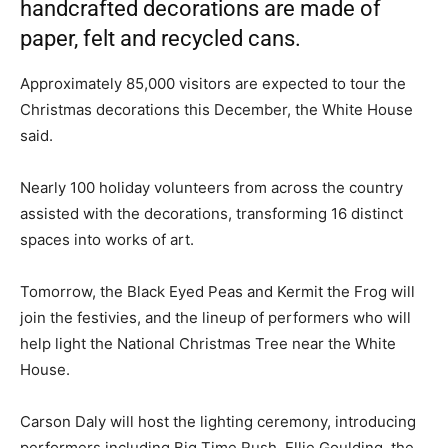
handcrafted decorations are made of
paper, felt and recycled cans.
Approximately 85,000 visitors are expected to tour the
Christmas decorations this December, the White House
said.
Nearly 100 holiday volunteers from across the country
assisted with the decorations, transforming 16 distinct
spaces into works of art.
Tomorrow, the Black Eyed Peas and Kermit the Frog will
join the festivies, and the lineup of performers who will
help light the National Christmas Tree near the White
House.
Carson Daly will host the lighting ceremony, introducing
performers including Big Time Rush, Ellie Goulding, the