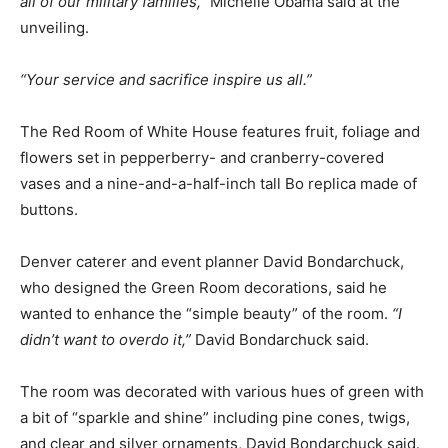
all of our military families,”
Michelle Obama said at the
unveiling.
“Your service and sacrifice inspire us all.”
The Red Room of White House features fruit, foliage and
flowers set in pepperberry- and cranberry-covered
vases and a nine-and-a-half-inch tall Bo replica made of
buttons.
Denver caterer and event planner David Bondarchuck,
who designed the Green Room decorations, said he
wanted to enhance the “simple beauty” of the room.
“I
didn’t want to overdo it,”
David Bondarchuck said.
The room was decorated with various hues of green with
a bit of “sparkle and shine” including pine cones, twigs,
and clear and silver ornaments, David Bondarchuck said.