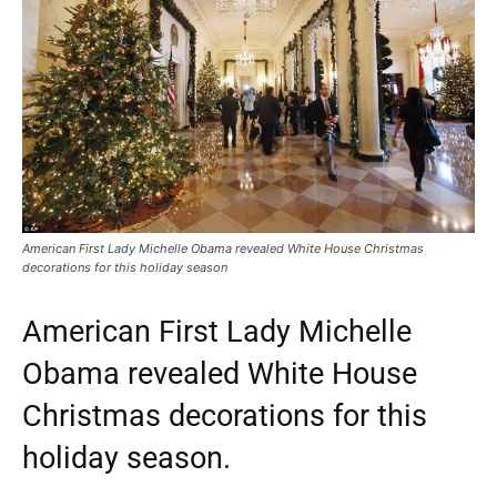
American First Lady Michelle Obama revealed White House Christmas
decorations for this holiday season
American First Lady Michelle
Obama revealed White House
Christmas decorations for this
holiday season.