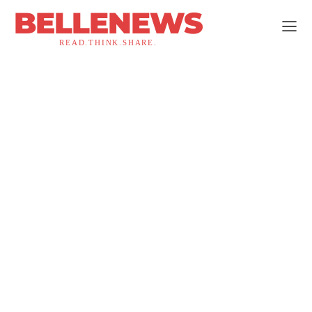
BELLENEWS
READ.THINK.SHARE.