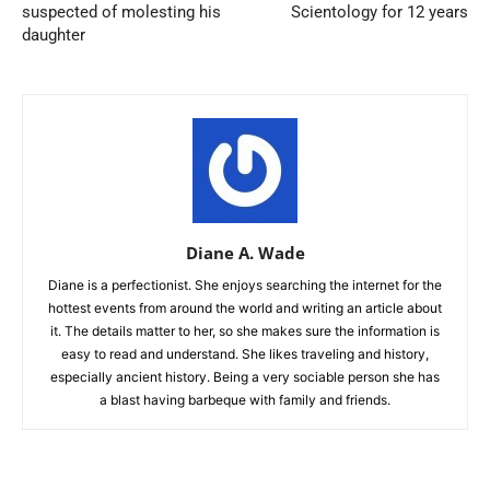
suspected of molesting his
Scientology for 12 years
daughter
Diane A. Wade
Diane is a perfectionist. She enjoys searching the internet for the
hottest events from around the world and writing an article about
it. The details matter to her, so she makes sure the information is
easy to read and understand. She likes traveling and history,
especially ancient history. Being a very sociable person she has
a blast having barbeque with family and friends.