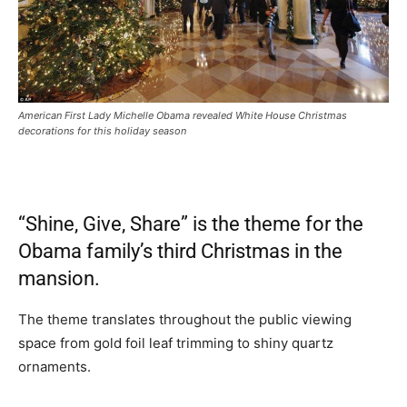
American First Lady Michelle Obama revealed White House Christmas
decorations for this holiday season
“Shine, Give, Share” is the theme for the
Obama family’s third Christmas in the
mansion.
The theme translates throughout the public viewing
space from gold foil leaf trimming to shiny quartz
ornaments.