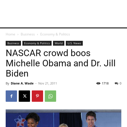
Home
Business
Economy & Politics
Business
Economy & Politics
World
U.S. News
NASCAR crowd boos
Michelle Obama and Dr. Jill
Biden
By
Diane A. Wade
-
Nov 21, 2011
1718
0