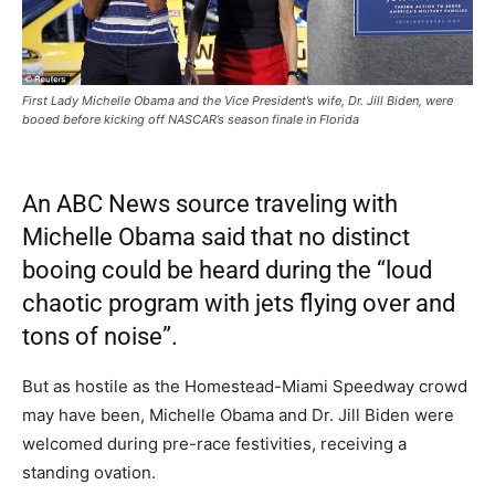
First Lady Michelle Obama and the Vice President’s wife, Dr. Jill Biden, were
booed before kicking off NASCAR’s season finale in Florida
An ABC News source traveling with
Michelle Obama said that no distinct
booing could be heard during the “loud
chaotic program with jets flying over and
tons of noise”.
But as hostile as the Homestead-Miami Speedway crowd
may have been, Michelle Obama and Dr. Jill Biden were
welcomed during pre-race festivities, receiving a
standing ovation.