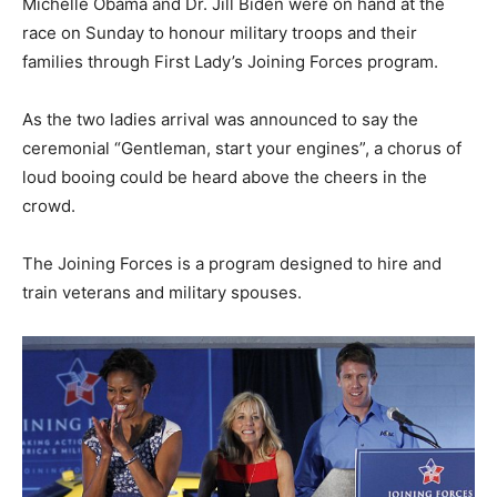
Michelle Obama and Dr. Jill Biden were on hand at the
race on Sunday to honour military troops and their
families through First Lady’s Joining Forces program.
As the two ladies arrival was announced to say the
ceremonial “Gentleman, start your engines”, a chorus of
loud booing could be heard above the cheers in the
crowd.
The Joining Forces is a program designed to hire and
train veterans and military spouses.