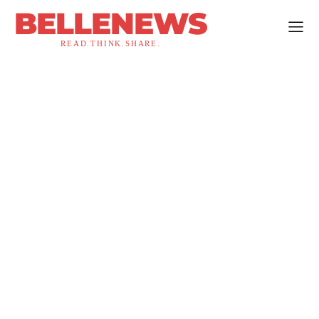
BELLENEWS
READ.THINK.SHARE.