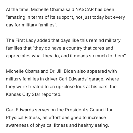
At the time, Michelle Obama said NASCAR has been
“amazing in terms of its support, not just today but every
day for military families”.
The First Lady added that days like this remind military
families that “they do have a country that cares and
appreciates what they do, and it means so much to them”.
Michelle Obama and Dr. Jill Biden also appeared with
military families in driver Carl Edwards’ garage, where
they were treated to an up-close look at his cars, the
Kansas City Star reported.
Carl Edwards serves on the President’s Council for
Physical Fitness, an effort designed to increase
awareness of physical fitness and healthy eating.