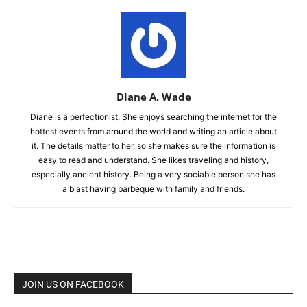
Diane A. Wade
Diane is a perfectionist. She enjoys searching the internet for the
hottest events from around the world and writing an article about
it. The details matter to her, so she makes sure the information is
easy to read and understand. She likes traveling and history,
especially ancient history. Being a very sociable person she has
a blast having barbeque with family and friends.
JOIN US ON FACEBOOK