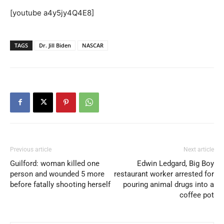
[youtube a4y5jy4Q4E8]
TAGS
Dr. Jill Biden
NASCAR
Previous article
Next article
Guilford: woman killed one
Edwin Ledgard, Big Boy
person and wounded 5 more
restaurant worker arrested for
before fatally shooting herself
pouring animal drugs into a
coffee pot