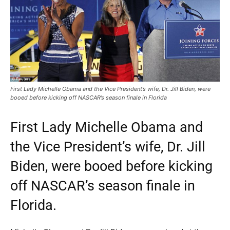
First Lady Michelle Obama and the Vice President’s wife, Dr. Jill Biden, were
booed before kicking off NASCAR’s season finale in Florida
First Lady Michelle Obama and
the Vice President’s wife, Dr. Jill
Biden, were booed before kicking
off NASCAR’s season finale in
Florida.