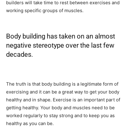
builders will take time to rest between exercises and
working specific groups of muscles.
Body building has taken on an almost
negative stereotype over the last few
decades.
The truth is that body building is a legitimate form of
exercising and it can be a great way to get your body
healthy and in shape. Exercise is an important part of
getting healthy. Your body and muscles need to be
worked regularly to stay strong and to keep you as
healthy as you can be.