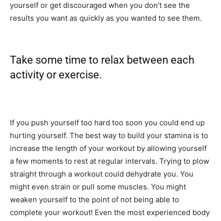
yourself or get discouraged when you don’t see the
results you want as quickly as you wanted to see them.
Take some time to relax between each
activity or exercise.
If you push yourself too hard too soon you could end up
hurting yourself. The best way to build your stamina is to
increase the length of your workout by allowing yourself
a few moments to rest at regular intervals. Trying to plow
straight through a workout could dehydrate you. You
might even strain or pull some muscles. You might
weaken yourself to the point of not being able to
complete your workout! Even the most experienced body