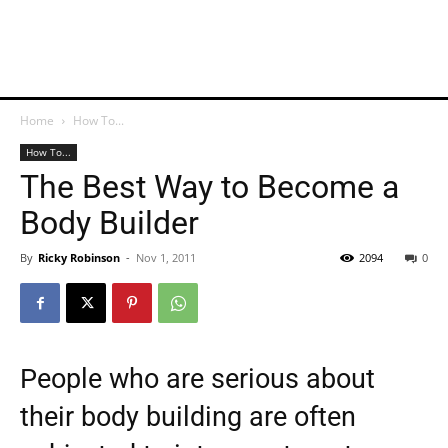
Home
How To...
How To...
The Best Way to Become a
Body Builder
By
Ricky Robinson
-
Nov 1, 2011
2094
0
People who are serious about
their body building are often