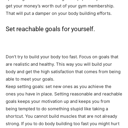
get your money’s worth out of your gym membership.
That will put a damper on your body building efforts.
Set reachable goals for yourself.
Don’t try to build your body too fast. Focus on goals that
are realistic and healthy. This way you will build your
body and get the high satisfaction that comes from being
able to meet your goals.
Keep setting goals: set new ones as you achieve the
ones you have in place. Setting reasonable and reachable
goals keeps your motivation up and keeps you from
being tempted to do something stupid like taking a
shortcut. You cannot build muscles that are not already
strong. If you to do body building too fast you might hurt