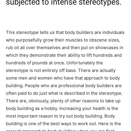
subjected to intense stereotypes.
This stereotype tells us that body builders are individuals
who purposefully grow their muscles to obscene sizes,
rub oil all over themselves and then put on showcases in
which they demonstrate their ability to lift hundreds and
hundreds of pounds at once. Unfortunately the
stereotype is not entirely off base. There are actually
some men and women who have that approach to body
building. People who are professional body builders are
often paid to do just what is described in the stereotype.
There are, obviously, plenty of other reasons to take up
body building as a hobby. Increasing your health is the
most important reason to try out body building. Body
building is one of the best ways to work out. Here is the