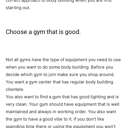
correct approach to body building when you are first
starting out.
Choose a gym that is good.
Not all gyms have the type of equipment you need to use
when you want to do some body building. Before you
decide which gym to join make sure you shop around.
You want a gym center that has regular body building
clientele.
You also want to find a gym that has good lighting and is
very clean. Your gym should have equipment that is well
maintained and always in working order. You also want
the gym to have a good vibe to it. If you don’t like
spending time there or using the equipment you won’t