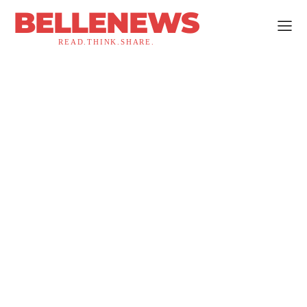
BELLENEWS
READ.THINK.SHARE.