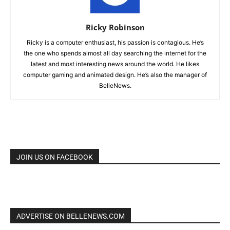
Ricky Robinson
Ricky is a computer enthusiast, his passion is contagious. He’s
the one who spends almost all day searching the internet for the
latest and most interesting news around the world. He likes
computer gaming and animated design. He’s also the manager of
BelleNews.
JOIN US ON FACEBOOK
ADVERTISE ON BELLENEWS.COM