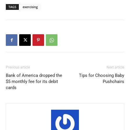
TAGS
exercising
Previous article
Next article
Bank of America dropped the
Tips for Choosing Baby
$5 monthly fee for its debit
Pushchairs
cards