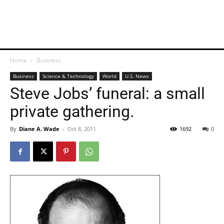
Home
Business
Business
Science & Technology
World
U.S. News
Steve Jobs’ funeral: a small
private gathering.
By
Diane A. Wade
-
Oct 8, 2011
1692
0