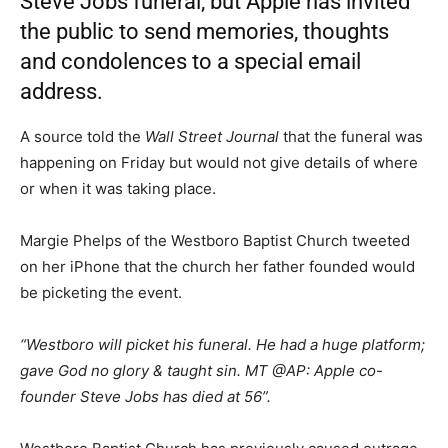
Steve Jobs funeral, but Apple has invited
the public to send memories, thoughts
and condolences to a special email
address.
A source told the
Wall Street Journal
that the funeral was
happening on Friday but would not give details of where
or when it was taking place.
Margie Phelps of the Westboro Baptist Church tweeted
on her iPhone that the church her father founded would
be picketing the event.
“Westboro will picket his funeral. He had a huge platform;
gave God no glory & taught sin. MT @AP: Apple co-
founder Steve Jobs has died at 56”.