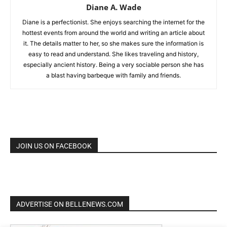
Diane A. Wade
Diane is a perfectionist. She enjoys searching the internet for the
hottest events from around the world and writing an article about
it. The details matter to her, so she makes sure the information is
easy to read and understand. She likes traveling and history,
especially ancient history. Being a very sociable person she has
a blast having barbeque with family and friends.
JOIN US ON FACEBOOK
ADVERTISE ON BELLENEWS.COM