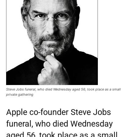
Steve Jobs funeral, who died Wednesday aged 56, took place as a small
private gathering
Apple co-founder Steve Jobs
funeral, who died Wednesday
aged 56, took place as a small