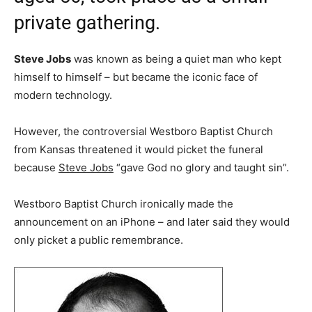
private gathering.
Steve Jobs
was known as being a quiet man who kept
himself to himself – but became the iconic face of
modern technology.
However, the controversial Westboro Baptist Church
from Kansas threatened it would picket the funeral
because
Steve Jobs
“gave God no glory and taught sin”.
Westboro Baptist Church ironically made the
announcement on an iPhone – and later said they would
only picket a public remembrance.