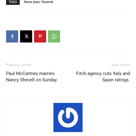
TAGS
Steve Jobs' funeral
Previous article
Next article
Paul McCartney marries
Fitch agency cuts Italy and
Nancy Shevell on Sunday.
Spain ratings.