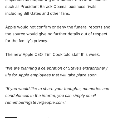
such as President Barack Obama, business rivals
including Bill Gates and other fans.
Apple would not confirm or deny the funeral reports and
the source would give no further details out of respect
for the family’s privacy.
The new Apple CEO, Tim Cook told staff this week:
“We are planning a celebration of Steve’s extraordinary
life for Apple employees that will take place soon.
“If you would like to share your thoughts, memories and
condolences in the interim, you can simply email
rememberingsteve@apple.com
.”