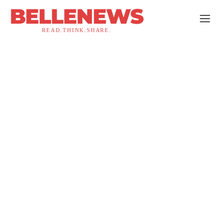
BELLENEWS
READ.THINK.SHARE.