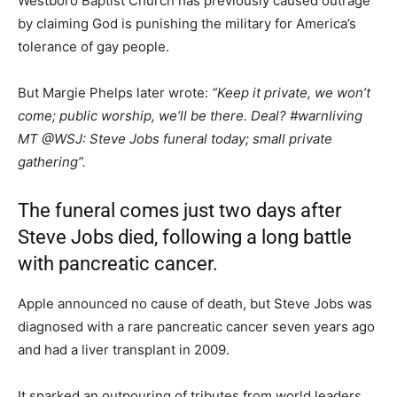
Westboro Baptist Church has previously caused outrage
by claiming God is punishing the military for America’s
tolerance of gay people.
But Margie Phelps later wrote:
“Keep it private, we won’t
come; public worship, we’ll be there. Deal? #warnliving
MT @WSJ: Steve Jobs funeral today; small private
gathering”.
The funeral comes just two days after
Steve Jobs died, following a long battle
with pancreatic cancer.
Apple announced no cause of death, but Steve Jobs was
diagnosed with a rare pancreatic cancer seven years ago
and had a liver transplant in 2009.
It sparked an outpouring of tributes from world leaders