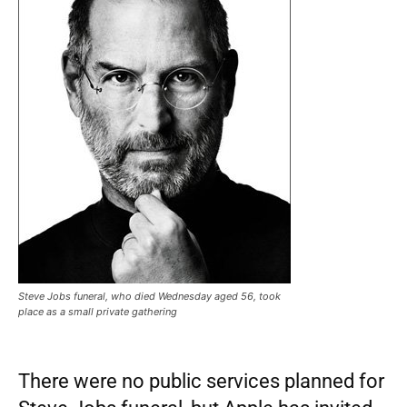
Steve Jobs funeral, who died Wednesday aged 56, took
place as a small private gathering
There were no public services planned for