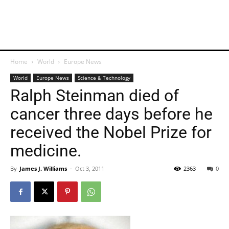
Home
World
Europe News
World
Europe News
Science & Technology
Ralph Steinman died of
cancer three days before he
received the Nobel Prize for
medicine.
By
James J. Williams
-
Oct 3, 2011
2363
0