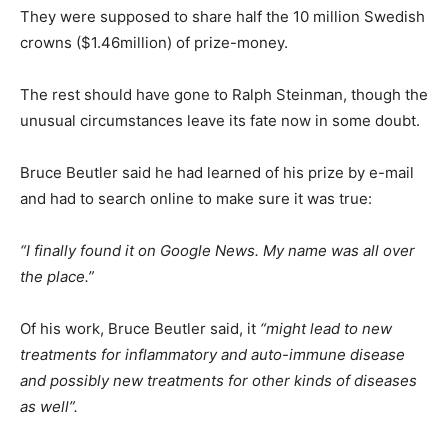
They were supposed to share half the 10 million Swedish
crowns ($1.46million) of prize-money.
The rest should have gone to Ralph Steinman, though the
unusual circumstances leave its fate now in some doubt.
Bruce Beutler said he had learned of his prize by e-mail
and had to search online to make sure it was true:
“I finally found it on Google News. My name was all over
the place.”
Of his work, Bruce Beutler said, it
“might lead to new
treatments for inflammatory and auto-immune disease
and possibly new treatments for other kinds of diseases
as well”.