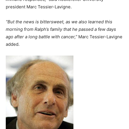
president Marc Tessier-Lavigne.
“But the news is bittersweet, as we also learned this
morning from Ralph’s family that he passed a few days
ago after a long battle with cancer,”
Marc Tessier-Lavigne
added.