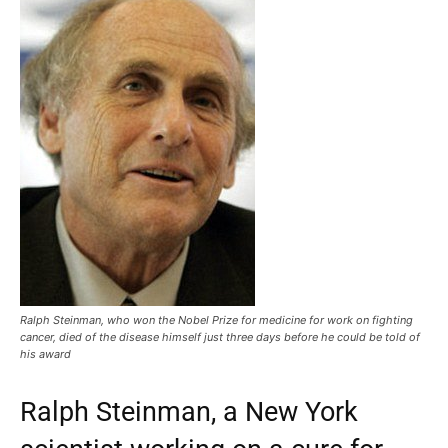
Ralph Steinman, who won the Nobel Prize for medicine for work on fighting
cancer, died of the disease himself just three days before he could be told of
his award
Ralph Steinman, a New York