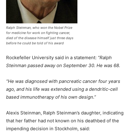
Ralph Steinman, who won the Nobel Prize
for medicine for work on fighting cancer,
died of the disease himself just three days
before he could be told of his award
Rockefeller University said in a statement:
“Ralph
Steinman passed away on September 30. He was 68.
“He was diagnosed with pancreatic cancer four years
ago, and his life was extended using a dendritic-cell
based immunotherapy of his own design.”
Alexis Steinman, Ralph Steinman’s daughter, indicating
that her father had not known on his deathbed of the
impending decision in Stockholm, said: