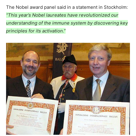
The Nobel award panel said in a statement in Stockholm:
“This year’s Nobel laureates have revolutionized our
understanding of the immune system by discovering key
principles for its activation.”