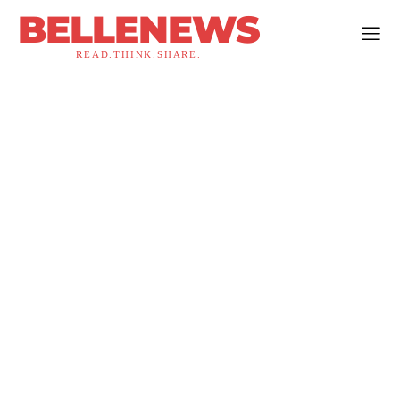
BELLENEWS
READ.THINK.SHARE.