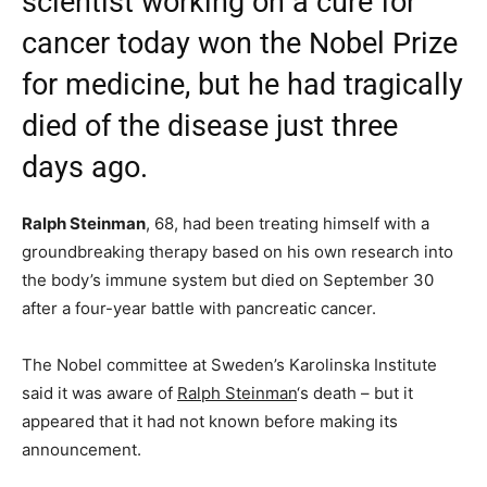
scientist working on a cure for
cancer today won the Nobel Prize
for medicine, but he had tragically
died of the disease just three
days ago.
Ralph Steinman
, 68, had been treating himself with a
groundbreaking therapy based on his own research into
the body’s immune system but died on September 30
after a four-year battle with pancreatic cancer.
The Nobel committee at Sweden’s Karolinska Institute
said it was aware of
Ralph Steinman
‘s death – but it
appeared that it had not known before making its
announcement.