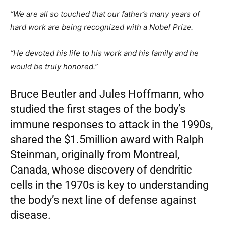
“We are all so touched that our father’s many years of
hard work are being recognized with a Nobel Prize.
“He devoted his life to his work and his family and he
would be truly honored.”
Bruce Beutler and Jules Hoffmann, who
studied the first stages of the body’s
immune responses to attack in the 1990s,
shared the $1.5million award with Ralph
Steinman, originally from Montreal,
Canada, whose discovery of dendritic
cells in the 1970s is key to understanding
the body’s next line of defense against
disease.