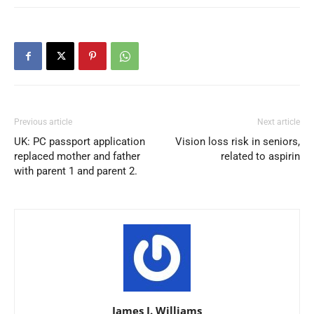
Previous article
Next article
UK: PC passport application
Vision loss risk in seniors,
replaced mother and father
related to aspirin
with parent 1 and parent 2.
James J. Williams