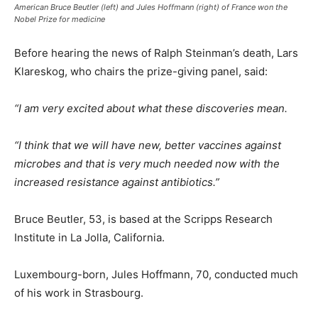
American Bruce Beutler (left) and Jules Hoffmann (right) of France won the
Nobel Prize for medicine
Before hearing the news of Ralph Steinman’s death, Lars
Klareskog, who chairs the prize-giving panel, said:
“I am very excited about what these discoveries mean.
“I think that we will have new, better vaccines against
microbes and that is very much needed now with the
increased resistance against antibiotics.”
Bruce Beutler, 53, is based at the Scripps Research
Institute in La Jolla, California.
Luxembourg-born, Jules Hoffmann, 70, conducted much
of his work in Strasbourg.