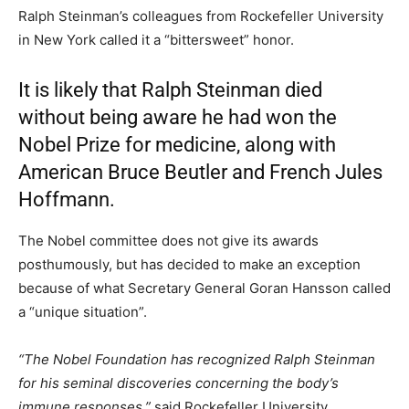
Ralph Steinman’s colleagues from Rockefeller University
in New York called it a “bittersweet” honor.
It is likely that Ralph Steinman died
without being aware he had won the
Nobel Prize for medicine, along with
American Bruce Beutler and French Jules
Hoffmann.
The Nobel committee does not give its awards
posthumously, but has decided to make an exception
because of what Secretary General Goran Hansson called
a “unique situation”.
“The Nobel Foundation has recognized Ralph Steinman
for his seminal discoveries concerning the body’s
immune responses,”
said Rockefeller University