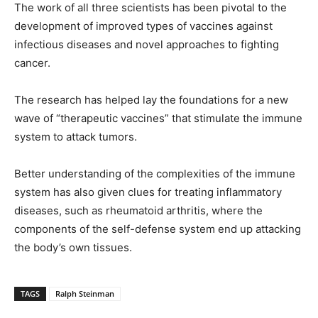
The work of all three scientists has been pivotal to the
development of improved types of vaccines against
infectious diseases and novel approaches to fighting
cancer.
The research has helped lay the foundations for a new
wave of “therapeutic vaccines” that stimulate the immune
system to attack tumors.
Better understanding of the complexities of the immune
system has also given clues for treating inflammatory
diseases, such as rheumatoid arthritis, where the
components of the self-defense system end up attacking
the body’s own tissues.
TAGS
Ralph Steinman