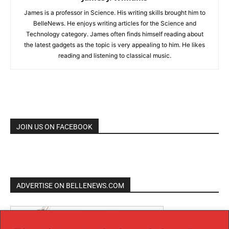
James is a professor in Science. His writing skills brought him to
BelleNews. He enjoys writing articles for the Science and
Technology category. James often finds himself reading about
the latest gadgets as the topic is very appealing to him. He likes
reading and listening to classical music.
JOIN US ON FACEBOOK
ADVERTISE ON BELLENEWS.COM