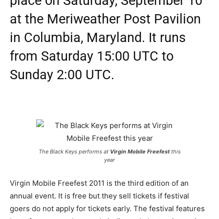
place on Saturday, September 10
at the Meriweather Post Pavilion
in Columbia, Maryland. It runs
from Saturday 15:00 UTC to
Sunday 2:00 UTC.
The Black Keys performs at
Virgin Mobile Freefest
this
year
Virgin Mobile Freefest 2011 is the third edition of an
annual event. It is free but they sell tickets if festival
goers do not apply for tickets early. The festival features