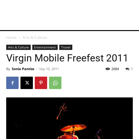
Home
Arts & Culture
Arts & Culture
Entertainment
Travel
Virgin Mobile Freefest 2011
By
Sonia Pantiss
-
Sep 10, 2011
2684
1