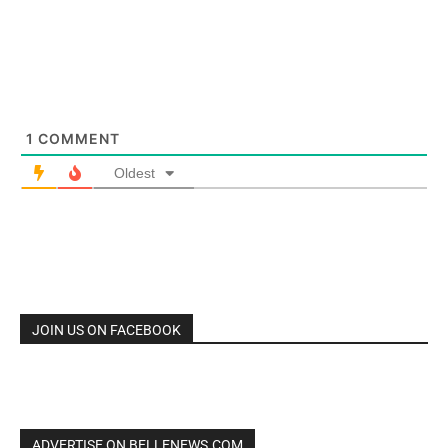
1
COMMENT
Oldest
JOIN US ON FACEBOOK
ADVERTISE ON BELLENEWS.COM