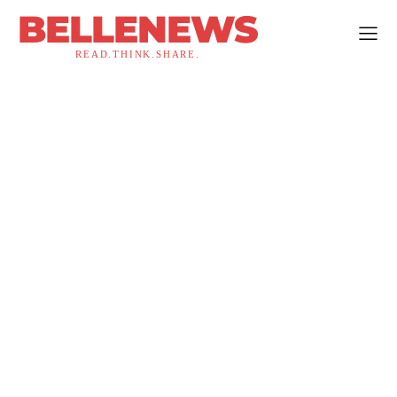
BELLENEWS
READ.THINK.SHARE.