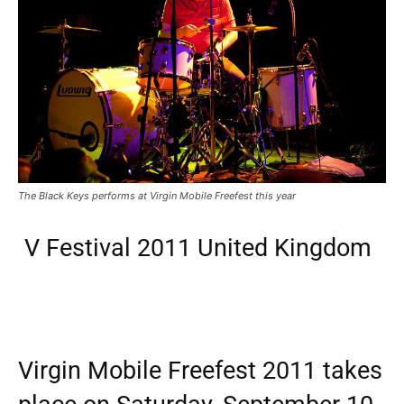
The Black Keys performs at Virgin Mobile Freefest this year
V Festival 2011 United Kingdom
Virgin Mobile Freefest 2011 takes