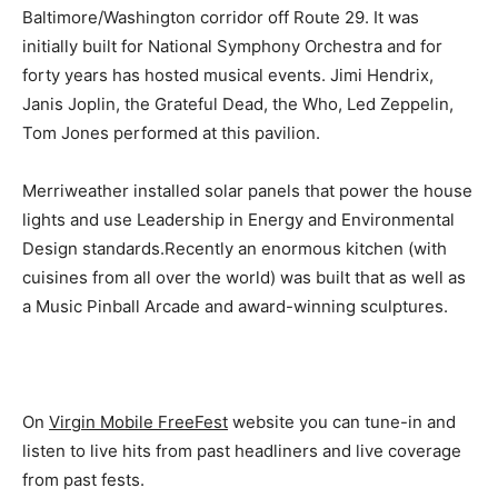
Baltimore/Washington corridor off Route 29. It was
initially built for National Symphony Orchestra and for
forty years has hosted musical events. Jimi Hendrix,
Janis Joplin, the Grateful Dead, the Who, Led Zeppelin,
Tom Jones performed at this pavilion.
Merriweather installed solar panels that power the house
lights and use Leadership in Energy and Environmental
Design standards.Recently an enormous kitchen (with
cuisines from all over the world) was built that as well as
a Music Pinball Arcade and award-winning sculptures.
On
Virgin Mobile FreeFest
website you can tune-in and
listen to live hits from past headliners and live coverage
from past fests.