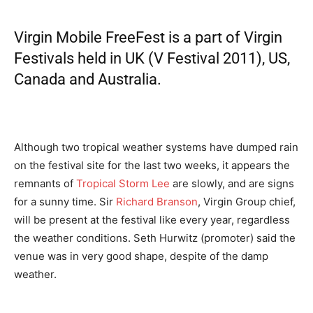
Virgin Mobile FreeFest
is a part of Virgin
Festivals held in UK (
V Festival 2011
), US,
Canada and Australia.
Although two tropical weather systems have dumped rain
on the festival site for the last two weeks, it appears the
remnants of
Tropical Storm Lee
are slowly, and are signs
for a sunny time. Sir
Richard Branson
, Virgin Group chief,
will be present at the festival like every year, regardless
the weather conditions. Seth Hurwitz (promoter) said the
venue was in very good shape, despite of the damp
weather.