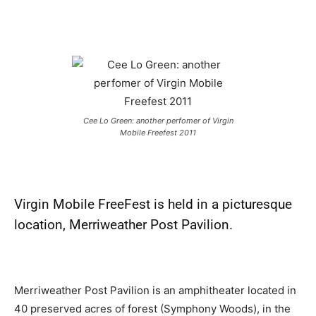
Cee Lo Green: another perfomer of Virgin
Mobile Freefest 2011
Virgin Mobile FreeFest
is held in a picturesque
location, Merriweather Post Pavilion.
Merriweather Post Pavilion is an amphitheater located in
40 preserved acres of forest (Symphony Woods), in the