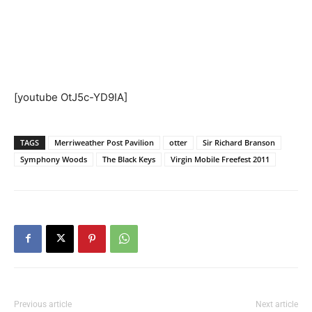
[youtube OtJ5c-YD9IA]
TAGS
Merriweather Post Pavilion
otter
Sir Richard Branson
Symphony Woods
The Black Keys
Virgin Mobile Freefest 2011
Previous article
Next article