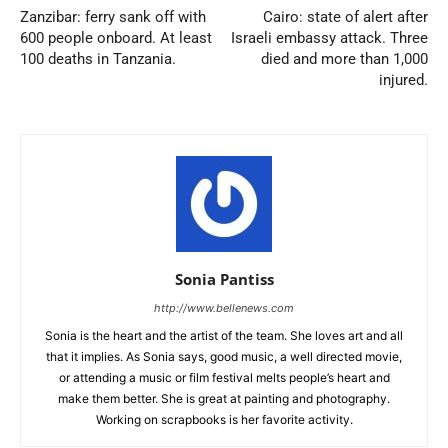
Zanzibar: ferry sank off with
Cairo: state of alert after
600 people onboard. At least
Israeli embassy attack. Three
100 deaths in Tanzania.
died and more than 1,000
injured.
Sonia Pantiss
http://www.bellenews.com
Sonia is the heart and the artist of the team. She loves art and all
that it implies. As Sonia says, good music, a well directed movie,
or attending a music or film festival melts people’s heart and
make them better. She is great at painting and photography.
Working on scrapbooks is her favorite activity.