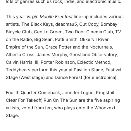
lots of genres such us rock, indie, and electronic music.
This year
Virgin Mobile Freefest
line-up includes various
artists. The Black Keys, deadmau5, Cut Copy, Bombay
Bicycle Club, Cee Lo Green, Two Door Cinema Club, TV
on the Radio, Big Sean, Patti Smith, Okkervil River,
Empire of the Sun, Grace Potter and the Nocturnals,
Alberta Cross, James Murphy, Ghostland Observatory,
Calvin Harris, !!!, Porter Robinson, Eclectic Method,
Teddybears perform this year at Pavilion Stage, Festival
Stage (West stage) and Dance Forest (for electronica).
Fourth Quarter Comeback, Jennifer Logue, Kingsfoil,
Clear For Takeoff, Run On The Sun are the five aspiring
artists, voted from ten, who plays onto the Whooznxt
Stage.