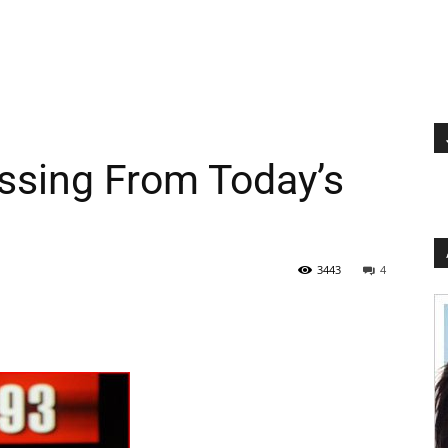
issing From Today’s
3443
4