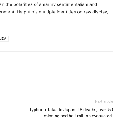
en the polarities of smarmy sentimentalism and
onment. He put his multiple identities on raw display,
MDA
Next article
k
Typhoon Talas In Japan: 18 deaths, over 50
missing and half million evacuated.