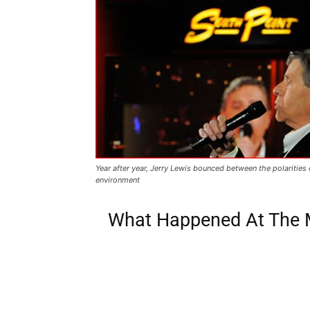
Year after year, Jerry Lewis bounced between the polarities
environment
What Happened At The M