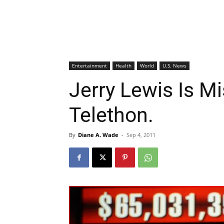
Entertainment
Health
World
U.S. News
Jerry Lewis Is M
Telethon.
By
Diane A. Wade
-
Sep 4, 2011