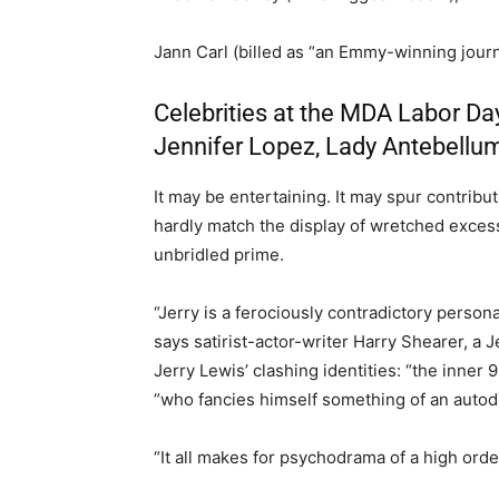
Jann Carl (billed as “an Emmy-winning journa
Celebrities at the MDA Labor Day
Jennifer Lopez, Lady Antebellu
It may be entertaining. It may spur contribut
hardly match the display of wretched exce
unbridled prime.
“Jerry is a ferociously contradictory persona
says satirist-actor-writer Harry Shearer, a 
Jerry Lewis’ clashing identities: “the inner
“who fancies himself something of an autodi
“It all makes for psychodrama of a high orde