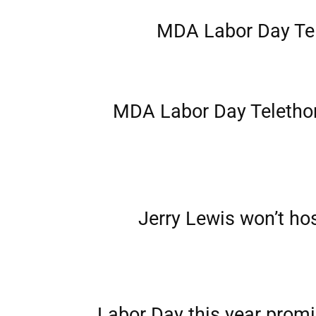
MDA Labor Day Te
MDA Labor Day Telethon 
Jerry Lewis won’t h
Labor Day this year promi