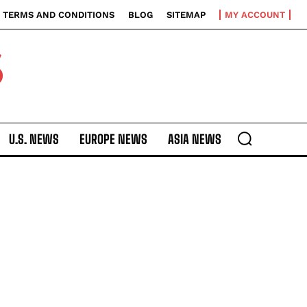
TERMS AND CONDITIONS
BLOG
SITEMAP
MY ACCOUNT
S
U.S. NEWS
EUROPE NEWS
ASIA NEWS