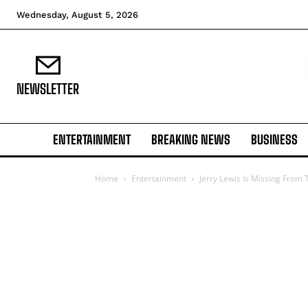
Wednesday, August 5, 2026
NEWSLETTER
ENTERTAINMENT
BREAKING NEWS
BUSINESS
Home
Entertainment
Jerry Lewis Is Missing From 