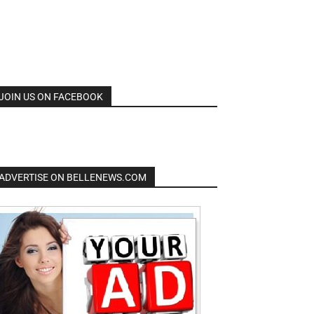
JOIN US ON FACEBOOK
ADVERTISE ON BELLENEWS.COM