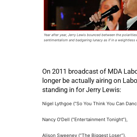
Year after year,
Jerry Lewis
bounced between the polaritie
sentimentalism and badgering lunacy as if in a weightless
On 2011 broadcast of MDA Labor D
longer be actually airing on Labo
standing in for Jerry Lewis:
Nigel Lythgoe (“So You Think You Can Danc
Nancy O’Dell (“Entertainment Tonight”),
Alison Sweeney (“The Biggest Loser”),