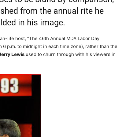
shed from the annual rite he
lded in his image.
-than-life host, “The 46th Annual MDA Labor Day
om 6 p.m. to midnight in each time zone), rather than the
Jerry Lewis
used to churn through with his viewers in