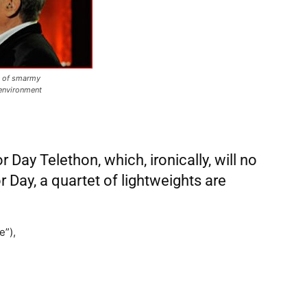
s of smarmy
 environment
ay Telethon, which, ironically, will no
r Day, a quartet of lightweights are
e”),