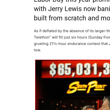
with Jerry Lewis now bani
built from scratch and mo
As if deflated by the absence of its larger
Telethon” will fill just six hours (Sunday fr
grueling 21½-hour endurance contest that
tow.