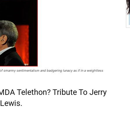
 of smarmy sentimentalism and badgering lunacy as if in a weightless
DA Telethon? Tribute To Jerry
Lewis.