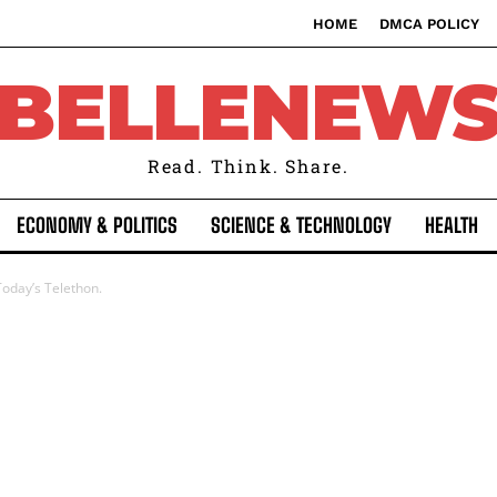
HOME
DMCA POLICY
BELLENEW
Read. Think. Share.
ECONOMY & POLITICS
SCIENCE & TECHNOLOGY
HEALTH
Today’s Telethon.