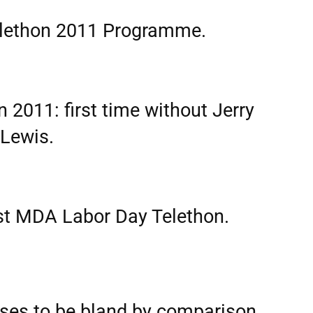
lethon 2011 Programme.
2011: first time without Jerry
Lewis.
ost MDA Labor Day Telethon.
ses to be bland by comparison,