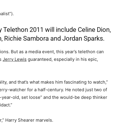
list”).
 Telethon 2011 will include Celine Dion,
m, Richie Sambora and Jordan Sparks.
ions. But as a media event, this year’s telethon can
ss
Jerry Lewis
guaranteed, especially in his epic,
lity, and that’s what makes him fascinating to watch,”
Jerry-watcher for a half-century. He noted just two of
 9-year-old, set loose” and the would-be deep thinker
dact.”
r,” Harry Shearer marvels.