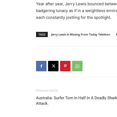
Year after year, Jerry Lewis bounced betwe
badgering lunacy as if in a weightless envir
each constantly jostling for the spotlight.
TAGS
Jerry Lewis Is Missing From Today Telethon
Previous article
Australia: Surfer Torn In Half In A Deadly Shar
Attack.