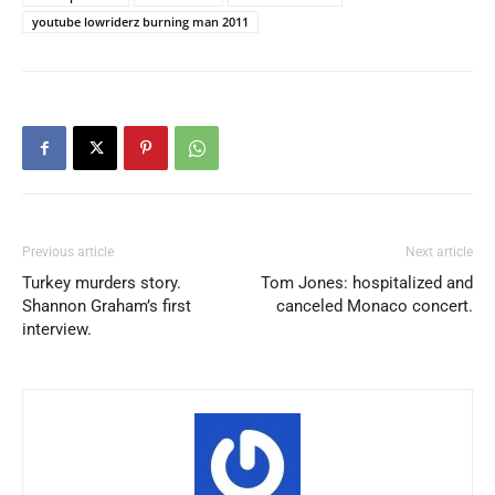
youtube lowriderz burning man 2011
Previous article
Next article
Turkey murders story.
Tom Jones: hospitalized and
Shannon Graham’s first
canceled Monaco concert.
interview.