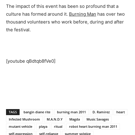
The impact of this event has been so profound that a
culture has formed around it.
Burning Man
has over two
thousand volunteers who work before, during and after
the festival.
[youtube qBdtqb8fVe0]
TAGS
bangin diane rite
burning man 2011
D. Ramirez
heart
Infected Mushroom
M.A.N.D.Y
Magda
Music Savages
mutant vehicle
playa
ritual
robot heart burning man 2011
self-expression
self-reliance
summer solstice