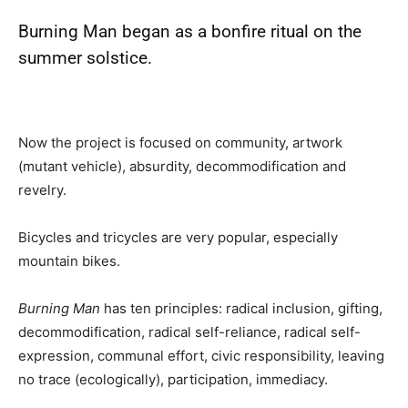
Burning Man
began as a bonfire ritual on the
summer solstice.
Now the project is focused on community, artwork
(mutant vehicle), absurdity, decommodification and
revelry.
Bicycles and tricycles are very popular, especially
mountain bikes.
Burning Man
has ten principles: radical inclusion, gifting,
decommodification, radical self-reliance, radical self-
expression, communal effort, civic responsibility, leaving
no trace (ecologically), participation, immediacy.