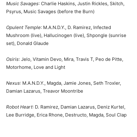
Music Savages
: Charlie Haskins, Justin Rickles, Skitch,
Psyrus, Music Savages (before the Burn)
Opulent Temple
: M.A.N.D.Y., D. Ramirez, Infected
Mushroom (live), Hallucinogen (live), Shpongle (sunrise
set), Donald Glaude
Osiris
: Jelo, Vitamin Devo, Mira, Travis T, Peo de Pitte,
Motorhome, Love and Light
Nexus
: M.A.N.D.Y., Magda, Jamie Jones, Seth Troxler,
Damian Lazarus, Treavor Moontribe
Robot Heart
: D. Ramirez, Damian Lazarus, Deniz Kurtel,
Lee Burridge, Erica Rhone, Destructo, Magda, Soul Clap