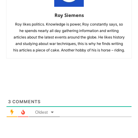
Roy Siemens
Roy likes politics. Knowledge is power, Roy constantly says, so
he spends nearly all day gathering information and writing
articles about the latest events around the globe. He likes history
and studying about war techniques, this is why he finds writing
his articles a piece of cake. Another hobby of his is horse – riding.
3
COMMENTS
Oldest