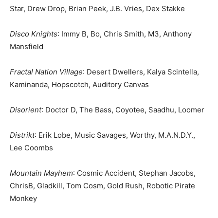
Star, Drew Drop, Brian Peek, J.B. Vries, Dex Stakke
Disco Knights
: Immy B, Bo, Chris Smith, M3, Anthony
Mansfield
Fractal Nation Village
: Desert Dwellers, Kalya Scintella,
Kaminanda, Hopscotch, Auditory Canvas
Disorient
: Doctor D, The Bass, Coyotee, Saadhu, Loomer
Distrikt
: Erik Lobe, Music Savages, Worthy, M.A.N.D.Y.,
Lee Coombs
Mountain Mayhem
: Cosmic Accident, Stephan Jacobs,
ChrisB, Gladkill, Tom Cosm, Gold Rush, Robotic Pirate
Monkey