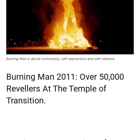
Burning Man is about community, self-expression and self-reliance.
Burning Man 2011: Over 50,000
Revellers At The Temple of
Transition.