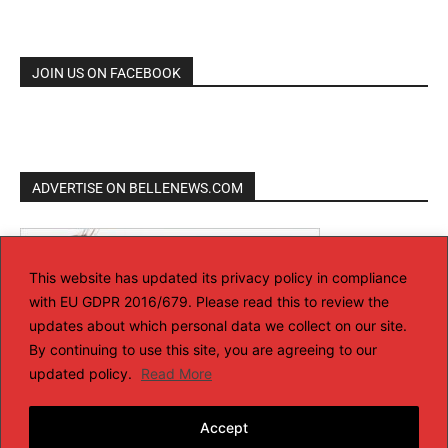
JOIN US ON FACEBOOK
ADVERTISE ON BELLENEWS.COM
This website has updated its privacy policy in compliance
with EU GDPR 2016/679. Please read this to review the
updates about which personal data we collect on our site.
By continuing to use this site, you are agreeing to our
updated policy.
Read More
Accept