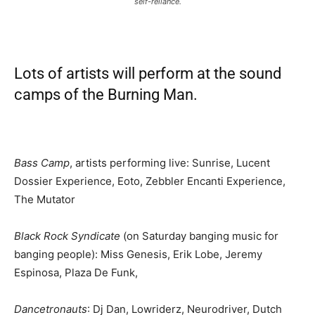
self-reliance.
Lots of artists will perform at the sound
camps of the Burning Man.
Bass Camp
, artists performing live: Sunrise, Lucent
Dossier Experience, Eoto, Zebbler Encanti Experience,
The Mutator
Black Rock Syndicate
(on Saturday banging music for
banging people): Miss Genesis, Erik Lobe, Jeremy
Espinosa, Plaza De Funk,
Dancetronauts
: Dj Dan, Lowriderz, Neurodriver, Dutch