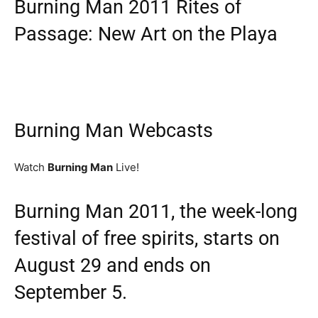
Burning Man 2011 Rites of
Passage: New Art on the Playa
Burning Man Webcasts
Watch
Burning Man
Live!
Burning Man 2011, the week-long
festival of free spirits, starts on
August 29 and ends on
September 5.