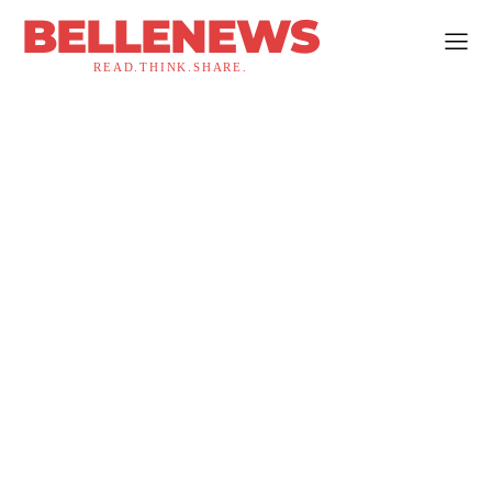
BELLENEWS
READ.THINK.SHARE.