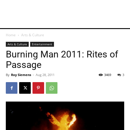
Home
Arts & Culture
Arts & Culture
Entertainment
Burning Man 2011: Rites of
Passage
By
Roy Siemens
-
Aug 28, 2011
3469
3