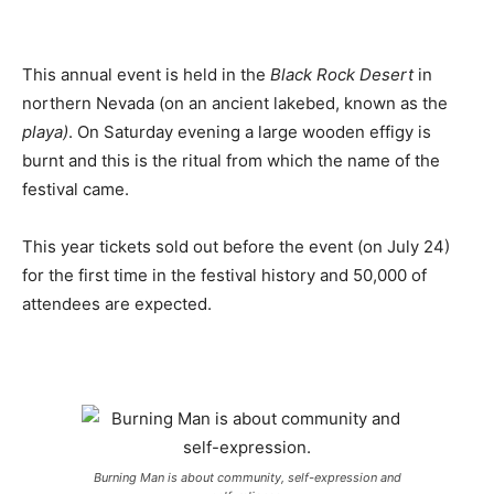
This annual event is held in the
Black Rock Desert
in
northern Nevada (on an ancient lakebed, known as the
playa)
. On Saturday evening a large wooden effigy is
burnt and this is the ritual from which the name of the
festival came.
This year tickets sold out before the event (on July 24)
for the first time in the festival history and 50,000 of
attendees are expected.
Burning Man is about community, self-expression and