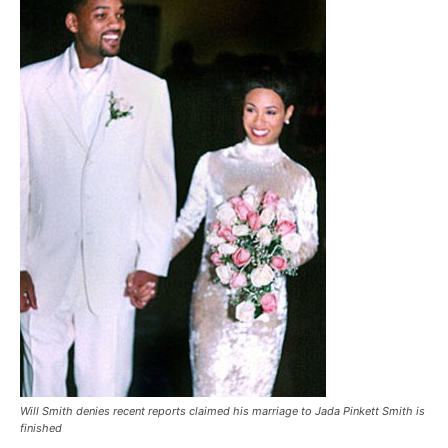
Will Smith denies recent reports claimed his marriage to Jada Pinkett Smith is
finished