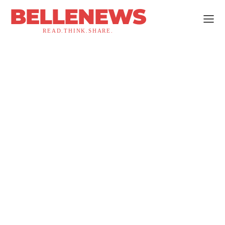
BELLENEWS
READ.THINK.SHARE.