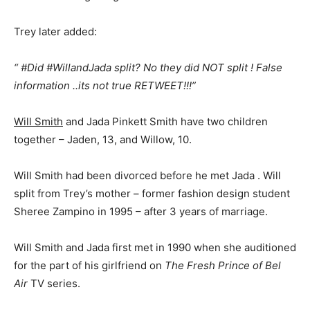
Trey later added:
“ #Did #WillandJada split? No they did NOT split ! False
information ..its not true RETWEET!!!”
Will Smith
and Jada Pinkett Smith have two children
together – Jaden, 13, and Willow, 10.
Will Smith had been divorced before he met Jada . Will
split from Trey’s mother – former fashion design student
Sheree Zampino in 1995 – after 3 years of marriage.
Will Smith and Jada first met in 1990 when she auditioned
for the part of his girlfriend on
The Fresh Prince of Bel
Air
TV series.