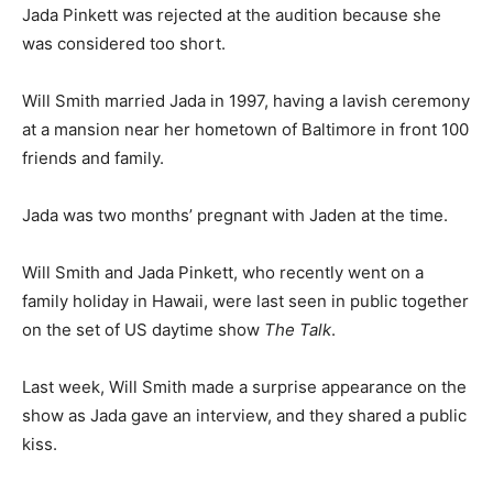
Jada Pinkett was rejected at the audition because she
was considered too short.
Will Smith married Jada in 1997, having a lavish ceremony
at a mansion near her hometown of Baltimore in front 100
friends and family.
Jada was two months’ pregnant with Jaden at the time.
Will Smith and Jada Pinkett, who recently went on a
family holiday in Hawaii, were last seen in public together
on the set of US daytime show
The Talk
.
Last week, Will Smith made a surprise appearance on the
show as Jada gave an interview, and they shared a public
kiss.