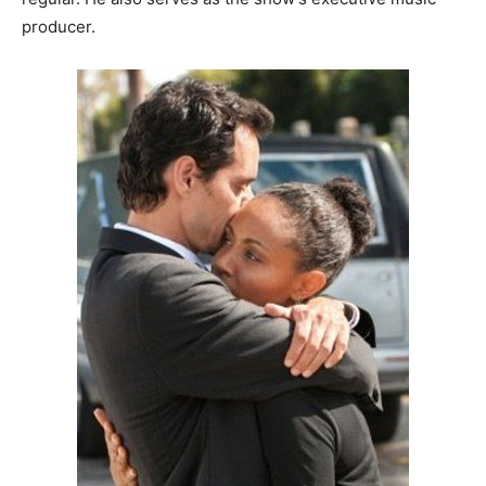
producer.