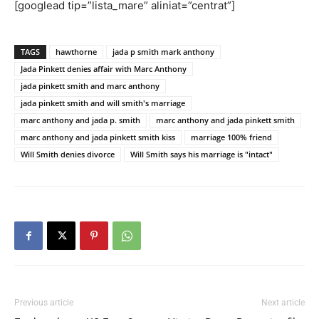
[googlead tip=”lista_mare” aliniat=”centrat”]
TAGS
hawthorne
jada p smith mark anthony
Jada Pinkett denies affair with Marc Anthony
jada pinkett smith and marc anthony
jada pinkett smith and will smith's marriage
marc anthony and jada p. smith
marc anthony and jada pinkett smith
marc anthony and jada pinkett smith kiss
marriage 100% friend
Will Smith denies divorce
Will Smith says his marriage is "intact"
Previous article
Next article