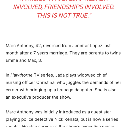
INVOLVED, FRIENDSHIPS INVOLVED.
THIS IS NOT TRUE.”
Marc Anthony, 42, divorced from Jennifer Lopez last
month after a 7 years marriage. They are parents to twins
Emme and Max, 3.
In
Hawthorne
TV series, Jada plays widowed chief
nursing officer Christina, who juggles the demands of her
career with bringing up a teenage daughter. She is also
an executive producer the show.
Marc Anthony was initially introduced as a guest star
playing police detective Nick Renata, but is now a series
regular. He also serves as the show’s executive music