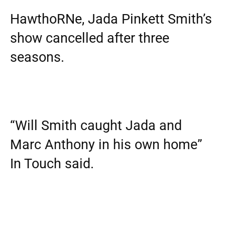
HawthoRNe, Jada Pinkett Smith’s
show cancelled after three
seasons.
“Will Smith caught Jada and
Marc Anthony in his own home”
In Touch said.