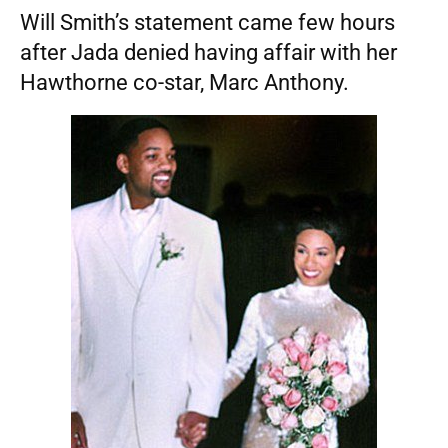
Will Smith’s statement came few hours
after Jada denied having affair with her
Hawthorne co-star, Marc Anthony.