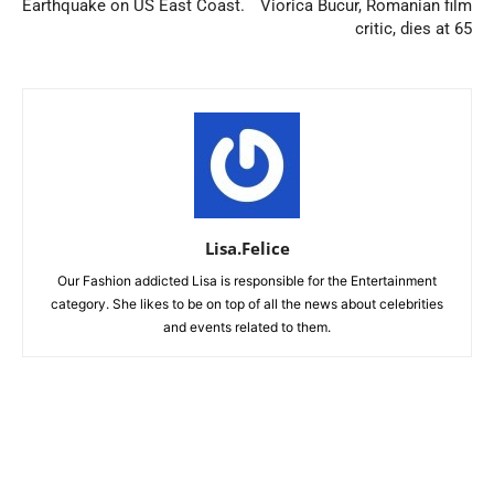
Earthquake on US East Coast.
Viorica Bucur, Romanian film
critic, dies at 65
Lisa.Felice
Our Fashion addicted Lisa is responsible for the Entertainment
category. She likes to be on top of all the news about celebrities
and events related to them.