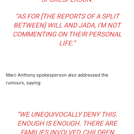
“AS FOR [THE REPORTS OF A SPLIT
BETWEEN] WILL AND JADA, I’M NOT
COMMENTING ON THEIR PERSONAL
LIFE.”
Marc Anthony spokesperson also addressed the
rumours, saying:
“WE UNEQUIVOCALLY DENY THIS.
ENOUGH IS ENOUGH. THERE ARE
FAMILIES INVOLVED, CHILDREN