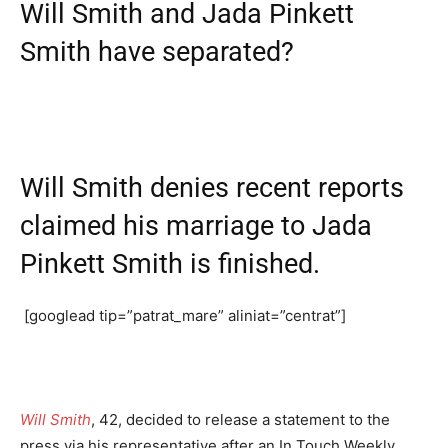
Will Smith and Jada Pinkett
Smith have separated?
Will Smith denies recent reports
claimed his marriage to Jada
Pinkett Smith is finished.
[googlead tip=”patrat_mare” aliniat=”centrat”]
Will Smith
, 42, decided to release a statement to the
press via his representative after an In Touch Weekly