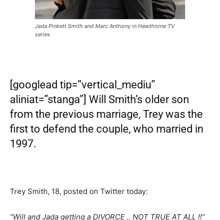
Jada Pinkett Smith and Marc Anthony in Hawthorne TV
series
[googlead tip=”vertical_mediu”
aliniat=”stanga”] Will Smith’s older son
from the previous marriage, Trey was the
first to defend the couple, who married in
1997.
Trey Smith, 18, posted on Twitter today:
“Will and Jada getting a DIVORCE .. NOT TRUE AT ALL !!”