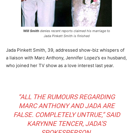
Will Smith
denies recent reports claimed his marriage to
Jada Pinkett Smith is finished
Jada Pinkett Smith, 39, addressed show-biz whispers of
a liaison with Marc Anthony, Jennifer Lopez’s ex husband,
who joined her TV show as a love interest last year.
“ALL THE RUMOURS REGARDING
MARC ANTHONY AND JADA ARE
FALSE. COMPLETELY UNTRUE,”
SAID
KARYNNE TENCER, JADA’S
SPOKESPERSON.