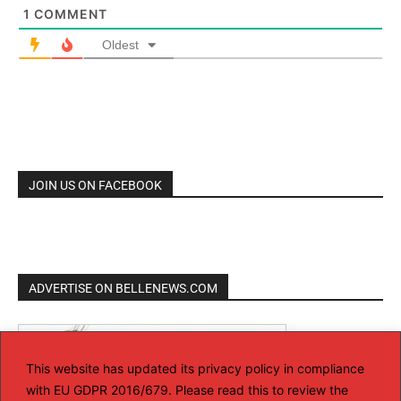
1
COMMENT
Oldest
JOIN US ON FACEBOOK
ADVERTISE ON BELLENEWS.COM
This website has updated its privacy policy in compliance
with EU GDPR 2016/679. Please read this to review the