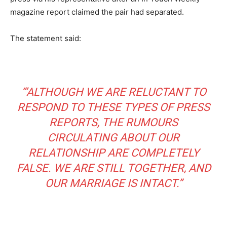
magazine report claimed the pair had separated.
The statement said:
“’ALTHOUGH WE ARE RELUCTANT TO
RESPOND TO THESE TYPES OF PRESS
REPORTS, THE RUMOURS
CIRCULATING ABOUT OUR
RELATIONSHIP ARE COMPLETELY
FALSE. WE ARE STILL TOGETHER, AND
OUR MARRIAGE IS INTACT.”