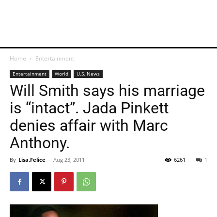
Home
Entertainment
Entertainment
World
U.S. News
Will Smith says his marriage
is “intact”. Jada Pinkett
denies affair with Marc
Anthony.
By
Lisa.Felice
-
Aug 23, 2011
6261
1