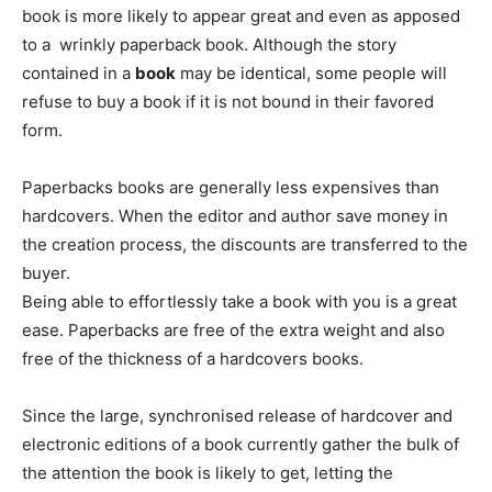
book is more likely to appear great and even as apposed
to a wrinkly paperback book. Although the story
contained in a
book
may be identical, some people will
refuse to buy a book if it is not bound in their favored
form.
Paperbacks books are generally less expensives than
hardcovers. When the editor and author save money in
the creation process, the discounts are transferred to the
buyer.
Being able to effortlessly take a book with you is a great
ease. Paperbacks are free of the extra weight and also
free of the thickness of a hardcovers books.
Since the large, synchronised release of hardcover and
electronic editions of a book currently gather the bulk of
the attention the book is likely to get, letting the