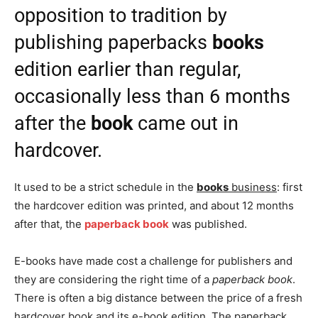
opposition to tradition by
publishing paperbacks
books
edition earlier than regular,
occasionally less than 6 months
after the
book
came out in
hardcover.
It used to be a strict schedule in the
books
business
: first
the hardcover edition was printed, and about 12 months
after that, the
paperback book
was published.
E-books have made cost a challenge for publishers and
they are considering the right time of a
paperback book
.
There is often a big distance between the price of a fresh
hardcover book and its e-book edition. The paperback