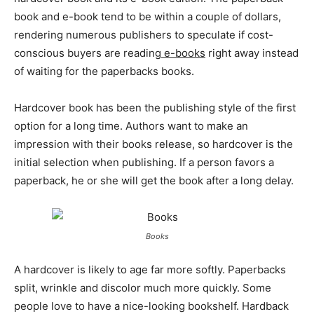
book and e-book tend to be within a couple of dollars,
rendering numerous publishers to speculate if cost-
conscious buyers are reading
e-books
right away instead
of waiting for the paperbacks books.
Hardcover book has been the publishing style of the first
option for a long time. Authors want to make an
impression with their books release, so hardcover is the
initial selection when publishing. If a person favors a
paperback, he or she will get the book after a long delay.
Books
A hardcover is likely to age far more softly. Paperbacks
split, wrinkle and discolor much more quickly. Some
people love to have a nice-looking bookshelf. Hardback