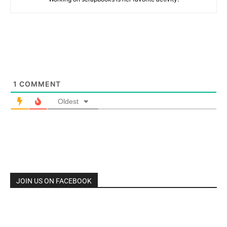
1
COMMENT
Oldest
JOIN US ON FACEBOOK