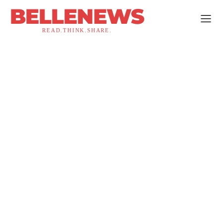
BELLENEWS
READ.THINK.SHARE.