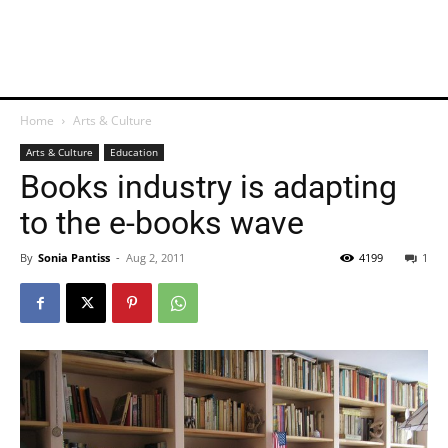
Home
Arts & Culture
Arts & Culture
Education
Books industry is adapting
to the e-books wave
By
Sonia Pantiss
-
Aug 2, 2011
4199
1