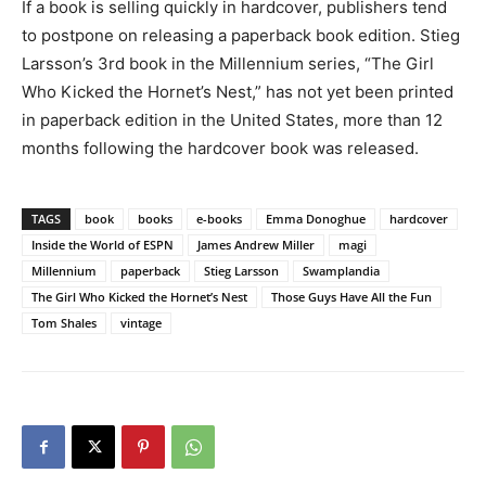
If a book is selling quickly in hardcover, publishers tend
to postpone on releasing a paperback book edition. Stieg
Larsson’s 3rd book in the Millennium series, “The Girl
Who Kicked the Hornet’s Nest,” has not yet been printed
in paperback edition in the United States, more than 12
months following the hardcover book was released.
TAGS
book
books
e-books
Emma Donoghue
hardcover
Inside the World of ESPN
James Andrew Miller
magi
Millennium
paperback
Stieg Larsson
Swamplandia
The Girl Who Kicked the Hornet’s Nest
Those Guys Have All the Fun
Tom Shales
vintage