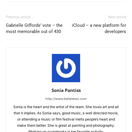
Previous article
Next article
Gabrielle Giffords’ vote – the
iCloud – a new platform for
most memorable out of 430
developers
Sonia Pantiss
http://www.bellenews.com
Sonia is the heart and the artist of the team. She loves art and all
that it implies. As Sonia says, good music, a well directed movie,
or attending a music or film festival melts people’s heart and
make them better. She is great at painting and photography.
Working on scrapbooks is her favorite activity.