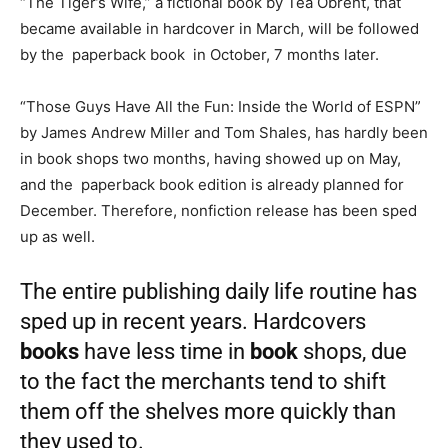
“The Tiger’s Wife,” a fictional book by Téa Obreht, that
became available in hardcover in March, will be followed
by the paperback book in October, 7 months later.
“Those Guys Have All the Fun: Inside the World of ESPN”
by James Andrew Miller and Tom Shales, has hardly been
in book shops two months, having showed up on May,
and the paperback book edition is already planned for
December. Therefore, nonfiction release has been sped
up as well.
The entire publishing daily life routine has
sped up in recent years. Hardcovers
books
have less time in
book
shops, due
to the fact the merchants tend to shift
them off the shelves more quickly than
they used to.