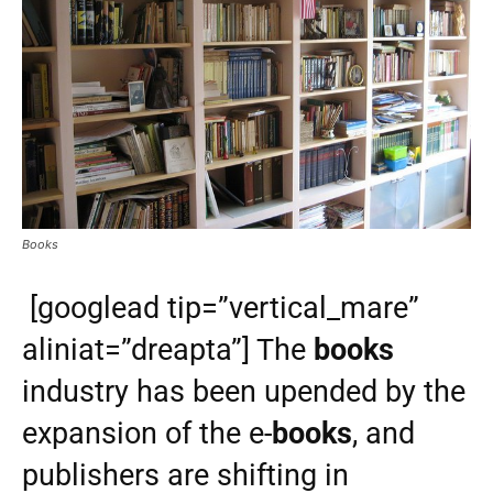
Books
[googlead tip=”vertical_mare”
aliniat=”dreapta”] The
books
industry has been upended by the
expansion of the e-
books
, and
publishers are shifting in