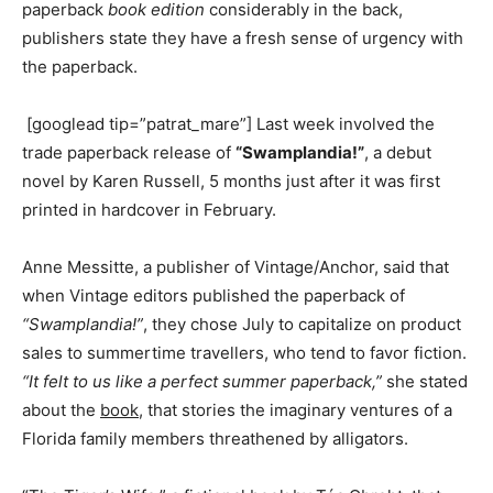
paperback
book edition
considerably in the back,
publishers state they have a fresh sense of urgency with
the paperback.
[googlead tip=”patrat_mare”] Last week involved the
trade paperback release of
“Swamplandia!”
, a debut
novel by Karen Russell, 5 months just after it was first
printed in hardcover in February.
Anne Messitte, a publisher of Vintage/Anchor, said that
when Vintage editors published the paperback of
“Swamplandia!”
, they chose July to capitalize on product
sales to summertime travellers, who tend to favor fiction.
“It felt to us like a perfect summer paperback,”
she stated
about the
book
, that stories the imaginary ventures of a
Florida family members threathened by alligators.