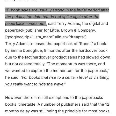
“E-book sales are usually strong in the initial period after
the publication date but do not spike again after the
paperback comes out”
, said Terry Adams, the digital and
paperback publisher for Little, Brown & Company.
[googlead tip=”lista_mare” aliniat=”dreapta”]
Terry Adams released the paperback
of “Room,” a book
by Emma Donoghue, 8 months after the hardcover book
due to the fact hardcover product sales had slowed down
but not ceased totally. “The momentum was there, and
we wanted to capture the momentum for the paperback,”
he said.
“For books that rise to a certain level of visibility,
you really want to ride the wave.”
However, there are still exceptions to the paperbacks
books timetable. A number of publishers said that the 12
months delay was still being the principle for most books.