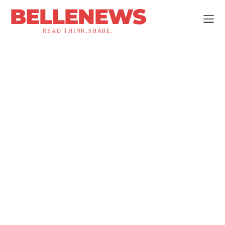
BELLENEWS
READ.THINK.SHARE.