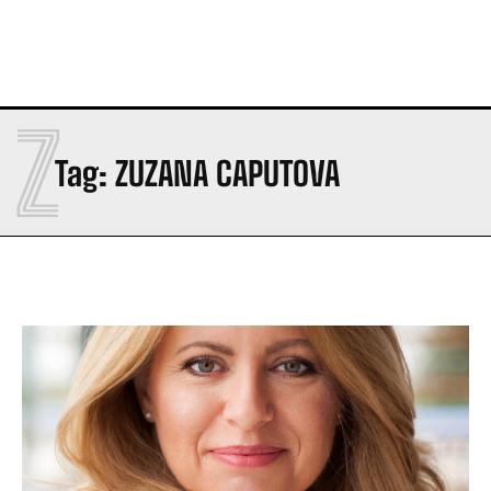
Z
Tag:
ZUZANA CAPUTOVA