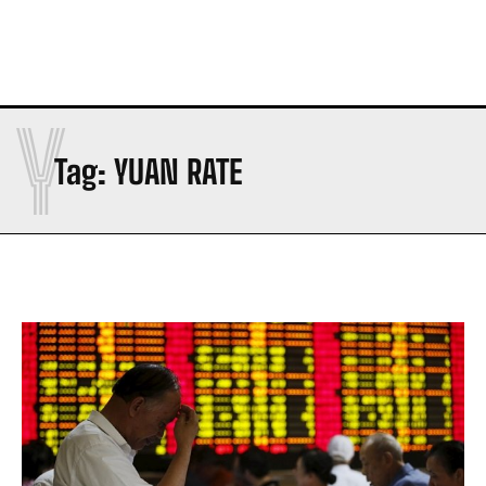
Y
Tag:
YUAN RATE