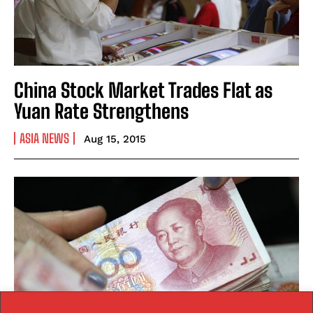
China Stock Market Trades Flat as
Yuan Rate Strengthens
ASIA NEWS
Aug 15, 2015