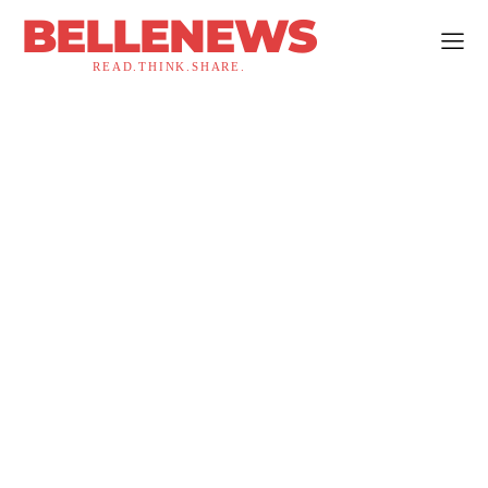
BELLENEWS
READ.THINK.SHARE.