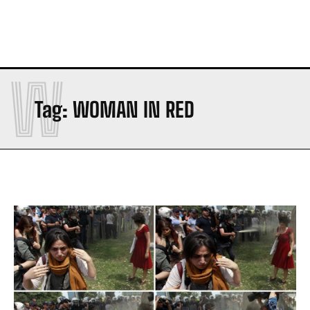
W
Tag:
WOMAN IN RED