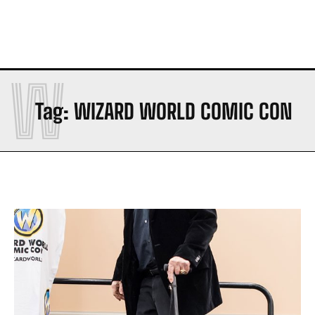
W
Tag:
WIZARD WORLD COMIC CON