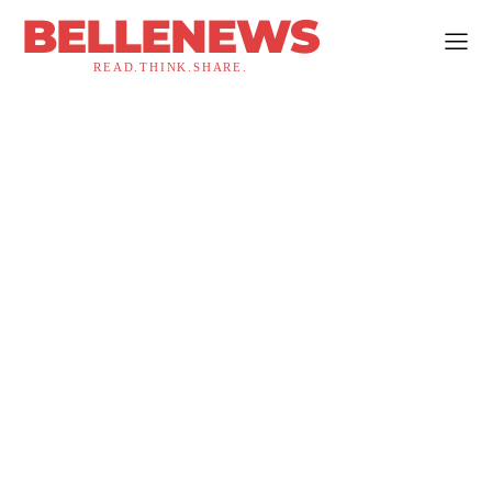
BELLENEWS
READ.THINK.SHARE.