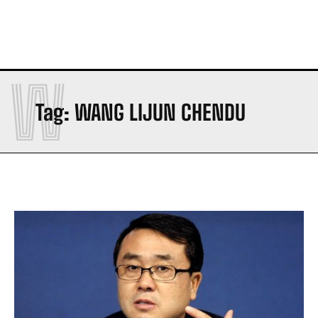
W
Tag:
WANG LIJUN CHENDU