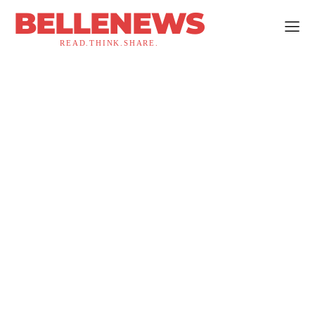
BELLENEWS
READ.THINK.SHARE.