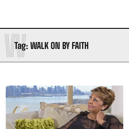
W
Tag:
WALK ON BY FAITH