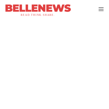
BELLENEWS
READ.THINK.SHARE.