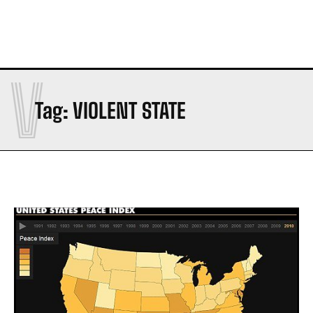
V
Tag:
VIOLENT STATE