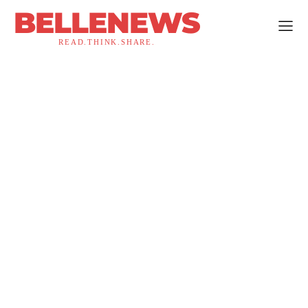
BELLENEWS
READ.THINK.SHARE.