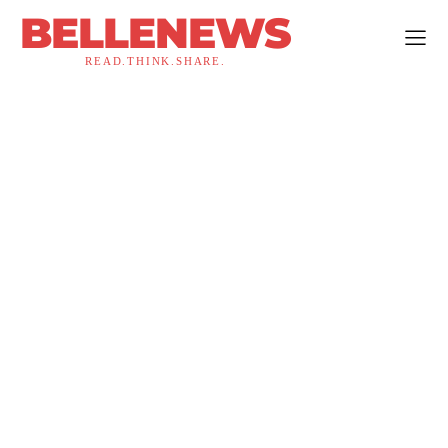
BELLENEWS
READ.THINK.SHARE.