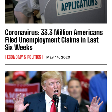
Coronavirus: 33.3 Million Americans
Filed Unemployment Claims in Last
Six Weeks
ECONOMY & POLITICS
May 14, 2020