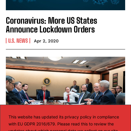
Coronavirus: More US States
Announce Lockdown Orders
U.S. NEWS
Apr 2, 2020
This website has updated its privacy policy in compliance
with EU GDPR 2016/679. Please read this to review the
updates about which personal data we collect on our site.