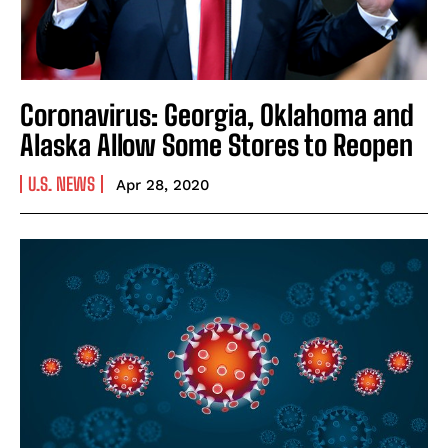
Coronavirus: Georgia, Oklahoma and
Alaska Allow Some Stores to Reopen
U.S. NEWS
Apr 28, 2020