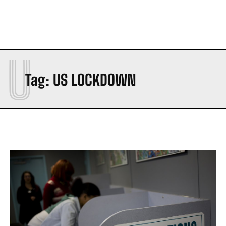
U
Tag:
US LOCKDOWN