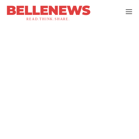
BELLENEWS
READ.THINK.SHARE.