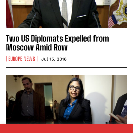
Two US Diplomats Expelled from
Moscow Amid Row
EUROPE NEWS
Jul 15, 2016