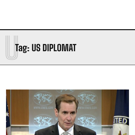
U
Tag:
US DIPLOMAT