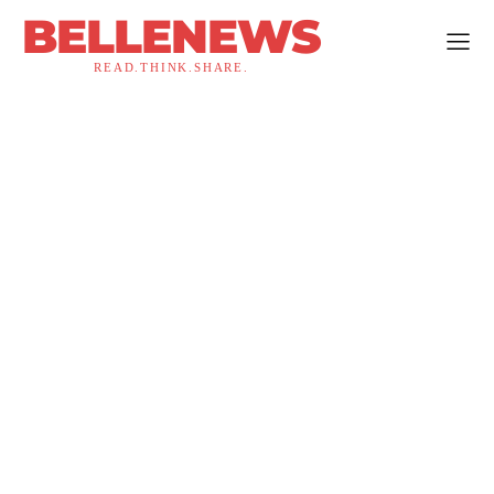
BELLENEWS
READ.THINK.SHARE.