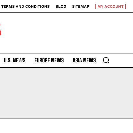
TERMS AND CONDITIONS
BLOG
SITEMAP
MY ACCOUNT
S
U.S. NEWS
EUROPE NEWS
ASIA NEWS