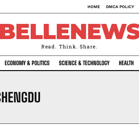
HOME
DMCA POLICY
BELLENEW
Read. Think. Share.
ECONOMY & POLITICS
SCIENCE & TECHNOLOGY
HEALTH
 CHENGDU