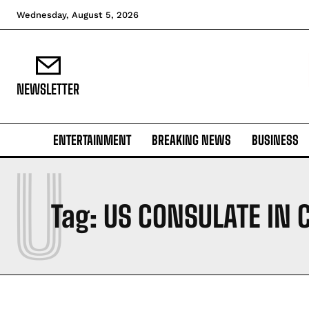
Wednesday, August 5, 2026
NEWSLETTER
ENTERTAINMENT
BREAKING NEWS
BUSINESS
U
Tag:
US CONSULATE IN