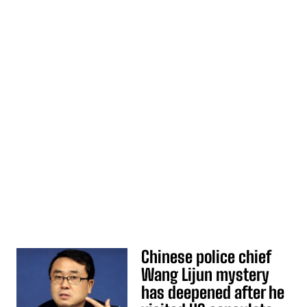
Chinese police chief
Wang Lijun mystery
has deepened after he