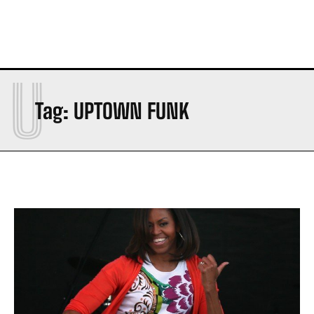
U
Tag:
UPTOWN FUNK