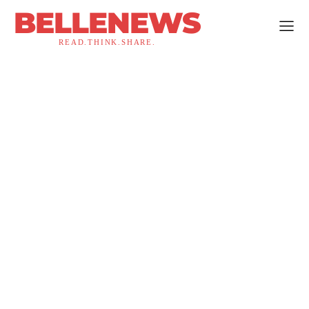
BELLENEWS
READ.THINK.SHARE.