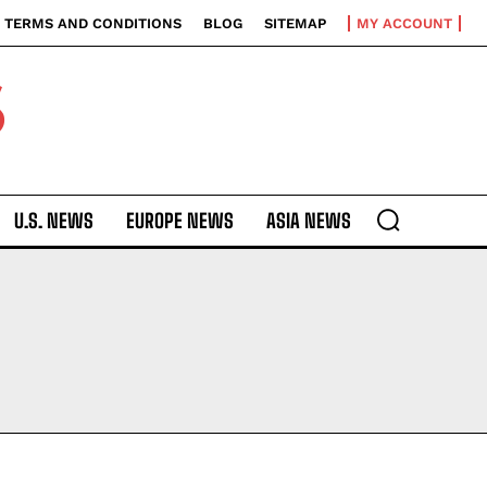
TERMS AND CONDITIONS
BLOG
SITEMAP
MY ACCOUNT
S
U.S. NEWS
EUROPE NEWS
ASIA NEWS