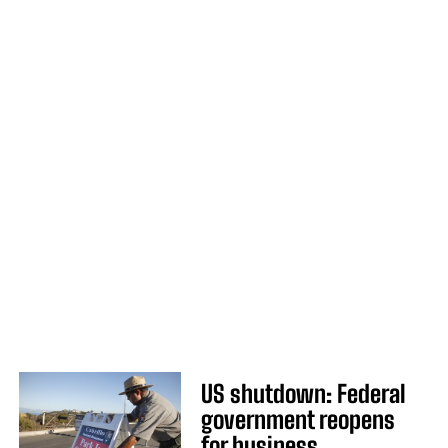
US shutdown: Federal
government reopens
for business