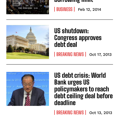
BUSINESS
Feb 12, 2014
US shutdown:
Congress approves
debt deal
BREAKING NEWS
Oct 17, 2013
US debt crisis: World
Bank urges US
policymakers to reach
debt ceiling deal before
deadline
BREAKING NEWS
Oct 13, 2013