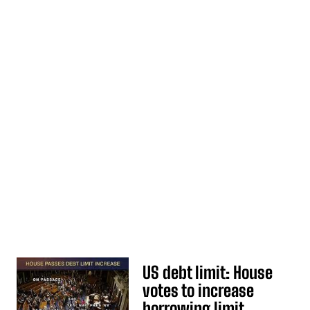
US debt limit: House
votes to increase
borrowing limit