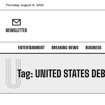
Thursday, August 6, 2026
NEWSLETTER
ENTERTAINMENT
BREAKING NEWS
BUSINESS
U
Tag:
UNITED STATES DEB