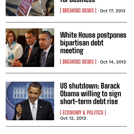
BREAKING NEWS
Oct 17, 2013
White House postpones
bipartisan debt
meeting
BREAKING NEWS
Oct 14, 2013
US shutdown: Barack
Obama willing to sign
short-term debt rise
ECONOMY & POLITICS
Oct 12, 2013