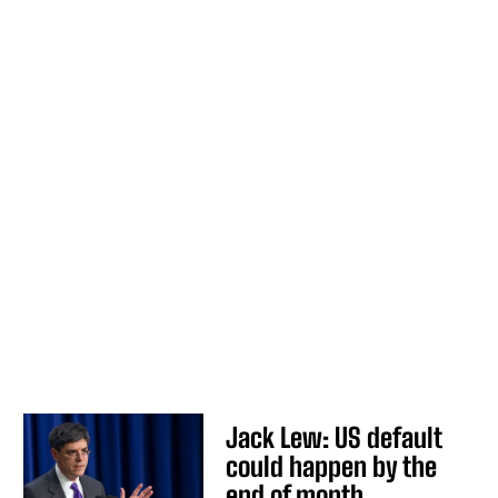
Jack Lew: US default
could happen by the
end of month