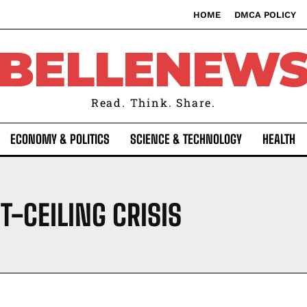
HOME
DMCA POLICY
BELLENEW
Read. Think. Share.
ECONOMY & POLITICS
SCIENCE & TECHNOLOGY
HEALTH
T-CEILING CRISIS