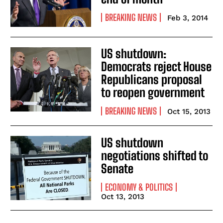
BREAKING NEWS
Feb 3, 2014
US shutdown:
Democrats reject House
Republicans proposal
to reopen government
BREAKING NEWS
Oct 15, 2013
US shutdown
negotiations shifted to
Senate
ECONOMY & POLITICS
Oct 13, 2013