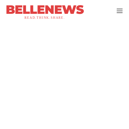
BELLENEWS
READ.THINK.SHARE.