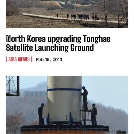
North Korea upgrading Tonghae
Satellite Launching Ground
ASIA NEWS
Feb 15, 2013