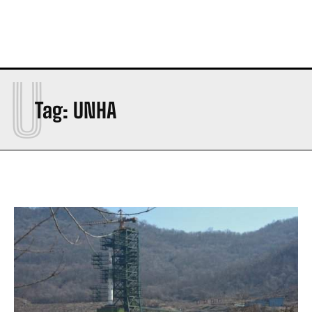
U
Tag:
UNHA